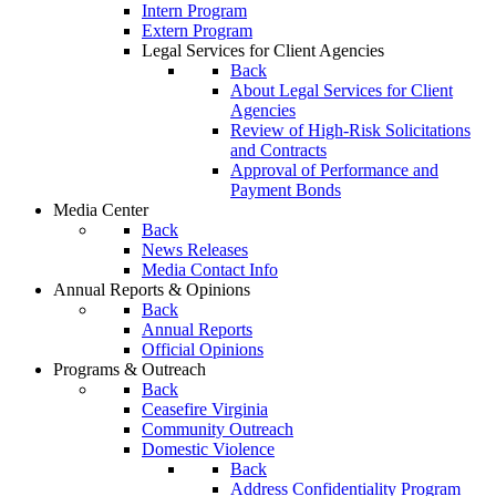
Intern Program
Extern Program
Legal Services for Client Agencies
Back
About Legal Services for Client
Agencies
Review of High-Risk Solicitations
and Contracts
Approval of Performance and
Payment Bonds
Media Center
Back
News Releases
Media Contact Info
Annual Reports & Opinions
Back
Annual Reports
Official Opinions
Programs & Outreach
Back
Ceasefire Virginia
Community Outreach
Domestic Violence
Back
Address Confidentiality Program