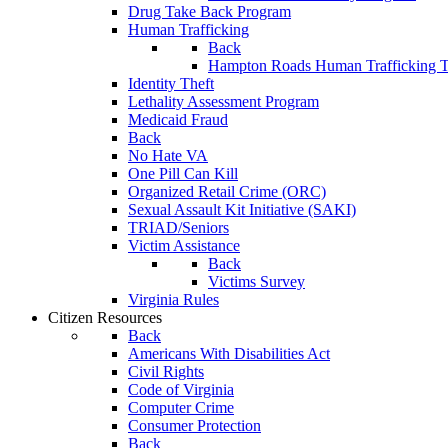
Drug Take Back Program
Human Trafficking
Back
Hampton Roads Human Trafficking T
Identity Theft
Lethality Assessment Program
Medicaid Fraud
Back
No Hate VA
One Pill Can Kill
Organized Retail Crime (ORC)
Sexual Assault Kit Initiative (SAKI)
TRIAD/Seniors
Victim Assistance
Back
Victims Survey
Virginia Rules
Citizen Resources
Back
Americans With Disabilities Act
Civil Rights
Code of Virginia
Computer Crime
Consumer Protection
Back