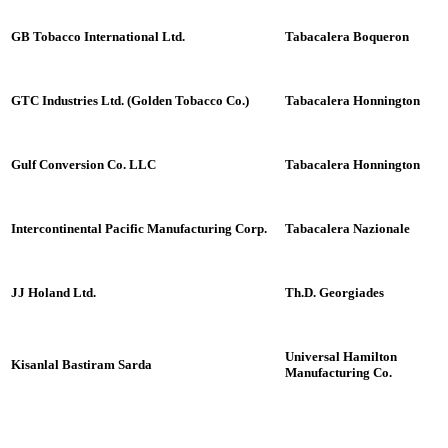
GB Tobacco International Ltd.
Tabacalera Boqueron
GTC Industries Ltd. (Golden Tobacco Co.)
Tabacalera Honnington
Gulf Conversion Co. LLC
Tabacalera Honnington
Intercontinental Pacific Manufacturing Corp.
Tabacalera Nazionale
JJ Holand Ltd.
Th.D. Georgiades
Universal Hamilton
Kisanlal Bastiram Sarda
Manufacturing Co.