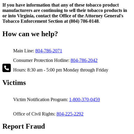
If you have information that any of these tobacco product
manufacturers are continuing to sell their tobacco products in
or into Virginia, contact the Office of the Attorney General's
Tobacco Enforcement Section at (804) 786-0148
.
How can we help?
Main Line:
804-786-2071
Consumer Protection Hotline:
804-786-2042
Hours: 8:30 am - 5:00 pm Monday through Friday
Victims
Victim Notification Program:
1-800-370-0459
Office of Civil Rights:
804-225-2292
Report Fraud