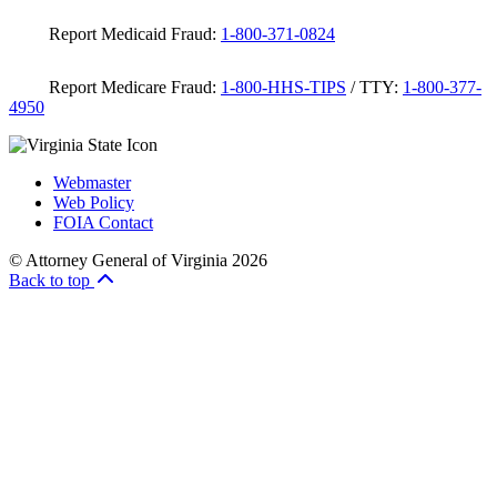
Report Medicaid Fraud:
1-800-371-0824
Report Medicare Fraud:
1-800-HHS-TIPS
/ TTY:
1-800-377-
4950
Webmaster
Web Policy
FOIA Contact
© Attorney General of Virginia 2026
Back to top