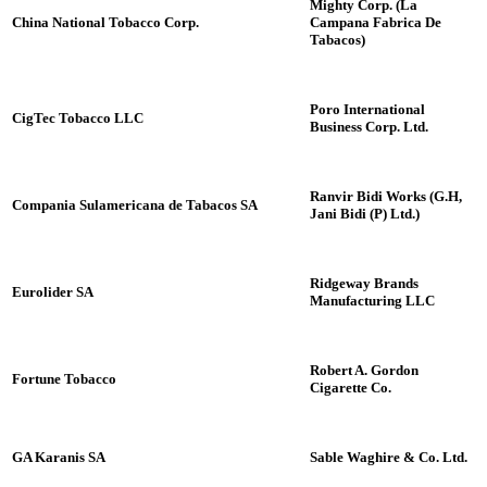
Mighty Corp. (La
China National Tobacco Corp.
Campana Fabrica De
Tabacos)
Poro International
CigTec Tobacco LLC
Business Corp. Ltd.
Ranvir Bidi Works (G.H,
Compania Sulamericana de Tabacos SA
Jani Bidi (P) Ltd.)
Ridgeway Brands
Eurolider SA
Manufacturing LLC
Robert A. Gordon
Fortune Tobacco
Cigarette Co.
GA Karanis SA
Sable Waghire & Co. Ltd.