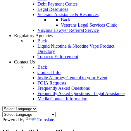
Debt Payment Center
Legal Resources
Veterans Assistance & Resources
Back
Veterans Legal Services Clinic
Virginia Lawyer Referral Service
Regulatory Agencies
Back
Liquid Nicotine & Nicotine Vape Product
Directory
Tobacco Enforcement
Contact Us
Back
Contact Info
Invite Attorney General to your Event
FOIA Requests
Frequently Asked Questions
Frequently Asked Questions - Legal Assistance
Media Contact Information
Powered by
Translate