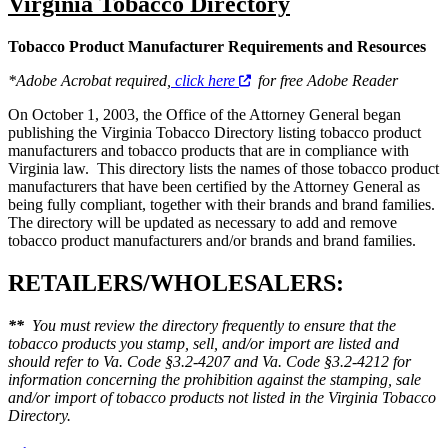
Virginia Tobacco Directory
Tobacco Product Manufacturer Requirements and Resources
*Adobe Acrobat required,
click here
for free Adobe Reader
On October 1, 2003, the Office of the Attorney General began
publishing the Virginia Tobacco Directory listing tobacco product
manufacturers and tobacco products that are in compliance with
Virginia law. This directory lists the names of those tobacco product
manufacturers that have been certified by the Attorney General as
being fully compliant, together with their brands and brand families.
The directory will be updated as necessary to add and remove
tobacco product manufacturers and/or brands and brand families.
RETAILERS/WHOLESALERS:
**
You must review the directory frequently to ensure that the
tobacco products you stamp, sell, and/or import are listed and
should refer to Va. Code §3.2-4207 and Va. Code §3.2-4212 for
information concerning the prohibition against the stamping, sale
and/or import of tobacco products not listed in the Virginia Tobacco
Directory.