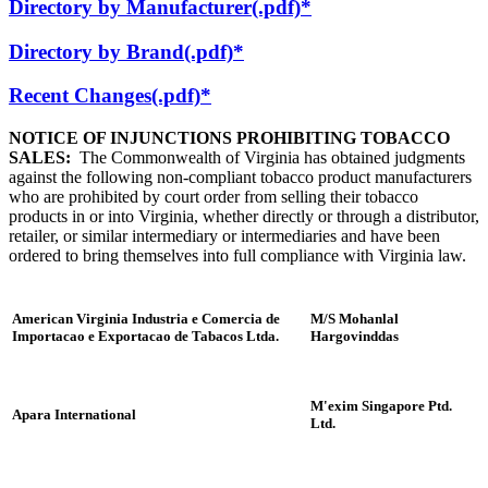
Directory by Manufacturer(.pdf)*
Directory by Brand(.pdf)*
Recent Changes(.pdf)*
NOTICE OF INJUNCTIONS PROHIBITING TOBACCO
SALES:
The Commonwealth of Virginia has obtained judgments
against the following non-compliant tobacco product manufacturers
who are prohibited by court order from selling their tobacco
products in or into Virginia, whether directly or through a distributor,
retailer, or similar intermediary or intermediaries and have been
ordered to bring themselves into full compliance with Virginia law.
American Virginia Industria e Comercia de
M/S Mohanlal
Importacao e Exportacao de Tabacos Ltda.
Hargovinddas
M'exim Singapore Ptd.
Apara International
Ltd.