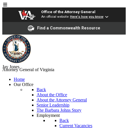
Office of the Attorney General
An official website
Here's how you know
Find a Commonwealth Resource
Jay Jones
Attorney General of Virginia
Home
Our Office
Back
About the Office
About the Attorney General
Senior Leadership
The Barbara Johns Story
Employment
Back
Current Vacancies