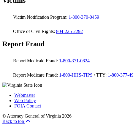
Victims
Victim Notification Program:
1-800-370-0459
Office of Civil Rights:
804-225-2292
Report Fraud
Report Medicaid Fraud:
1-800-371-0824
Report Medicare Fraud:
1-800-HHS-TIPS
/ TTY:
1-800-377-4
Webmaster
Web Policy
FOIA Contact
© Attorney General of Virginia 2026
Back to top