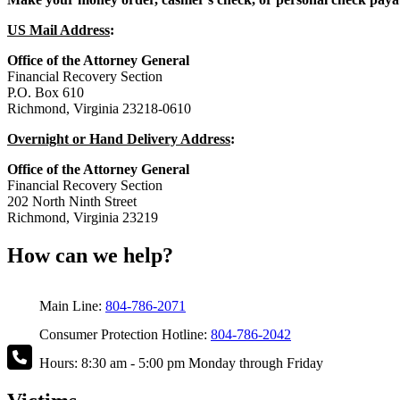
US Mail Address
:
Office of the Attorney General
Financial Recovery Section
P.O. Box 610
Richmond, Virginia 23218-0610
Overnight or Hand Delivery Address
:
Office of the Attorney General
Financial Recovery Section
202 North Ninth Street
Richmond, Virginia 23219
How can we help?
Main Line:
804-786-2071
Consumer Protection Hotline:
804-786-2042
Hours: 8:30 am - 5:00 pm Monday through Friday