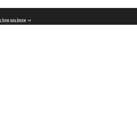
s how you know