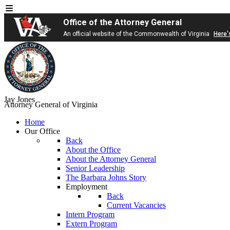
Office of the Attorney General
An official website of the Commonwealth of Virginia
Here'
Jay Jones
Attorney General of Virginia
Home
Our Office
Back
About the Office
About the Attorney General
Senior Leadership
The Barbara Johns Story
Employment
Back
Current Vacancies
Intern Program
Extern Program