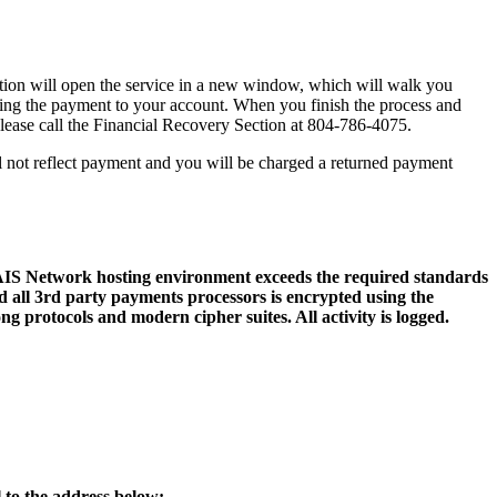
action will open the service in a new window, which will walk you
sting the payment to your account. When you finish the process and
 please call the Financial Recovery Section at 804-786-4075.
l not reflect payment and you will be charged a returned payment
 AIS Network hosting environment exceeds the required standards
 all 3rd party payments processors is encrypted using the
ng protocols and modern cipher suites. All activity is logged.
 to the address below: