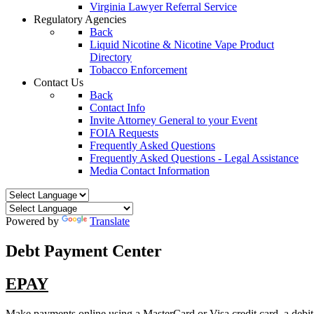
Virginia Lawyer Referral Service
Regulatory Agencies
Back
Liquid Nicotine & Nicotine Vape Product
Directory
Tobacco Enforcement
Contact Us
Back
Contact Info
Invite Attorney General to your Event
FOIA Requests
Frequently Asked Questions
Frequently Asked Questions - Legal Assistance
Media Contact Information
Powered by
Translate
Debt Payment Center
EPAY
Make payments online using a MasterCard or Visa credit card, a debit