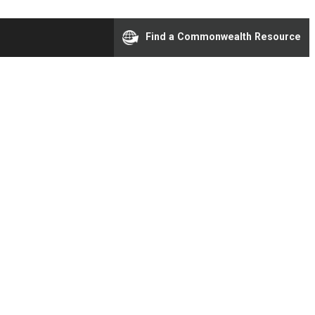
Find a Commonwealth Resource