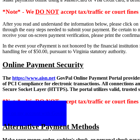
*Note* - We
DO NOT
accept tax/traffic or court fines
After you read and understand the information below, please click on 
through the easy steps needed to submit your payment. Be certain to n
receive your on-screen payment verification, please print the confirma
In the event your ePayment is not honored by the financial instituti
handling fee of $50.00, pursuant to Virginia statutory authority.
Online Payment Security
The
https://www.aisn.net
GovPal Online Payment Portal provides 
of PCI Compliance for electronic transactions. All connections 
Secure Socket Layer (HTTPS). The portal utilizes valid, trusted ser
*Note* - We
DO NOT
accept tax/traffic or court fines
Pay on my account with GovPal
Alternative Payment Methods
Make your money order, cashier's check, or personal check payabl