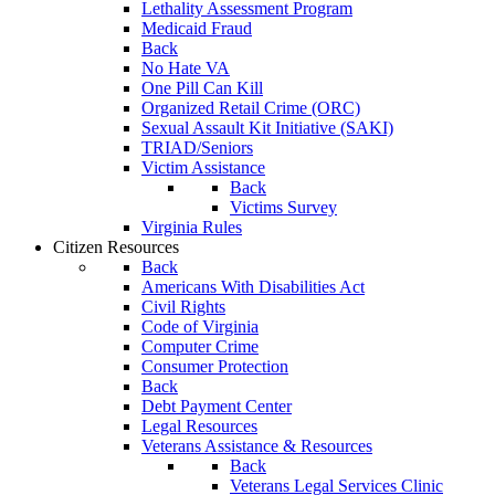
Lethality Assessment Program
Medicaid Fraud
Back
No Hate VA
One Pill Can Kill
Organized Retail Crime (ORC)
Sexual Assault Kit Initiative (SAKI)
TRIAD/Seniors
Victim Assistance
Back
Victims Survey
Virginia Rules
Citizen Resources
Back
Americans With Disabilities Act
Civil Rights
Code of Virginia
Computer Crime
Consumer Protection
Back
Debt Payment Center
Legal Resources
Veterans Assistance & Resources
Back
Veterans Legal Services Clinic