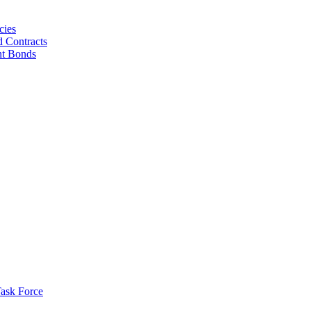
cies
d Contracts
nt Bonds
ask Force