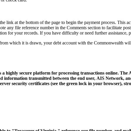
the link at the bottom of the page to begin the payment process. This 
ote any file reference number in the Comments section to facilitate po
tion for your records. If you have difficulty or need further assistance,
on from which it is drawn, your debt account with the Commonwealth wil
a highly secure platform for processing transactions online. The
and information transmitted between the end user, AIS Network, and
ver security certificates (see the green lock in your browser), stro
e to "Treasurer of Virginia," reference our file number, and mail