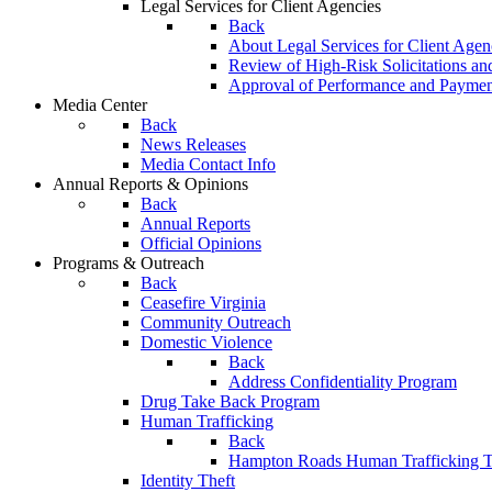
Legal Services for Client Agencies
Back
About Legal Services for Client Agen
Review of High-Risk Solicitations an
Approval of Performance and Payme
Media Center
Back
News Releases
Media Contact Info
Annual Reports & Opinions
Back
Annual Reports
Official Opinions
Programs & Outreach
Back
Ceasefire Virginia
Community Outreach
Domestic Violence
Back
Address Confidentiality Program
Drug Take Back Program
Human Trafficking
Back
Hampton Roads Human Trafficking T
Identity Theft