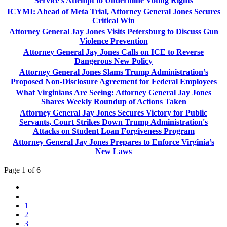
Service’s Attempt to Undermine Voting Rights
ICYMI: Ahead of Meta Trial, Attorney General Jones Secures
Critical Win
Attorney General Jay Jones Visits Petersburg to Discuss Gun
Violence Prevention
Attorney General Jay Jones Calls on ICE to Reverse
Dangerous New Policy
Attorney General Jones Slams Trump Administration’s
Proposed Non-Disclosure Agreement for Federal Employees
What Virginians Are Seeing: Attorney General Jay Jones
Shares Weekly Roundup of Actions Taken
Attorney General Jay Jones Secures Victory for Public
Servants, Court Strikes Down Trump Administration's
Attacks on Student Loan Forgiveness Program
Attorney General Jay Jones Prepares to Enforce Virginia’s
New Laws
Page 1 of 6
1
2
3