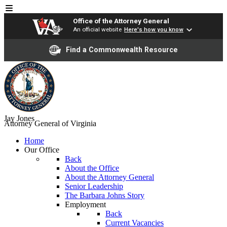
Office of the Attorney General
An official website
Here's how you know
Find a Commonwealth Resource
Jay Jones
Attorney General of Virginia
Home
Our Office
Back
About the Office
About the Attorney General
Senior Leadership
The Barbara Johns Story
Employment
Back
Current Vacancies