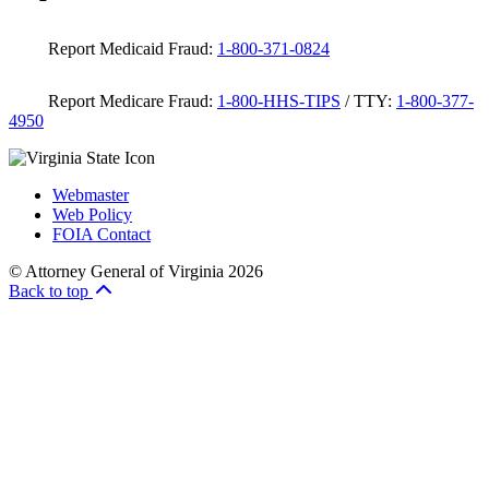
Report Medicaid Fraud:
1-800-371-0824
Report Medicare Fraud:
1-800-HHS-TIPS
/ TTY:
1-800-377-
4950
Webmaster
Web Policy
FOIA Contact
© Attorney General of Virginia 2026
Back to top