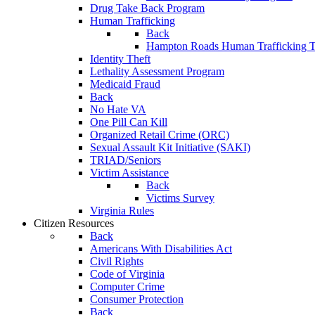
Drug Take Back Program
Human Trafficking
Back
Hampton Roads Human Trafficking T
Identity Theft
Lethality Assessment Program
Medicaid Fraud
Back
No Hate VA
One Pill Can Kill
Organized Retail Crime (ORC)
Sexual Assault Kit Initiative (SAKI)
TRIAD/Seniors
Victim Assistance
Back
Victims Survey
Virginia Rules
Citizen Resources
Back
Americans With Disabilities Act
Civil Rights
Code of Virginia
Computer Crime
Consumer Protection
Back