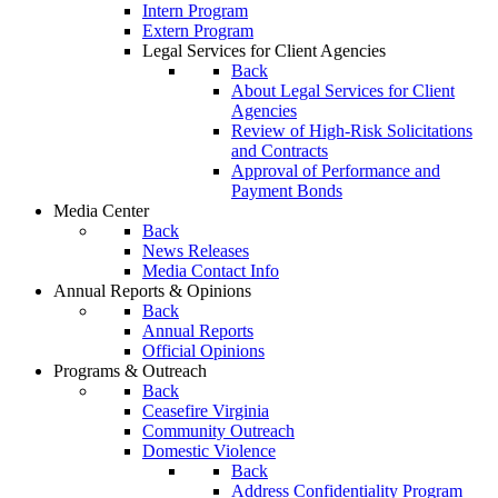
Intern Program
Extern Program
Legal Services for Client Agencies
Back
About Legal Services for Client
Agencies
Review of High-Risk Solicitations
and Contracts
Approval of Performance and
Payment Bonds
Media Center
Back
News Releases
Media Contact Info
Annual Reports & Opinions
Back
Annual Reports
Official Opinions
Programs & Outreach
Back
Ceasefire Virginia
Community Outreach
Domestic Violence
Back
Address Confidentiality Program