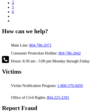
4
5
6
How can we help?
Main Line:
804-786-2071
Consumer Protection Hotline:
804-786-2042
Hours: 8:30 am - 5:00 pm Monday through Friday
Victims
Victim Notification Program:
1-800-370-0459
Office of Civil Rights:
804-225-2292
Report Fraud