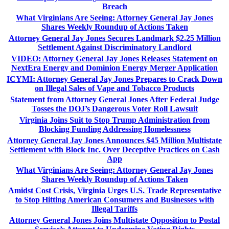
Breach
What Virginians Are Seeing: Attorney General Jay Jones
Shares Weekly Roundup of Actions Taken
Attorney General Jay Jones Secures Landmark $2.25 Million
Settlement Against Discriminatory Landlord
VIDEO: Attorney General Jay Jones Releases Statement on
NextEra Energy and Dominion Energy Merger Application
ICYMI: Attorney General Jay Jones Prepares to Crack Down
on Illegal Sales of Vape and Tobacco Products
Statement from Attorney General Jones After Federal Judge
Tosses the DOJ’s Dangerous Voter Roll Lawsuit
Virginia Joins Suit to Stop Trump Administration from
Blocking Funding Addressing Homelessness
Attorney General Jay Jones Announces $45 Million Multistate
Settlement with Block Inc. Over Deceptive Practices on Cash
App
What Virginians Are Seeing: Attorney General Jay Jones
Shares Weekly Roundup of Actions Taken
Amidst Cost Crisis, Virginia Urges U.S. Trade Representative
to Stop Hitting American Consumers and Businesses with
Illegal Tariffs
Attorney General Jones Joins Multistate Opposition to Postal