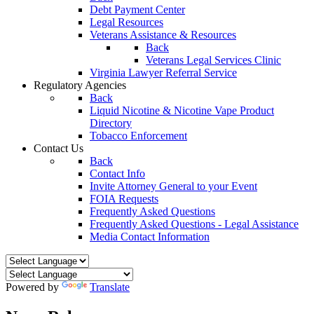
Debt Payment Center
Legal Resources
Veterans Assistance & Resources
Back
Veterans Legal Services Clinic
Virginia Lawyer Referral Service
Regulatory Agencies
Back
Liquid Nicotine & Nicotine Vape Product
Directory
Tobacco Enforcement
Contact Us
Back
Contact Info
Invite Attorney General to your Event
FOIA Requests
Frequently Asked Questions
Frequently Asked Questions - Legal Assistance
Media Contact Information
Powered by
Translate