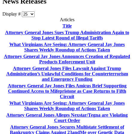
News Releases
Display #
Articles
Title
Attorney General Jones Sues Trump Administration Again to
Stop Latest Round of Illegal Tariffs
What Virginians Are Seeing: Attorney General Jay Jones
Shares Weekly Roundup of Actions Taken
Attorney General Jay Jones Announces Creation of Regulated
Products Enforcement Unit
Attorney General Jones Files Lawsuit Against Trump
Administration’s Unlawful Conditions for Counterterrorism
and Emergency Funding
Attorney General Jay Jones Files Amicus Brief Supporting
Continued Access to Mifepristone as Case Returns to Fifth
Circuit
What Virginians Are Seeing: Attorney General Jay Jones
Shares Weekly Roundup of Actions Taken
Attorney General Jones Alleges Nexstar/Tegna are Violating
Court Order
Attorney General Jones Secures Multistate Settlement of
Bankruptcy Claims Against 23andMe over Genetic Data