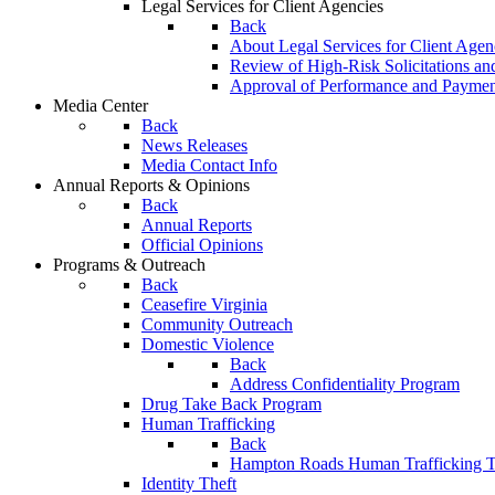
Legal Services for Client Agencies
Back
About Legal Services for Client Agen
Review of High-Risk Solicitations an
Approval of Performance and Payme
Media Center
Back
News Releases
Media Contact Info
Annual Reports & Opinions
Back
Annual Reports
Official Opinions
Programs & Outreach
Back
Ceasefire Virginia
Community Outreach
Domestic Violence
Back
Address Confidentiality Program
Drug Take Back Program
Human Trafficking
Back
Hampton Roads Human Trafficking T
Identity Theft