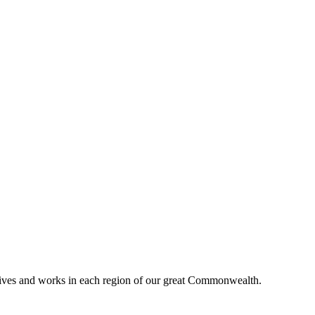
lives and works in each region of our great Commonwealth.