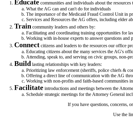
Educate
communities and individuals about the resources t
What the AG can and can't do for individuals
The importance of the Medicaid Fraud Control Unit in pr
Services and Resources the AG offers, including elder ab
Train
community leaders and others by:
Facilitating and coordinating training opportunities for 
Working with in-house experts to answer questions and pr
Connect
citizens and leaders to the resources our office pr
Educating citizens about the many services the AG's offic
Attending, speak to, and serving on civic groups, non-pro
Build
lasting relationships with key leaders:
Prioritizing law enforcement (sheriffs, police chiefs & co
Offering a direct line of communication with the AG thr
Working with non-profits and faith-based communities inv
Facilitate
introductions and meetings between the Attor
Schedule strategic meetings for the Attorney General incl
If you have questions, concerns, o
Use the li