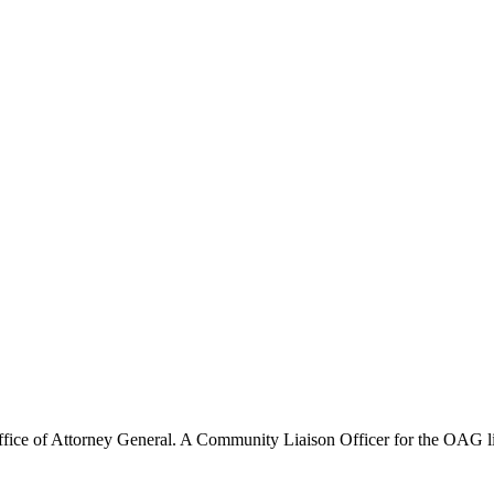
Office of Attorney General. A Community Liaison Officer for the OAG 