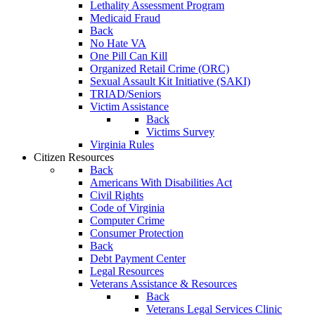
Lethality Assessment Program
Medicaid Fraud
Back
No Hate VA
One Pill Can Kill
Organized Retail Crime (ORC)
Sexual Assault Kit Initiative (SAKI)
TRIAD/Seniors
Victim Assistance
Back
Victims Survey
Virginia Rules
Citizen Resources
Back
Americans With Disabilities Act
Civil Rights
Code of Virginia
Computer Crime
Consumer Protection
Back
Debt Payment Center
Legal Resources
Veterans Assistance & Resources
Back
Veterans Legal Services Clinic