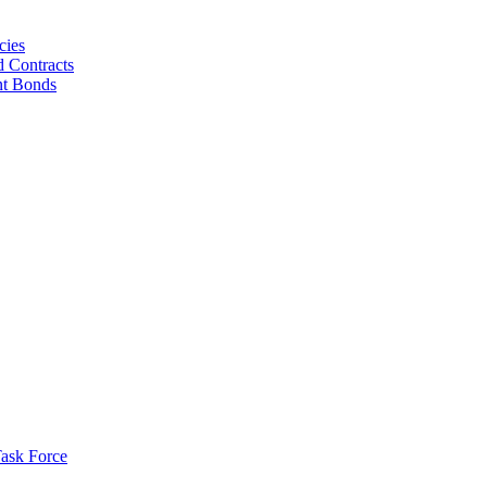
cies
d Contracts
nt Bonds
ask Force