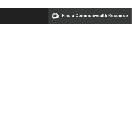
Find a Commonwealth Resource