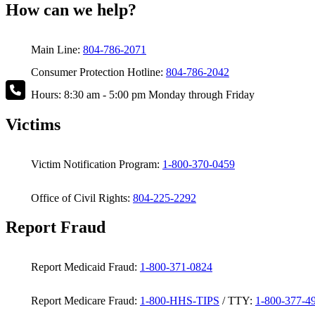
How can we help?
Main Line:
804-786-2071
Consumer Protection Hotline:
804-786-2042
Hours: 8:30 am - 5:00 pm Monday through Friday
Victims
Victim Notification Program:
1-800-370-0459
Office of Civil Rights:
804-225-2292
Report Fraud
Report Medicaid Fraud:
1-800-371-0824
Report Medicare Fraud:
1-800-HHS-TIPS
/ TTY:
1-800-377-4