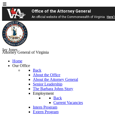
Office of the Attorney General
An official website of the Commonwealth of Virginia
Here'
Jay Jones
Attorney General of Virginia
Home
Our Office
Back
About the Office
About the Attorney General
Senior Leadership
The Barbara Johns Story
Employment
Back
Current Vacancies
Intern Program
Extern Program