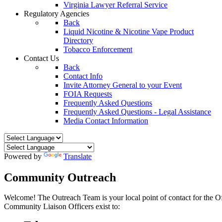
Virginia Lawyer Referral Service
Regulatory Agencies
Back
Liquid Nicotine & Nicotine Vape Product
Directory
Tobacco Enforcement
Contact Us
Back
Contact Info
Invite Attorney General to your Event
FOIA Requests
Frequently Asked Questions
Frequently Asked Questions - Legal Assistance
Media Contact Information
Powered by
Translate
Community Outreach
Welcome! The Outreach Team is your local point of contact for the 
Community Liaison Officers exist to: