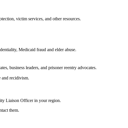
ection, victim services, and other resources.
dentiality, Medicaid fraud and elder abuse.
ates, business leaders, and prisoner reentry advocates.
e and recidivism.
ity Liaison Officer in your region.
ntact them.