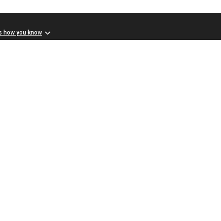
s how you know