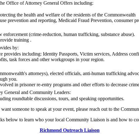
he Office of Attorney General Offers including:
otecting the health and welfare of the residents of the Commonwealth
use prevention and reporting, Medicaid Fraud Prevention, consumer prot
law enforcement (crime-reduction, human trafficking, substance abuse).
ovide training .
ovides by:
e provides including: Identity Passports, Victim services, Address confi
fits, task forces and other workgroups in your region.
mmonwealth's attorneys), elected officials, anti-human trafficking advoc
ough you.
olved in prisoner re-entry programs and other efforts to decrease crim
ney General and Community Leaders:
uding roundtable discussions, tours, and speaking opportunities.
r want someone to speak at your event, please reach out to the Commun
nks below to learn who your local Community Liaison is and how to co
Richmond Outreach Liaison