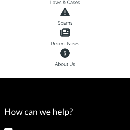
Laws & Cases
Scams
Recent News
About Us
How can we help?