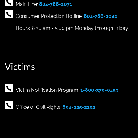
Main Line:
804-786-2071
Consumer Protection Hotline:
804-786-2042
Hours: 8:30 am - 5:00 pm Monday through Friday
Victims
Victim Notification Program:
1-800-370-0459
Office of Civil Rights:
804-225-2292