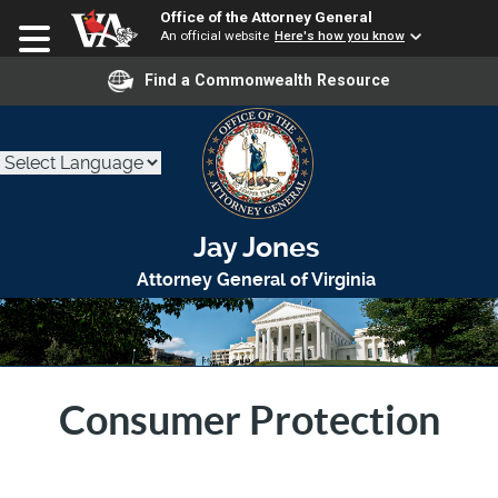
Office of the Attorney General
An official website
Here's how you know
Find a Commonwealth Resource
Jay Jones
Attorney General of Virginia
Consumer Protection