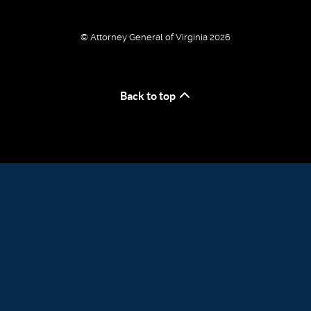
© Attorney General of Virginia 2026
Back to top