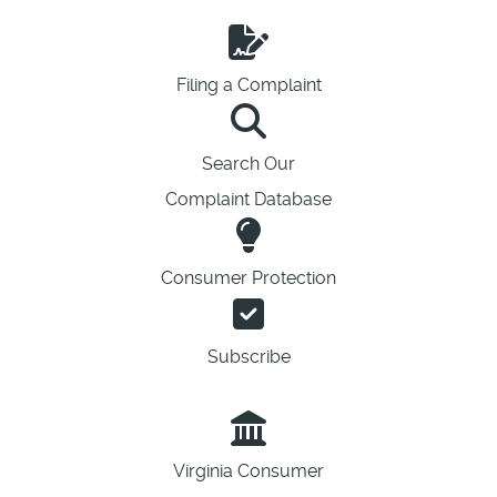
Filing a Complaint
Search Our
Complaint Database
Consumer Protection
Subscribe
Virginia Consumer