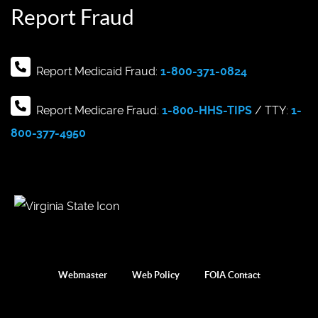
Report Fraud
Report Medicaid Fraud:
1-800-371-0824
Report Medicare Fraud:
1-800-HHS-TIPS
/ TTY:
1-
800-377-4950
Webmaster
Web Policy
FOIA Contact