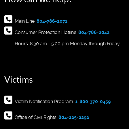
Main Line:
804-786-2071
Consumer Protection Hotline:
804-786-2042
Hours: 8:30 am - 5:00 pm Monday through Friday
Victims
Victim Notification Program:
1-800-370-0459
Office of Civil Rights:
804-225-2292