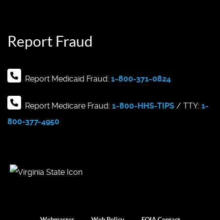
Report Fraud
Report Medicaid Fraud:
1-800-371-0824
Report Medicare Fraud:
1-800-HHS-TIPS
/ TTY:
1-
800-377-4950
Webmaster
Web Policy
FOIA Contact