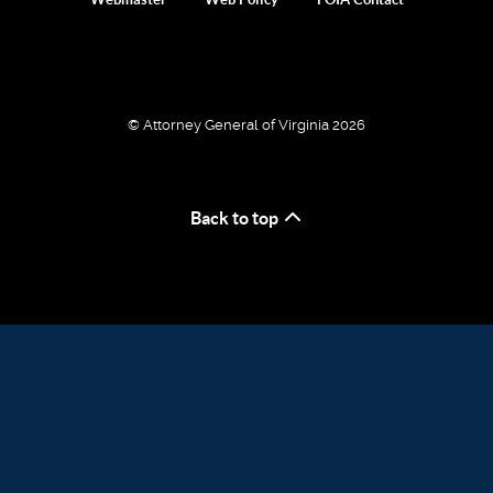
© Attorney General of Virginia 2026
Back to top