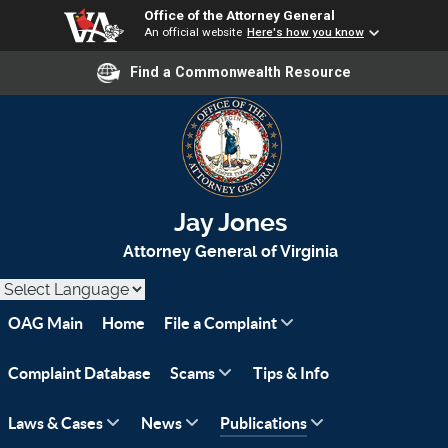
Office of the Attorney General
An official website
Here's how you know
Find a Commonwealth Resource
Jay Jones
Attorney General of Virginia
OAG Main
Home
File a Complaint
Complaint Database
Scams
Tips & Info
Laws & Cases
News
Publications