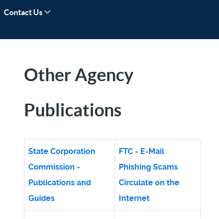
Contact Us
Other Agency
Publications
State Corporation
FTC - E-Mail
Commission -
Phishing Scams
Publications and
Circulate on the
Guides
Internet