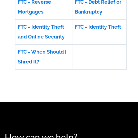
FTC - Reverse
FTC - Debt Relief or
Mortgages
Bankruptcy
FTC - Identity Theft
FTC - Identity Theft
and Online Security
FTC - When Should I
Shred It?
How can we help?