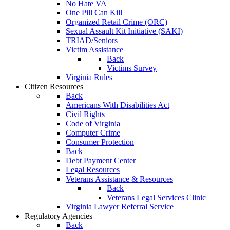
No Hate VA
One Pill Can Kill
Organized Retail Crime (ORC)
Sexual Assault Kit Initiative (SAKI)
TRIAD/Seniors
Victim Assistance
Back
Victims Survey
Virginia Rules
Citizen Resources
Back
Americans With Disabilities Act
Civil Rights
Code of Virginia
Computer Crime
Consumer Protection
Back
Debt Payment Center
Legal Resources
Veterans Assistance & Resources
Back
Veterans Legal Services Clinic
Virginia Lawyer Referral Service
Regulatory Agencies
Back