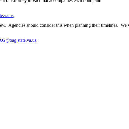
t of Attorney in Fact that accompanies each bond; and
e.va.us
.
ew. Agencies should consider this when planning their timelines. We wi
G@oag.state.va.us
.