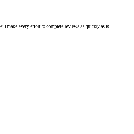
ll make every effort to complete reviews as quickly as is