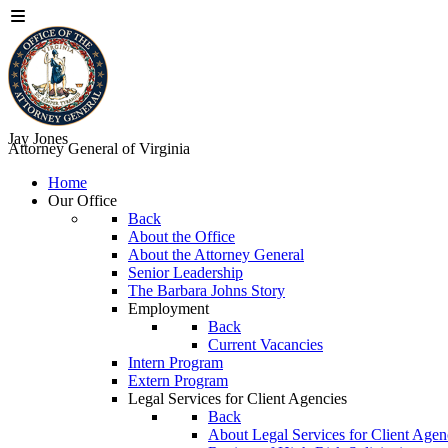
Jay Jones
Attorney General of Virginia
Home
Our Office
Back
About the Office
About the Attorney General
Senior Leadership
The Barbara Johns Story
Employment
Back
Current Vacancies
Intern Program
Extern Program
Legal Services for Client Agencies
Back
About Legal Services for Client Agen