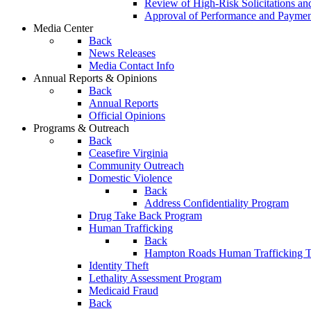
Review of High-Risk Solicitations an
Approval of Performance and Payme
Media Center
Back
News Releases
Media Contact Info
Annual Reports & Opinions
Back
Annual Reports
Official Opinions
Programs & Outreach
Back
Ceasefire Virginia
Community Outreach
Domestic Violence
Back
Address Confidentiality Program
Drug Take Back Program
Human Trafficking
Back
Hampton Roads Human Trafficking T
Identity Theft
Lethality Assessment Program
Medicaid Fraud
Back