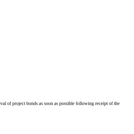
l of project bonds as soon as possible following receipt of the