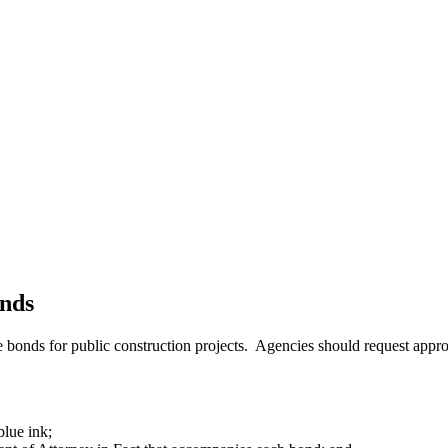
nds
onds for public construction projects. Agencies should request approva
lue ink;