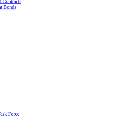
d Contracts
nt Bonds
ask Force