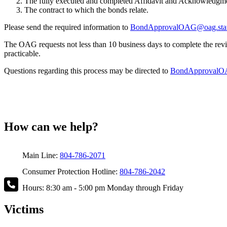
The fully executed and completed Affidavit and Acknowledgmen
The contract to which the bonds relate.
Please send the required information to
BondApprovalOAG@oag.stat
The OAG requests not less than 10 business days to complete the revi
practicable.
Questions regarding this process may be directed to
BondApprovalOA
How can we help?
Main Line:
804-786-2071
Consumer Protection Hotline:
804-786-2042
Hours: 8:30 am - 5:00 pm Monday through Friday
Victims