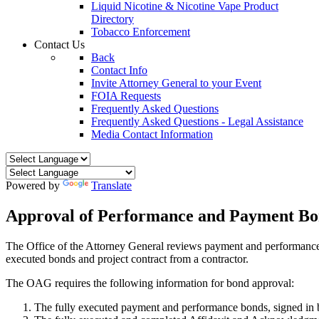
Liquid Nicotine & Nicotine Vape Product
Directory
Tobacco Enforcement
Contact Us
Back
Contact Info
Invite Attorney General to your Event
FOIA Requests
Frequently Asked Questions
Frequently Asked Questions - Legal Assistance
Media Contact Information
Powered by
Translate
Approval of Performance and Payment Bo
The Office of the Attorney General reviews payment and performance b
executed bonds and project contract from a contractor.
The OAG requires the following information for bond approval:
The fully executed payment and performance bonds, signed in b