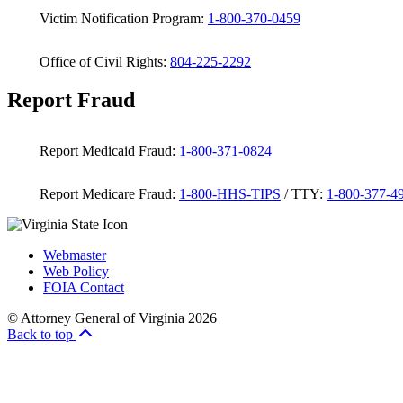
Victim Notification Program:
1-800-370-0459
Office of Civil Rights:
804-225-2292
Report Fraud
Report Medicaid Fraud:
1-800-371-0824
Report Medicare Fraud:
1-800-HHS-TIPS
/ TTY:
1-800-377-4
Webmaster
Web Policy
FOIA Contact
© Attorney General of Virginia 2026
Back to top