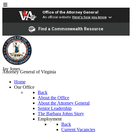
Office of the Attorney General
An official website
Here's how you know
Find a Commonwealth Resource
Jay Jones
Attorney General of Virginia
Home
Our Office
Back
About the Office
About the Attorney General
Senior Leadership
The Barbara Johns Story
Employment
Back
Current Vacancies