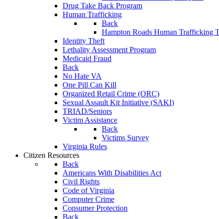
Drug Take Back Program
Human Trafficking
Back
Hampton Roads Human Trafficking T
Identity Theft
Lethality Assessment Program
Medicaid Fraud
Back
No Hate VA
One Pill Can Kill
Organized Retail Crime (ORC)
Sexual Assault Kit Initiative (SAKI)
TRIAD/Seniors
Victim Assistance
Back
Victims Survey
Virginia Rules
Citizen Resources
Back
Americans With Disabilities Act
Civil Rights
Code of Virginia
Computer Crime
Consumer Protection
Back