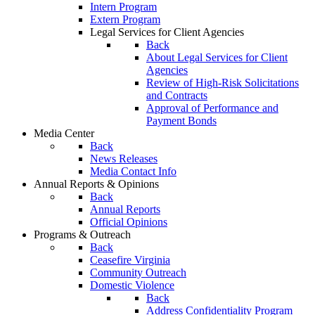
Intern Program
Extern Program
Legal Services for Client Agencies
Back
About Legal Services for Client
Agencies
Review of High-Risk Solicitations
and Contracts
Approval of Performance and
Payment Bonds
Media Center
Back
News Releases
Media Contact Info
Annual Reports & Opinions
Back
Annual Reports
Official Opinions
Programs & Outreach
Back
Ceasefire Virginia
Community Outreach
Domestic Violence
Back
Address Confidentiality Program