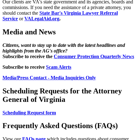
Our clients are VA's state government and its agencies, boards and
commissions. If you need the assistance of a private attorney, you
should contact the
State Bar's Virginia Lawyer Referral
Service
or
VALegalAid.org
.
Media and News
Citizens, want to stay up to date with the latest headlines and
highlights from the AG's office?
Subscribe to receive the
Consumer Protection Quarterly News
Subscribe to receive
Scam Alerts
Media/Press Contact - Media Inquiries Only
Scheduling Requests for the Attorney
General of Virginia
Scheduling Request form
Frequently Asked Questions (FAQs)
View our
FAQs page
which includes questions about consumer