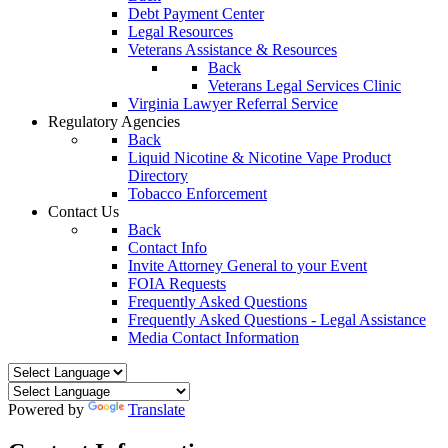
Debt Payment Center
Legal Resources
Veterans Assistance & Resources
Back
Veterans Legal Services Clinic
Virginia Lawyer Referral Service
Regulatory Agencies
Back
Liquid Nicotine & Nicotine Vape Product
Directory
Tobacco Enforcement
Contact Us
Back
Contact Info
Invite Attorney General to your Event
FOIA Requests
Frequently Asked Questions
Frequently Asked Questions - Legal Assistance
Media Contact Information
Powered by
Translate