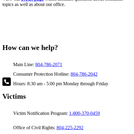
topics as well as about our office.
How can we help?
Main Line:
804-786-2071
Consumer Protection Hotline:
804-786-2042
Hours: 8:30 am - 5:00 pm Monday through Friday
Victims
Victim Notification Program:
1-800-370-0459
Office of Civil Rights:
804-225-2292