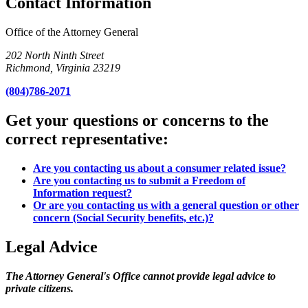
Contact Information
Office of the Attorney General
202 North Ninth Street
Richmond, Virginia 23219
(804)786-2071
Get your questions or concerns to the
correct representative:
Are you contacting us about a consumer related issue?
Are you contacting us to submit a Freedom of
Information request?
Or are you contacting us with a general question or other
concern (Social Security benefits, etc.)?
Legal Advice
The Attorney General's Office cannot provide legal advice to
private citizens.