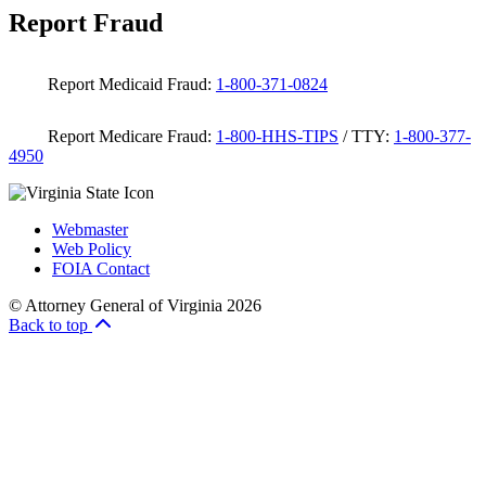
Report Fraud
Report Medicaid Fraud:
1-800-371-0824
Report Medicare Fraud:
1-800-HHS-TIPS
/ TTY:
1-800-377-
4950
Webmaster
Web Policy
FOIA Contact
© Attorney General of Virginia 2026
Back to top