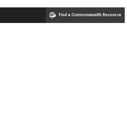
Find a Commonwealth Resource