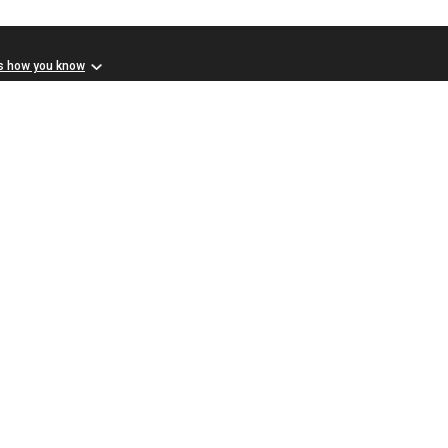
s how you know