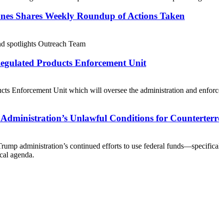
ones Shares Weekly Roundup of Actions Taken
and spotlights Outreach Team
egulated Products Enforcement Unit
cts Enforcement Unit which will oversee the administration and enforc
 Administration’s Unlawful Conditions for Counterte
Trump administration’s continued efforts to use federal funds—specifical
ical agenda.