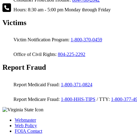
Hours: 8:30 am - 5:00 pm Monday through Friday
Victims
Victim Notification Program:
1-800-370-0459
Office of Civil Rights:
804-225-2292
Report Fraud
Report Medicaid Fraud:
1-800-371-0824
Report Medicare Fraud:
1-800-HHS-TIPS
/ TTY:
1-800-377-4
Webmaster
Web Policy
FOIA Contact