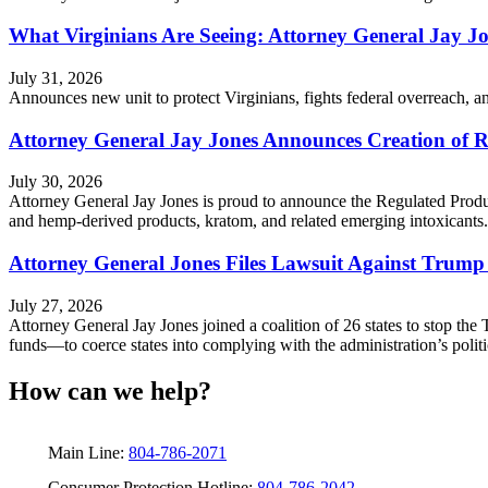
What Virginians Are Seeing: Attorney General Jay J
July 31, 2026
Announces new unit to protect Virginians, fights federal overreach, 
Attorney General Jay Jones Announces Creation of R
July 30, 2026
Attorney General Jay Jones is proud to announce the Regulated Produ
and hemp-derived products, kratom, and related emerging intoxicants.
Attorney General Jones Files Lawsuit Against Trump
July 27, 2026
Attorney General Jay Jones joined a coalition of 26 states to stop the 
funds—to coerce states into complying with the administration’s polit
How can we help?
Main Line:
804-786-2071
Consumer Protection Hotline:
804-786-2042