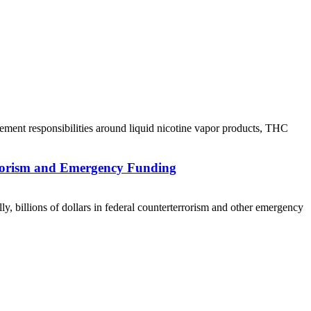
ement responsibilities around liquid nicotine vapor products, THC
rrorism and Emergency Funding
ly, billions of dollars in federal counterterrorism and other emergency