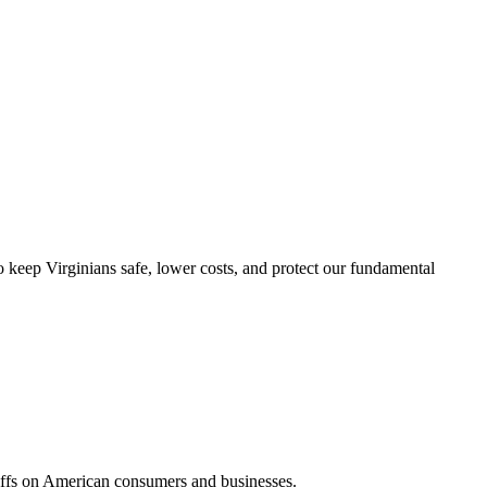
 keep Virginians safe, lower costs, and protect our fundamental
ariffs on American consumers and businesses.