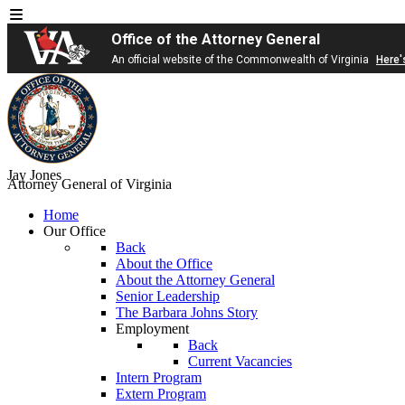
Office of the Attorney General
An official website of the Commonwealth of Virginia
Here'
Jay Jones
Attorney General of Virginia
Home
Our Office
Back
About the Office
About the Attorney General
Senior Leadership
The Barbara Johns Story
Employment
Back
Current Vacancies
Intern Program
Extern Program