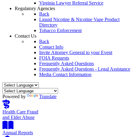
Virginia Lawyer Referral Service
Regulatory Agencies
Back
Liquid Nicotine & Nicotine Vape Product
Directory
Tobacco Enforcement
Contact Us
Back
Contact Info
Invite Attorney General to your Event
FOIA Requests
Frequently Asked Questions
Frequently Asked Questions - Legal Assistance
Media Contact Information
Powered by
Translate
Health Care Fraud
and Elder Abuse
Annual Reports