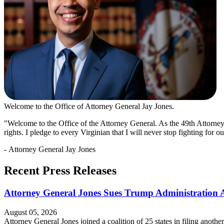
Welcome to the Office of Attorney General Jay Jones.
"Welcome to the Office of the Attorney General. As the 49th Attorney
rights. I pledge to every Virginian that I will never stop fighting for 
- Attorney General Jay Jones
Recent Press Releases
Attorney General Jones Sues Trump Administration Ag
August 05, 2026
Attorney General Jones joined a coalition of 25 states in filing anoth