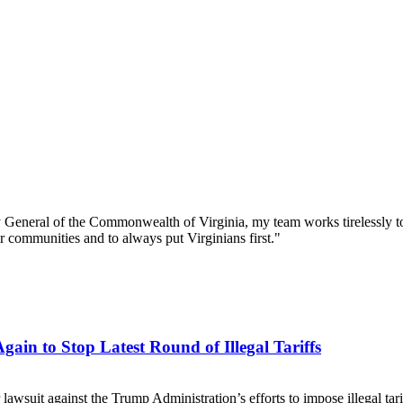
 General of the Commonwealth of Virginia, my team works tirelessly to
our communities and to always put Virginians first."
ain to Stop Latest Round of Illegal Tariffs
er lawsuit against the Trump Administration’s efforts to impose illegal t