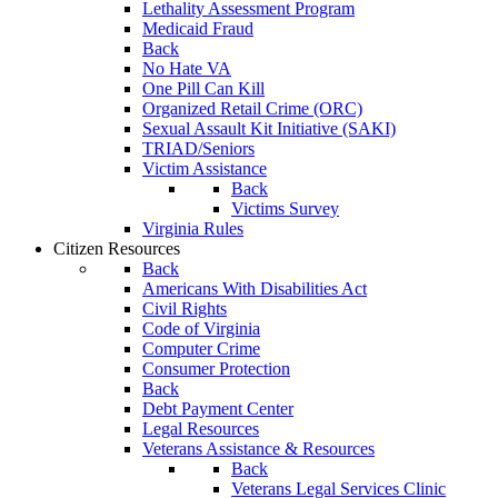
Lethality Assessment Program
Medicaid Fraud
Back
No Hate VA
One Pill Can Kill
Organized Retail Crime (ORC)
Sexual Assault Kit Initiative (SAKI)
TRIAD/Seniors
Victim Assistance
Back
Victims Survey
Virginia Rules
Citizen Resources
Back
Americans With Disabilities Act
Civil Rights
Code of Virginia
Computer Crime
Consumer Protection
Back
Debt Payment Center
Legal Resources
Veterans Assistance & Resources
Back
Veterans Legal Services Clinic