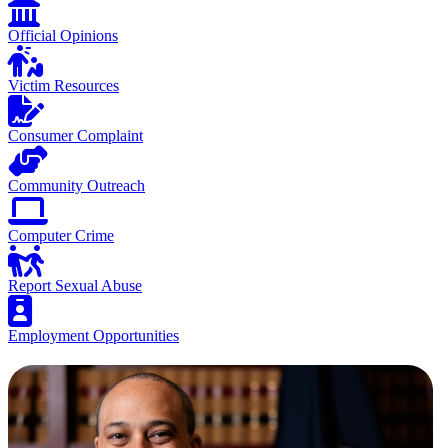
Official Opinions
Victim Resources
Consumer Complaint
Community Outreach
Computer Crime
Report Sexual Abuse
Employment Opportunities