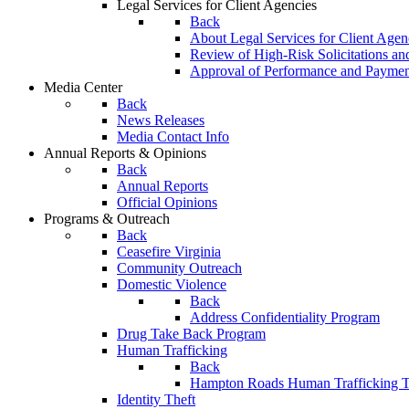
Legal Services for Client Agencies
Back
About Legal Services for Client Agen
Review of High-Risk Solicitations an
Approval of Performance and Payme
Media Center
Back
News Releases
Media Contact Info
Annual Reports & Opinions
Back
Annual Reports
Official Opinions
Programs & Outreach
Back
Ceasefire Virginia
Community Outreach
Domestic Violence
Back
Address Confidentiality Program
Drug Take Back Program
Human Trafficking
Back
Hampton Roads Human Trafficking T
Identity Theft