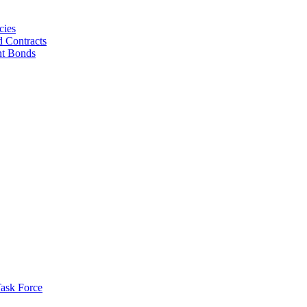
cies
d Contracts
nt Bonds
ask Force