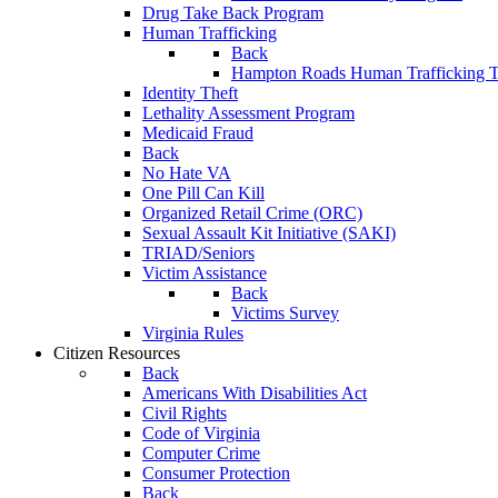
Drug Take Back Program
Human Trafficking
Back
Hampton Roads Human Trafficking T
Identity Theft
Lethality Assessment Program
Medicaid Fraud
Back
No Hate VA
One Pill Can Kill
Organized Retail Crime (ORC)
Sexual Assault Kit Initiative (SAKI)
TRIAD/Seniors
Victim Assistance
Back
Victims Survey
Virginia Rules
Citizen Resources
Back
Americans With Disabilities Act
Civil Rights
Code of Virginia
Computer Crime
Consumer Protection
Back