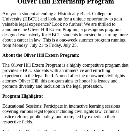
Oliver Hill Externship Program
Are you a student attending a Historically Black College or
University (HBCU) and looking for a unique opportunity to gain
valuable legal experience? Look no further! We are thrilled to
announce the Oliver Hill Extern Program, a prestigious program
designed exclusively for HBCU students interested in learning more
about a career in law. This is a one-week summer program running
from Monday, July 21 to Friday, July 25.
About the Oliver Hill Extern Program:
The Oliver Hill Extern Program is a highly competitive program that
provides HBCU students with an immersive and enriching
experience in the legal field. Named after the renowned civil rights
attorney Oliver Hill, this program aims to honor his legacy and
promote diversity and inclusion in the legal profession.
Program Highlights:
Educational Sessions: Participate in interactive learning sessions
covering various legal topics including civil rights law, criminal
justice reform, public policy, and more, led by experts in their
respective fields.