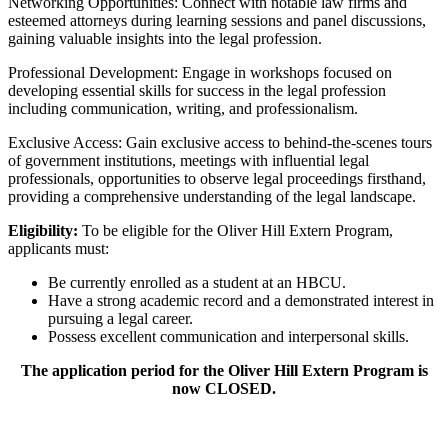
Networking Opportunities: Connect with notable law firms and
esteemed attorneys during learning sessions and panel discussions,
gaining valuable insights into the legal profession.
Professional Development: Engage in workshops focused on
developing essential skills for success in the legal profession
including communication, writing, and professionalism.
Exclusive Access: Gain exclusive access to behind-the-scenes tours
of government institutions, meetings with influential legal
professionals, opportunities to observe legal proceedings firsthand,
providing a comprehensive understanding of the legal landscape.
Eligibility:
To be eligible for the Oliver Hill Extern Program,
applicants must:
Be currently enrolled as a student at an HBCU.
Have a strong academic record and a demonstrated interest in
pursuing a legal career.
Possess excellent communication and interpersonal skills.
The application period for the
Oliver Hill Extern Program
is
now CLOSED.