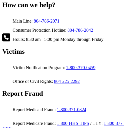
How can we help?
Main Line:
804-786-2071
Consumer Protection Hotline:
804-786-2042
Hours: 8:30 am - 5:00 pm Monday through Friday
Victims
Victim Notification Program:
1-800-370-0459
Office of Civil Rights:
804-225-2292
Report Fraud
Report Medicaid Fraud:
1-800-371-0824
Report Medicare Fraud:
1-800-HHS-TIPS
/ TTY:
1-800-377-