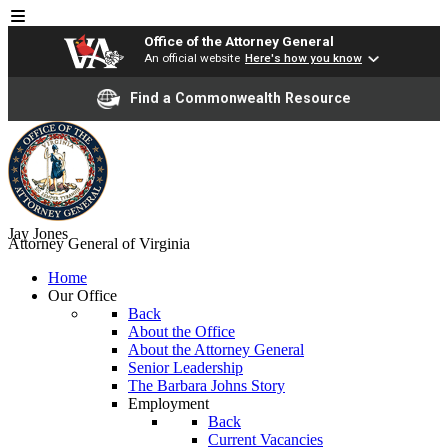
Office of the Attorney General
An official website
Here's how you know
Find a Commonwealth Resource
Jay Jones
Attorney General of Virginia
Home
Our Office
Back
About the Office
About the Attorney General
Senior Leadership
The Barbara Johns Story
Employment
Back
Current Vacancies