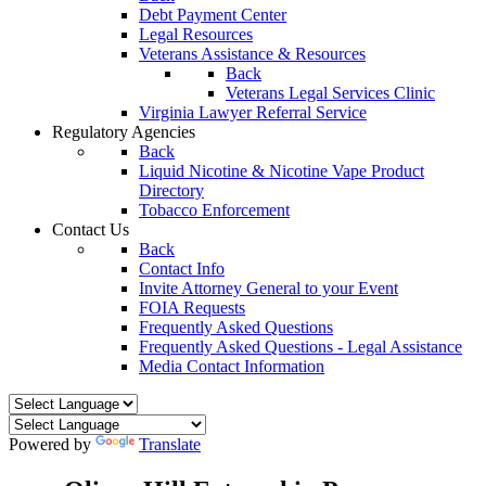
Debt Payment Center
Legal Resources
Veterans Assistance & Resources
Back
Veterans Legal Services Clinic
Virginia Lawyer Referral Service
Regulatory Agencies
Back
Liquid Nicotine & Nicotine Vape Product
Directory
Tobacco Enforcement
Contact Us
Back
Contact Info
Invite Attorney General to your Event
FOIA Requests
Frequently Asked Questions
Frequently Asked Questions - Legal Assistance
Media Contact Information
Powered by
Translate