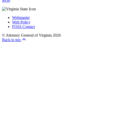
4950
Webmaster
Web Policy
FOIA Contact
© Attorney General of Virginia 2026
Back to top