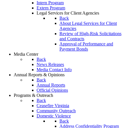
Intern Program
Extern Program
Legal Services for Client Agencies
Back
About Legal Services for Client
Agencies
Review of High-Risk Solicitations
and Contracts
Approval of Performance and
Payment Bonds
Media Center
Back
News Releases
Media Contact Info
Annual Reports & Opinions
Back
Annual Reports
Official Opinions
Programs & Outreach
Back
Ceasefire Virginia
Community Outreach
Domestic Violence
Back
Address Confidentiality Program