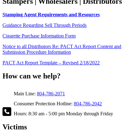
Stampers | Wholesalers | Distributors
Stamping Agent Requirements and Resources
Guidance Regarding Sell Through Periods
Cigarette Purchase Information Form
Notice to all Distributors Re: PACT Act Report Content and
Submission Procedure Information
PACT Act Report Template – Revised 2/18/2022
How can we help?
Main Line:
804-786-2071
Consumer Protection Hotline:
804-786-2042
Hours: 8:30 am - 5:00 pm Monday through Friday
Victims