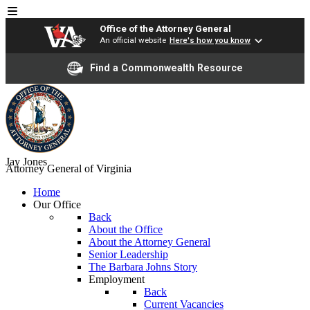
Office of the Attorney General
An official website
Here's how you know
Find a Commonwealth Resource
Jay Jones
Attorney General of Virginia
Home
Our Office
Back
About the Office
About the Attorney General
Senior Leadership
The Barbara Johns Story
Employment
Back
Current Vacancies