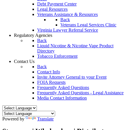
Debt Payment Center
Legal Resources
Veterans Assistance & Resources
Back
Veterans Legal Services Clinic
Virginia Lawyer Referral Service
Regulatory Agencies
Back
Liquid Nicotine & Nicotine Vape Product
Directory
Tobacco Enforcement
Contact Us
Back
Contact Info
Invite Attorney General to your Event
FOIA Requests
Frequently Asked Questions
Frequently Asked Questions - Legal Assistance
Media Contact Information
Powered by
Translate