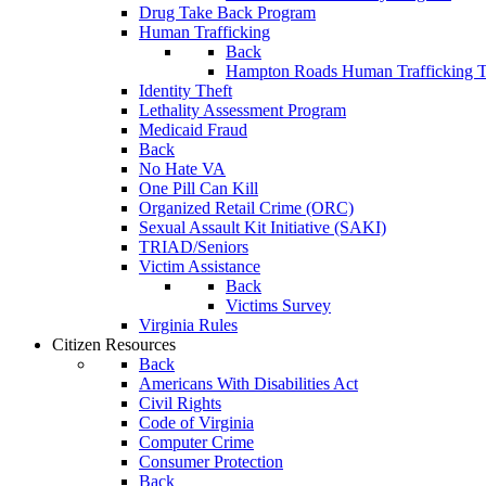
Drug Take Back Program
Human Trafficking
Back
Hampton Roads Human Trafficking T
Identity Theft
Lethality Assessment Program
Medicaid Fraud
Back
No Hate VA
One Pill Can Kill
Organized Retail Crime (ORC)
Sexual Assault Kit Initiative (SAKI)
TRIAD/Seniors
Victim Assistance
Back
Victims Survey
Virginia Rules
Citizen Resources
Back
Americans With Disabilities Act
Civil Rights
Code of Virginia
Computer Crime
Consumer Protection
Back