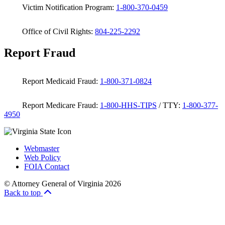
Victim Notification Program:
1-800-370-0459
Office of Civil Rights:
804-225-2292
Report Fraud
Report Medicaid Fraud:
1-800-371-0824
Report Medicare Fraud:
1-800-HHS-TIPS
/ TTY:
1-800-377-
4950
Webmaster
Web Policy
FOIA Contact
© Attorney General of Virginia 2026
Back to top