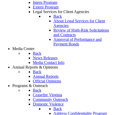
Intern Program
Extern Program
Legal Services for Client Agencies
Back
About Legal Services for Client
Agencies
Review of High-Risk Solicitations
and Contracts
Approval of Performance and
Payment Bonds
Media Center
Back
News Releases
Media Contact Info
Annual Reports & Opinions
Back
Annual Reports
Official Opinions
Programs & Outreach
Back
Ceasefire Virginia
Community Outreach
Domestic Violence
Back
Address Confidentiality Program