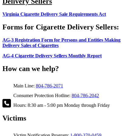
Delivery Sellers
Virginia Cigarette Delivery Sale Requirements Act
Forms for Cigarette Delivery Sellers:
AG-3 Registration Form for Persons and Entities Making
Delivery Sales of Cigarettes
AG-4 Cigarette Delivery Sellers Monthly Report
How can we help?
Main Line:
804-786-2071
Consumer Protection Hotline:
804-786-2042
Hours: 8:30 am - 5:00 pm Monday through Friday
Victims
Victim Notification Program:
1-800-370-0459