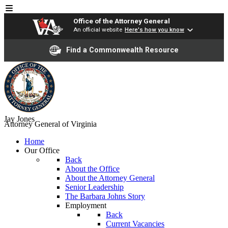
Office of the Attorney General
An official website
Here's how you know
Find a Commonwealth Resource
Jay Jones
Attorney General of Virginia
Home
Our Office
Back
About the Office
About the Attorney General
Senior Leadership
The Barbara Johns Story
Employment
Back
Current Vacancies