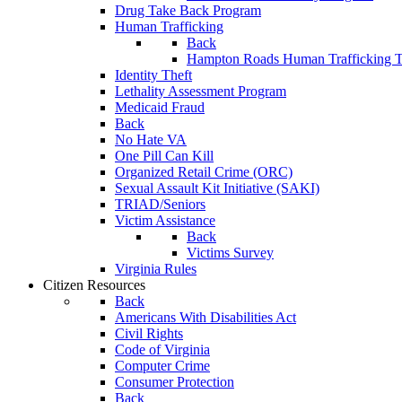
Drug Take Back Program
Human Trafficking
Back
Hampton Roads Human Trafficking T
Identity Theft
Lethality Assessment Program
Medicaid Fraud
Back
No Hate VA
One Pill Can Kill
Organized Retail Crime (ORC)
Sexual Assault Kit Initiative (SAKI)
TRIAD/Seniors
Victim Assistance
Back
Victims Survey
Virginia Rules
Citizen Resources
Back
Americans With Disabilities Act
Civil Rights
Code of Virginia
Computer Crime
Consumer Protection
Back