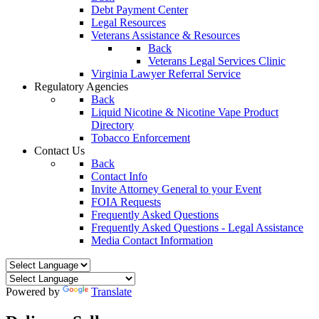
Debt Payment Center
Legal Resources
Veterans Assistance & Resources
Back
Veterans Legal Services Clinic
Virginia Lawyer Referral Service
Regulatory Agencies
Back
Liquid Nicotine & Nicotine Vape Product
Directory
Tobacco Enforcement
Contact Us
Back
Contact Info
Invite Attorney General to your Event
FOIA Requests
Frequently Asked Questions
Frequently Asked Questions - Legal Assistance
Media Contact Information
Powered by
Translate