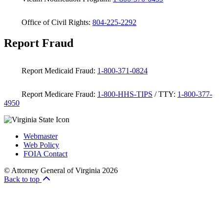
Office of Civil Rights:
804-225-2292
Report Fraud
Report Medicaid Fraud:
1-800-371-0824
Report Medicare Fraud:
1-800-HHS-TIPS
/ TTY:
1-800-377-
4950
Webmaster
Web Policy
FOIA Contact
© Attorney General of Virginia 2026
Back to top