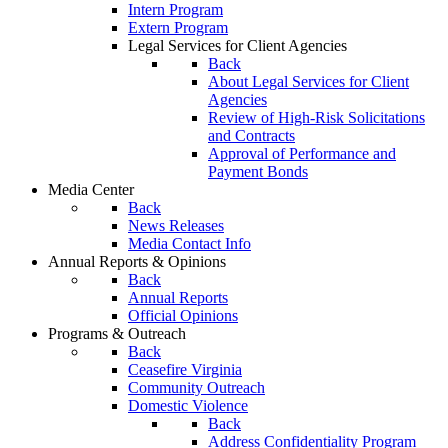
Intern Program
Extern Program
Legal Services for Client Agencies
Back
About Legal Services for Client
Agencies
Review of High-Risk Solicitations
and Contracts
Approval of Performance and
Payment Bonds
Media Center
Back
News Releases
Media Contact Info
Annual Reports & Opinions
Back
Annual Reports
Official Opinions
Programs & Outreach
Back
Ceasefire Virginia
Community Outreach
Domestic Violence
Back
Address Confidentiality Program