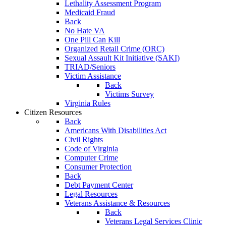
Lethality Assessment Program
Medicaid Fraud
Back
No Hate VA
One Pill Can Kill
Organized Retail Crime (ORC)
Sexual Assault Kit Initiative (SAKI)
TRIAD/Seniors
Victim Assistance
Back
Victims Survey
Virginia Rules
Citizen Resources
Back
Americans With Disabilities Act
Civil Rights
Code of Virginia
Computer Crime
Consumer Protection
Back
Debt Payment Center
Legal Resources
Veterans Assistance & Resources
Back
Veterans Legal Services Clinic