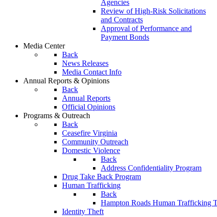
Agencies
Review of High-Risk Solicitations
and Contracts
Approval of Performance and
Payment Bonds
Media Center
Back
News Releases
Media Contact Info
Annual Reports & Opinions
Back
Annual Reports
Official Opinions
Programs & Outreach
Back
Ceasefire Virginia
Community Outreach
Domestic Violence
Back
Address Confidentiality Program
Drug Take Back Program
Human Trafficking
Back
Hampton Roads Human Trafficking T
Identity Theft