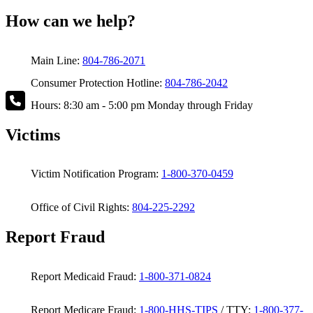
How can we help?
Main Line:
804-786-2071
Consumer Protection Hotline:
804-786-2042
Hours: 8:30 am - 5:00 pm Monday through Friday
Victims
Victim Notification Program:
1-800-370-0459
Office of Civil Rights:
804-225-2292
Report Fraud
Report Medicaid Fraud:
1-800-371-0824
Report Medicare Fraud:
1-800-HHS-TIPS
/ TTY:
1-800-377-