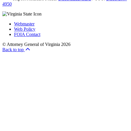
4950
Webmaster
Web Policy
FOIA Contact
© Attorney General of Virginia 2026
Back to top