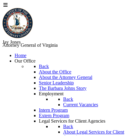
Jay Jones
Attorney General of Virginia
Home
Our Office
Back
About the Office
About the Attorney General
Senior Leadership
The Barbara Johns Story
Employment
Back
Current Vacancies
Intern Program
Extern Program
Legal Services for Client Agencies
Back
About Legal Services for Client