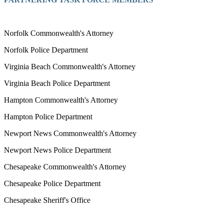
Norfolk Commonwealth's Attorney
Norfolk Police Department
Virginia Beach Commonwealth's Attorney
Virginia Beach Police Department
Hampton Commonwealth's Attorney
Hampton Police Department
Newport News Commonwealth's Attorney
Newport News Police Department
Chesapeake Commonwealth's Attorney
Chesapeake Police Department
Chesapeake Sheriff's Office