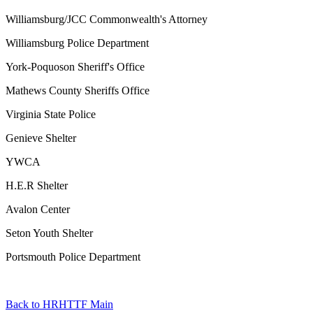
Williamsburg/JCC Commonwealth's Attorney
Williamsburg Police Department
York-Poquoson Sheriff's Office
Mathews County Sheriffs Office
Virginia State Police
Genieve Shelter
YWCA
H.E.R Shelter
Avalon Center
Seton Youth Shelter
Portsmouth Police Department
Back to HRHTTF Main