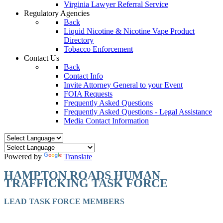
Virginia Lawyer Referral Service
Regulatory Agencies
Back
Liquid Nicotine & Nicotine Vape Product
Directory
Tobacco Enforcement
Contact Us
Back
Contact Info
Invite Attorney General to your Event
FOIA Requests
Frequently Asked Questions
Frequently Asked Questions - Legal Assistance
Media Contact Information
Powered by
Translate
HAMPTON ROADS HUMAN
TRAFFICKING TASK FORCE
LEAD TASK FORCE MEMBERS