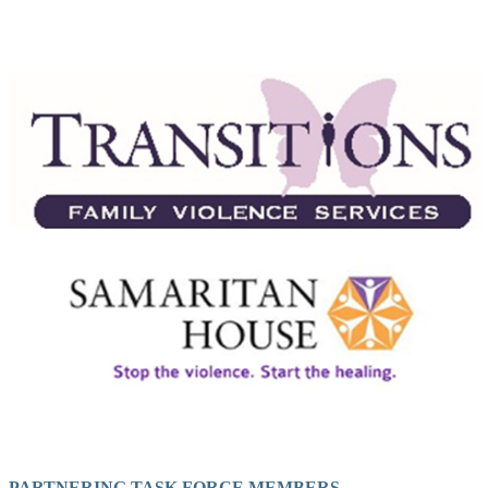
PARTNERING TASK FORCE MEMBERS