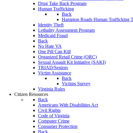
Drug Take Back Program
Human Trafficking
Back
Hampton Roads Human Trafficking T
Identity Theft
Lethality Assessment Program
Medicaid Fraud
Back
No Hate VA
One Pill Can Kill
Organized Retail Crime (ORC)
Sexual Assault Kit Initiative (SAKI)
TRIAD/Seniors
Victim Assistance
Back
Victims Survey
Virginia Rules
Citizen Resources
Back
Americans With Disabilities Act
Civil Rights
Code of Virginia
Computer Crime
Consumer Protection
Back