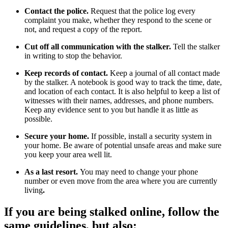
Contact the police.
Request that the police log every
complaint you make, whether they respond to the scene or
not, and request a copy of the report.
Cut off all communication with the stalker.
Tell the stalker
in writing to stop the behavior.
Keep records of contact.
Keep a journal of all contact made
by the stalker. A notebook is good way to track the time, date,
and location of each contact. It is also helpful to keep a list of
witnesses with their names, addresses, and phone numbers.
Keep any evidence sent to you but handle it as little as
possible.
Secure your home.
If possible, install a security system in
your home. Be aware of potential unsafe areas and make sure
you keep your area well lit.
As a last resort.
You may need to change your phone
number or even move from the area where you are currently
living
.
If you are being stalked online,
follow the
same guidelines, but also: