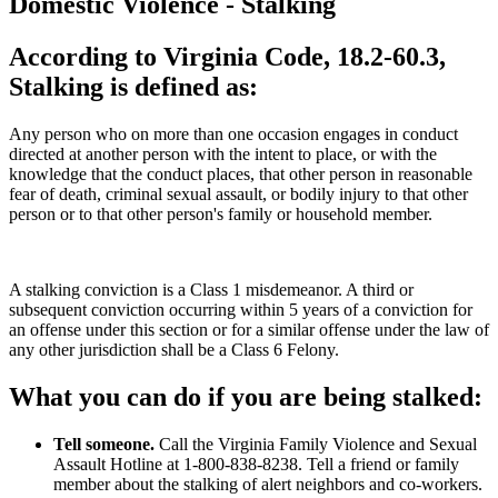
Domestic Violence - Stalking
According to Virginia Code, 18.2-60.3,
Stalking is defined as:
Any person who on more than one occasion engages in conduct
directed at another person with the intent to place, or with the
knowledge that the conduct places, that other person in reasonable
fear of death, criminal sexual assault, or bodily injury to that other
person or to that other person's family or household member.
A stalking conviction is a Class 1 misdemeanor. A third or
subsequent conviction occurring within 5 years of a conviction for
an offense under this section or for a similar offense under the law of
any other jurisdiction shall be a Class 6 Felony.
What you can do if you are being stalked:
Tell someone.
Call the Virginia Family Violence and Sexual
Assault Hotline at 1-800-838-8238. Tell a friend or family
member about the stalking of alert neighbors and co-workers.