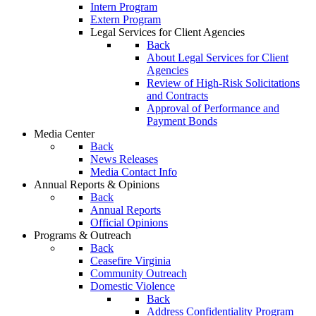
Intern Program
Extern Program
Legal Services for Client Agencies
Back
About Legal Services for Client
Agencies
Review of High-Risk Solicitations
and Contracts
Approval of Performance and
Payment Bonds
Media Center
Back
News Releases
Media Contact Info
Annual Reports & Opinions
Back
Annual Reports
Official Opinions
Programs & Outreach
Back
Ceasefire Virginia
Community Outreach
Domestic Violence
Back
Address Confidentiality Program