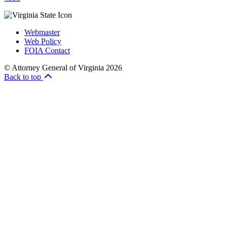
Webmaster
Web Policy
FOIA Contact
© Attorney General of Virginia 2026
Back to top