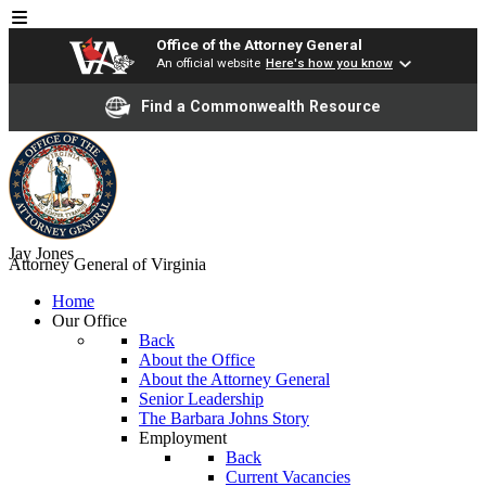
Office of the Attorney General
An official website
Here's how you know
Find a Commonwealth Resource
Jay Jones
Attorney General of Virginia
Home
Our Office
Back
About the Office
About the Attorney General
Senior Leadership
The Barbara Johns Story
Employment
Back
Current Vacancies