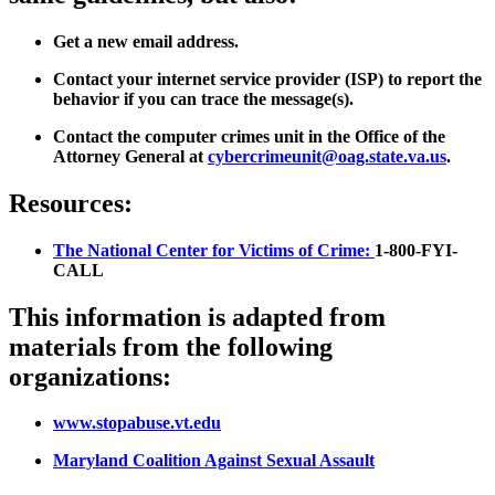
Get a new email address.
Contact your internet service provider (ISP) to report the
behavior if you can trace the message(s).
Contact the computer crimes unit in the Office of the
Attorney General at
cybercrimeunit@oag.state.va.us
.
Resources:
The National Center for Victims of Crime:
1-800-FYI-
CALL
This information is adapted from
materials from the following
organizations:
www.stopabuse.vt.edu
Maryland Coalition Against Sexual Assault