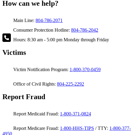
How can we help?
Main Line:
804-786-2071
Consumer Protection Hotline:
804-786-2042
Hours: 8:30 am - 5:00 pm Monday through Friday
Victims
Victim Notification Program:
1-800-370-0459
Office of Civil Rights:
804-225-2292
Report Fraud
Report Medicaid Fraud:
1-800-371-0824
Report Medicare Fraud:
1-800-HHS-TIPS
/ TTY:
1-800-377-
4950