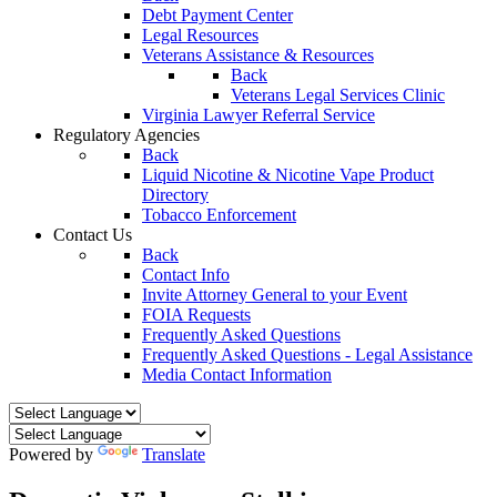
Debt Payment Center
Legal Resources
Veterans Assistance & Resources
Back
Veterans Legal Services Clinic
Virginia Lawyer Referral Service
Regulatory Agencies
Back
Liquid Nicotine & Nicotine Vape Product
Directory
Tobacco Enforcement
Contact Us
Back
Contact Info
Invite Attorney General to your Event
FOIA Requests
Frequently Asked Questions
Frequently Asked Questions - Legal Assistance
Media Contact Information
Powered by
Translate