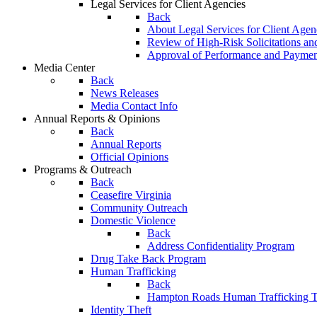
Legal Services for Client Agencies
Back
About Legal Services for Client Agen
Review of High-Risk Solicitations an
Approval of Performance and Payme
Media Center
Back
News Releases
Media Contact Info
Annual Reports & Opinions
Back
Annual Reports
Official Opinions
Programs & Outreach
Back
Ceasefire Virginia
Community Outreach
Domestic Violence
Back
Address Confidentiality Program
Drug Take Back Program
Human Trafficking
Back
Hampton Roads Human Trafficking T
Identity Theft