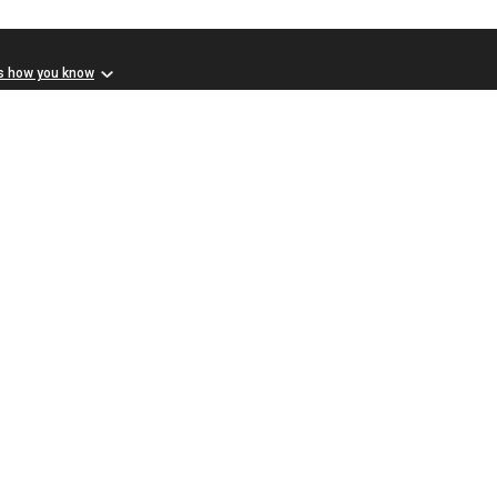
s how you know