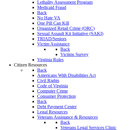
Lethality Assessment Program
Medicaid Fraud
Back
No Hate VA
One Pill Can Kill
Organized Retail Crime (ORC)
Sexual Assault Kit Initiative (SAKI)
TRIAD/Seniors
Victim Assistance
Back
Victims Survey
Virginia Rules
Citizen Resources
Back
Americans With Disabilities Act
Civil Rights
Code of Virginia
Computer Crime
Consumer Protection
Back
Debt Payment Center
Legal Resources
Veterans Assistance & Resources
Back
Veterans Legal Services Clinic