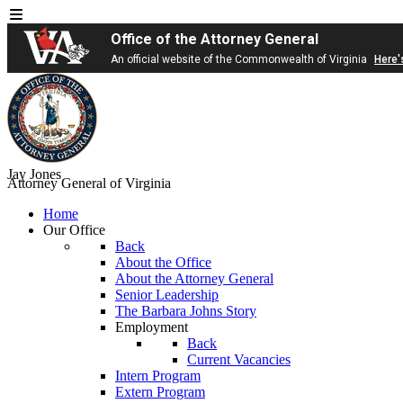
Office of the Attorney General
An official website of the Commonwealth of Virginia
Here'
Jay Jones
Attorney General of Virginia
Home
Our Office
Back
About the Office
About the Attorney General
Senior Leadership
The Barbara Johns Story
Employment
Back
Current Vacancies
Intern Program
Extern Program