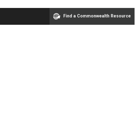
Find a Commonwealth Resource