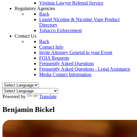
Virginia Lawyer Referral Service
Regulatory Agencies
Back
Liquid Nicotine & Nicotine Vape Product
Directory
Tobacco Enforcement
Contact Us
Back
Contact Info
Invite Attorney General to your Event
FOIA Requests
Frequently Asked Questions
Frequently Asked Questions - Legal Assistance
Media Contact Information
Powered by
Translate
Benjamin Bickel