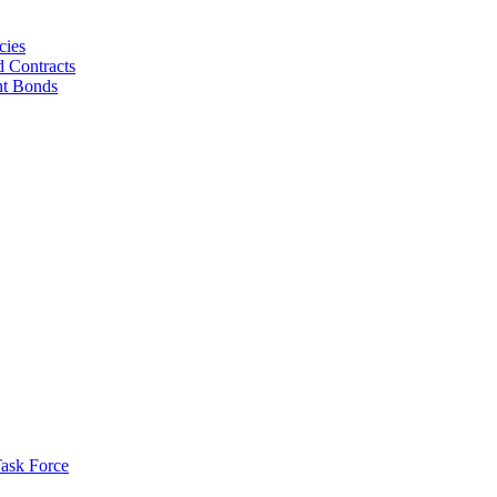
cies
d Contracts
nt Bonds
ask Force