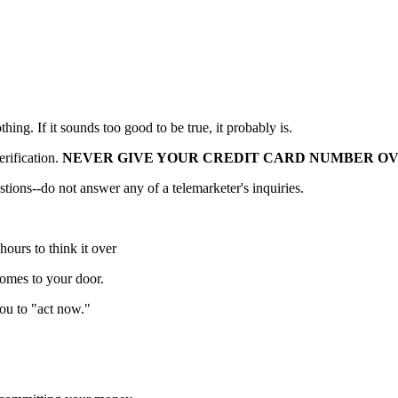
ing. If it sounds too good to be true, it probably is.
erification.
NEVER GIVE YOUR CREDIT CARD NUMBER O
tions--do not answer any of a telemarketer's inquiries.
hours to think it over
omes to your door.
ou to "act now."