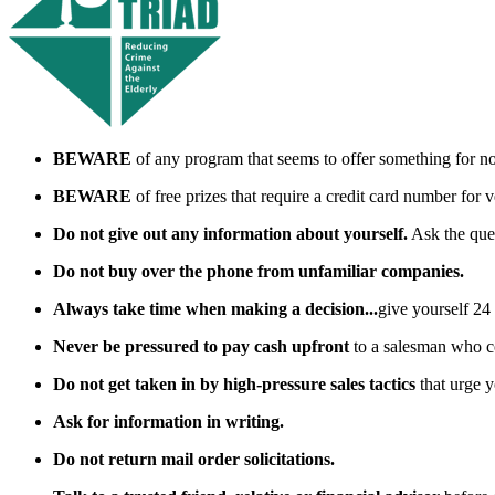
BEWARE
of any program that seems to offer something for noth
BEWARE
of free prizes that require a credit card number for v
Do not give out any information about yourself.
Ask the ques
Do not buy over the phone from unfamiliar companies.
Always take time when making a decision...
give yourself 24 
Never be pressured to pay cash upfront
to a salesman who c
Do not get taken in by high-pressure sales tactics
that urge y
Ask for information in writing.
Do not return mail order solicitations.