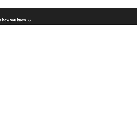
s how you know