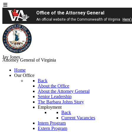
Office of the Attorney General
An official website of the Commonwealth of Virginia
Here'
Jay Jones
Attorney General of Virginia
Home
Our Office
Back
About the Office
About the Attorney General
Senior Leadership
The Barbara Johns Story
Employment
Back
Current Vacancies
Intern Program
Extern Program