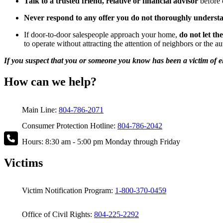
Talk to a trusted friend, relative or financial advisor
before 
Never respond to any offer you do not thoroughly underst
If door-to-door salespeople approach your home,
do not let th
to operate without attracting the attention of neighbors or the au
If you suspect that you or someone you know has been a victim of eld
How can we help?
Main Line:
804-786-2071
Consumer Protection Hotline:
804-786-2042
Hours: 8:30 am - 5:00 pm Monday through Friday
Victims
Victim Notification Program:
1-800-370-0459
Office of Civil Rights:
804-225-2292