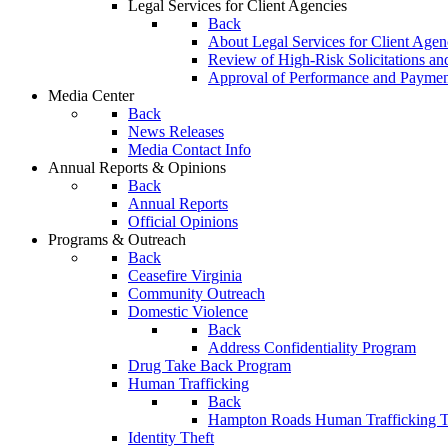
Legal Services for Client Agencies
Back
About Legal Services for Client Agen
Review of High-Risk Solicitations an
Approval of Performance and Payme
Media Center
Back
News Releases
Media Contact Info
Annual Reports & Opinions
Back
Annual Reports
Official Opinions
Programs & Outreach
Back
Ceasefire Virginia
Community Outreach
Domestic Violence
Back
Address Confidentiality Program
Drug Take Back Program
Human Trafficking
Back
Hampton Roads Human Trafficking T
Identity Theft