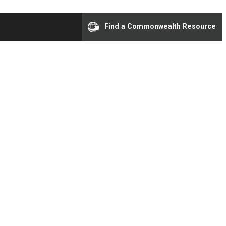
Find a Commonwealth Resource