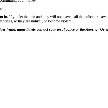
committing your money.
and.
em in.
If you let them in and they will not leave, call the police or lea
thorities, so they are unlikely to become violent.
er fraud, immediately contact your local police or the Attorney Gener