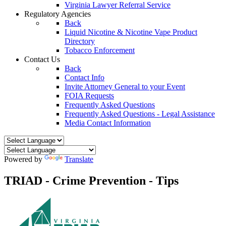
Virginia Lawyer Referral Service
Regulatory Agencies
Back
Liquid Nicotine & Nicotine Vape Product
Directory
Tobacco Enforcement
Contact Us
Back
Contact Info
Invite Attorney General to your Event
FOIA Requests
Frequently Asked Questions
Frequently Asked Questions - Legal Assistance
Media Contact Information
Powered by
Translate
TRIAD - Crime Prevention - Tips