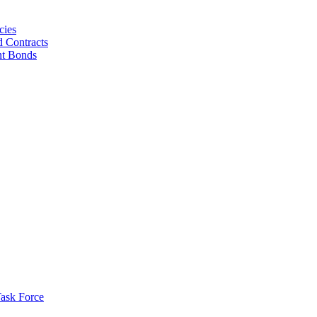
cies
d Contracts
nt Bonds
ask Force