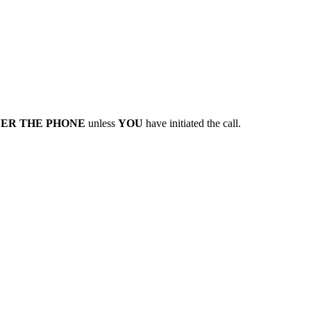
VER THE PHONE
unless
YOU
have initiated the call.