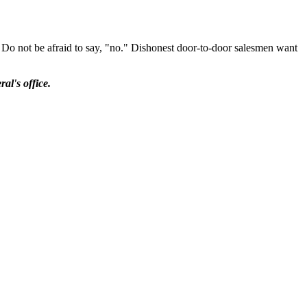
ve. Do not be afraid to say, "no." Dishonest door-to-door salesmen want
al's office.