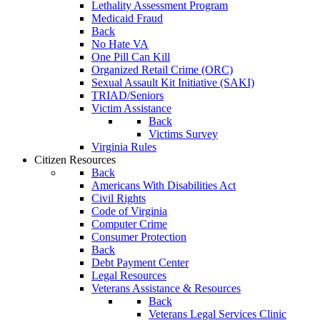
Lethality Assessment Program
Medicaid Fraud
Back
No Hate VA
One Pill Can Kill
Organized Retail Crime (ORC)
Sexual Assault Kit Initiative (SAKI)
TRIAD/Seniors
Victim Assistance
Back
Victims Survey
Virginia Rules
Citizen Resources
Back
Americans With Disabilities Act
Civil Rights
Code of Virginia
Computer Crime
Consumer Protection
Back
Debt Payment Center
Legal Resources
Veterans Assistance & Resources
Back
Veterans Legal Services Clinic