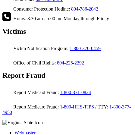
Consumer Protection Hotline:
804-786-2042
Hours: 8:30 am - 5:00 pm Monday through Friday
Victims
Victim Notification Program:
1-800-370-0459
Office of Civil Rights:
804-225-2292
Report Fraud
Report Medicaid Fraud:
1-800-371-0824
Report Medicare Fraud:
1-800-HHS-TIPS
/ TTY:
1-800-377-
4950
Webmaster