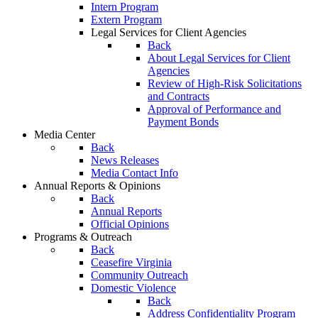
Intern Program
Extern Program
Legal Services for Client Agencies
Back
About Legal Services for Client
Agencies
Review of High-Risk Solicitations
and Contracts
Approval of Performance and
Payment Bonds
Media Center
Back
News Releases
Media Contact Info
Annual Reports & Opinions
Back
Annual Reports
Official Opinions
Programs & Outreach
Back
Ceasefire Virginia
Community Outreach
Domestic Violence
Back
Address Confidentiality Program