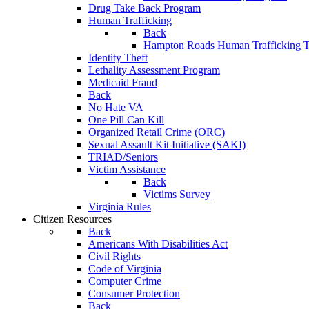
Drug Take Back Program
Human Trafficking
Back
Hampton Roads Human Trafficking T
Identity Theft
Lethality Assessment Program
Medicaid Fraud
Back
No Hate VA
One Pill Can Kill
Organized Retail Crime (ORC)
Sexual Assault Kit Initiative (SAKI)
TRIAD/Seniors
Victim Assistance
Back
Victims Survey
Virginia Rules
Citizen Resources
Back
Americans With Disabilities Act
Civil Rights
Code of Virginia
Computer Crime
Consumer Protection
Back