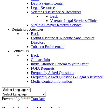
Debt Payment Center
Legal Resources
Veterans Assistance & Resources
Back
Veterans Legal Services Clinic
Virginia Lawyer Referral Service
Regulatory Agencies
Back
Liquid Nicotine & Nicotine Vape Product
Directory
Tobacco Enforcement
Contact Us
Back
Contact Info
Invite Attorney General to your Event
FOIA Requests
Frequently Asked Questions
Frequently Asked Questions - Legal Assistance
Media Contact Information
Powered by
Translate