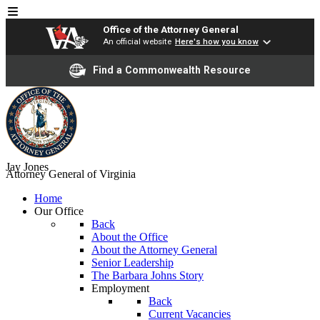
Office of the Attorney General
An official website
Here's how you know
Find a Commonwealth Resource
Jay Jones
Attorney General of Virginia
Home
Our Office
Back
About the Office
About the Attorney General
Senior Leadership
The Barbara Johns Story
Employment
Back
Current Vacancies