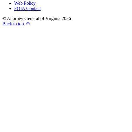
Web Policy
FOIA Contact
© Attorney General of Virginia 2026
Back to top