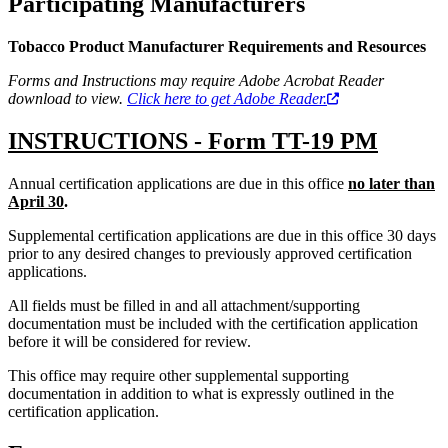
Participating Manufacturers
Tobacco Product Manufacturer Requirements and Resources
Forms and Instructions may require Adobe Acrobat Reader
download to view.
Click here to get Adobe Reader.
INSTRUCTIONS - Form TT-19 PM
Annual certification applications are due in this office
no later than
April 30
.
Supplemental certification applications are due in this office 30 days
prior to any desired changes to previously approved certification
applications.
All fields must be filled in and all attachment/supporting
documentation must be included with the certification application
before it will be considered for review.
This office may require other supplemental supporting
documentation in addition to what is expressly outlined in the
certification application.