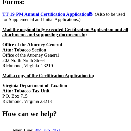
Forms
:
TT-19-PM Annual Certification Application
(Also to be used
for Supplemental and Initial Applications.)
Mail the original fully executed Certification Application and all
attachments and supporting documents to
:
Office of the Attorney General
Attn: Tobacco Section
Office of the Attorney General
202 North Ninth Street
Richmond, Virginia 23219
Mail a copy of the Certification Application to
:
Virginia Department of Taxation
Attn: Tobacco Tax Unit
P.O. Box 715
Richmond, Virginia 23218
How can we help?
Main Line:
804-786-2071