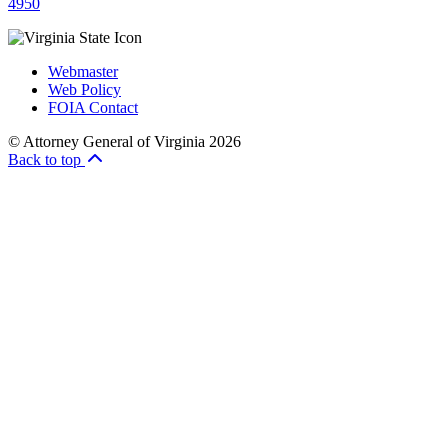
4950
Webmaster
Web Policy
FOIA Contact
© Attorney General of Virginia 2026
Back to top