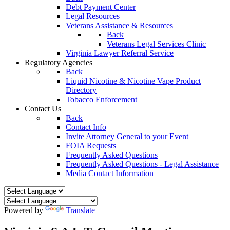
Debt Payment Center
Legal Resources
Veterans Assistance & Resources
Back
Veterans Legal Services Clinic
Virginia Lawyer Referral Service
Regulatory Agencies
Back
Liquid Nicotine & Nicotine Vape Product
Directory
Tobacco Enforcement
Contact Us
Back
Contact Info
Invite Attorney General to your Event
FOIA Requests
Frequently Asked Questions
Frequently Asked Questions - Legal Assistance
Media Contact Information
Powered by
Translate