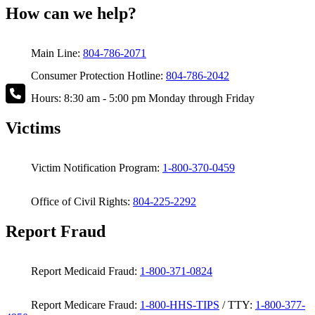
How can we help?
Main Line:
804-786-2071
Consumer Protection Hotline:
804-786-2042
Hours: 8:30 am - 5:00 pm Monday through Friday
Victims
Victim Notification Program:
1-800-370-0459
Office of Civil Rights:
804-225-2292
Report Fraud
Report Medicaid Fraud:
1-800-371-0824
Report Medicare Fraud:
1-800-HHS-TIPS
/ TTY:
1-800-377-