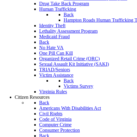
Drug Take Back Program
Human Trafficking
Back
Hampton Roads Human Trafficking T
Identity Theft
Lethality Assessment Program
Medicaid Fraud
Back
No Hate VA
One Pill Can Kill
Organized Retail Crime (ORC)
Sexual Assault Kit Initiative (SAKI)
TRIAD/Seniors
Victim Assistance
Back
Victims Survey
Virginia Rules
Citizen Resources
Back
Americans With Disabilities Act
Civil Rights
Code of Virginia
Computer Crime
Consumer Protection
Back