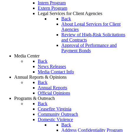
Intern Program
Extern Program
Legal Services for Client Agencies
Back
About Legal Services for Client
Agencies
Review of High-Risk Solicitations
and Contracts
Approval of Performance and
Payment Bonds
Media Center
Back
News Releases
Media Contact Info
Annual Reports & Opinions
Back
Annual Reports
Official Opinions
Programs & Outreach
Back
Ceasefire Virginia
Community Outreach
Domestic Violence
Back
Address Confidentiality Program