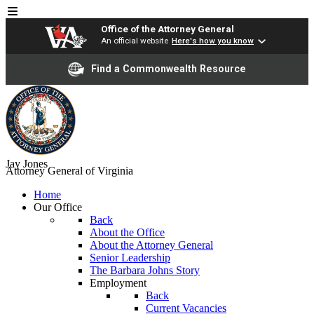
Office of the Attorney General
An official website
Here's how you know
Find a Commonwealth Resource
Jay Jones
Attorney General of Virginia
Home
Our Office
Back
About the Office
About the Attorney General
Senior Leadership
The Barbara Johns Story
Employment
Back
Current Vacancies