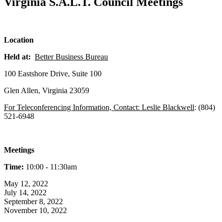
Virginia S.A.L.T. Council Meetings
Location
Held at:
Better Business Bureau
100 Eastshore Drive, Suite 100
Glen Allen, Virginia 23059
For Teleconferencing Information, Contact: Leslie Blackwell
: (804)
521-6948
Meetings
Time:
10:00 - 11:30am
May 12, 2022
July 14, 2022
September 8, 2022
November 10, 2022