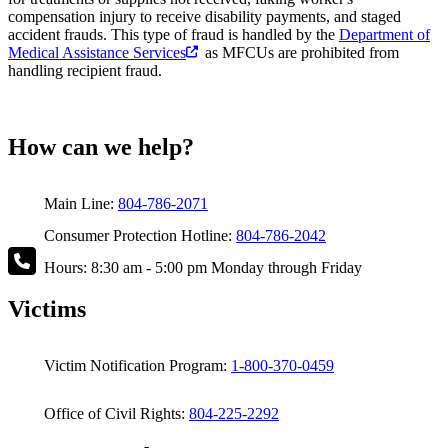
compensation injury to receive disability payments, and staged
accident frauds. This type of fraud is handled by the
Department of
Medical Assistance Services
as MFCUs are prohibited from
handling recipient fraud.
How can we help?
Main Line:
804-786-2071
Consumer Protection Hotline:
804-786-2042
Hours: 8:30 am - 5:00 pm Monday through Friday
Victims
Victim Notification Program:
1-800-370-0459
Office of Civil Rights:
804-225-2292