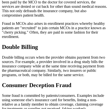
been paid by the MCO to the doctor for covered services, the
services are denied or cut back for other than sound medical reasons.
This not only defrauds the insurance company, but also
compromises patient health.
Fraud in MCOs also arises in enrollment practices whereby healthy
patients are "recruited" to join certain MCOs in a practice known as
"cherry picking." Often, they are paid in some fashion for their
enrollment.
Double Billing
Double billing occurs when the provider obtains payment from two
sources. For example, a provider involved in a drug study bills the
insurance company while at the same time receiving payment from
the pharmaceutical company. Similarly, two insurers or public
programs, or both, may be billed for the same service.
Consumer Deception Fraud
Some fraud is committed by patients/consumers. Examples include
using someone else's insurance card for benefits, listing a non-
relative as a family member to obtain coverage, claiming coverage
for treatments or supplies not received, faking worker's