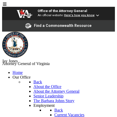
Office of the Attorney General
An official website
Here's how you know
Find a Commonwealth Resource
Jay Jones
Attorney General of Virginia
Home
Our Office
Back
About the Office
About the Attorney General
Senior Leadership
The Barbara Johns Story
Employment
Back
Current Vacancies