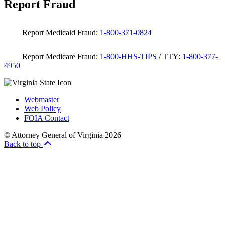
Report Fraud
Report Medicaid Fraud:
1-800-371-0824
Report Medicare Fraud:
1-800-HHS-TIPS
/ TTY:
1-800-377-
4950
Webmaster
Web Policy
FOIA Contact
© Attorney General of Virginia 2026
Back to top