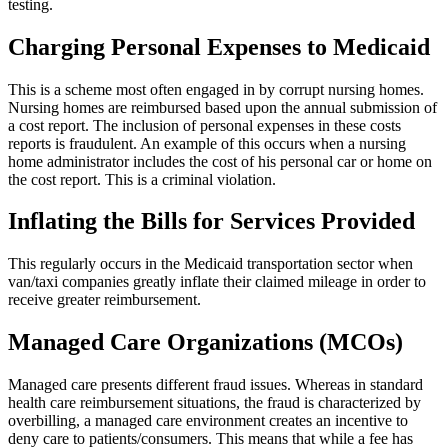
testing.
Charging Personal Expenses to Medicaid
This is a scheme most often engaged in by corrupt nursing homes.
Nursing homes are reimbursed based upon the annual submission of
a cost report. The inclusion of personal expenses in these costs
reports is fraudulent. An example of this occurs when a nursing
home administrator includes the cost of his personal car or home on
the cost report. This is a criminal violation.
Inflating the Bills for Services Provided
This regularly occurs in the Medicaid transportation sector when
van/taxi companies greatly inflate their claimed mileage in order to
receive greater reimbursement.
Managed Care Organizations (MCOs)
Managed care presents different fraud issues. Whereas in standard
health care reimbursement situations, the fraud is characterized by
overbilling, a managed care environment creates an incentive to
deny care to patients/consumers. This means that while a fee has