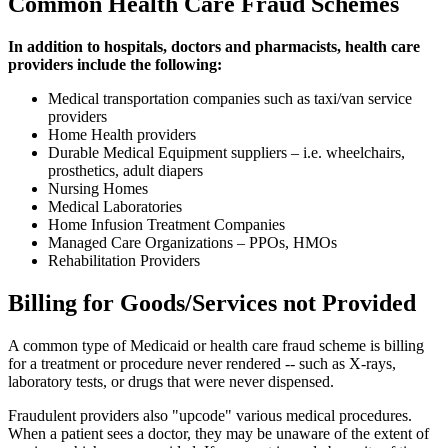
Common Health Care Fraud Schemes
In addition to hospitals, doctors and pharmacists, health care
providers include the following:
Medical transportation companies such as taxi/van service
providers
Home Health providers
Durable Medical Equipment suppliers – i.e. wheelchairs,
prosthetics, adult diapers
Nursing Homes
Medical Laboratories
Home Infusion Treatment Companies
Managed Care Organizations – PPOs, HMOs
Rehabilitation Providers
Billing for Goods/Services not Provided
A common type of Medicaid or health care fraud scheme is billing
for a treatment or procedure never rendered -- such as X-rays,
laboratory tests, or drugs that were never dispensed.
Fraudulent providers also "upcode" various medical procedures.
When a patient sees a doctor, they may be unaware of the extent of