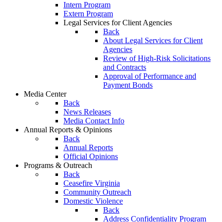
Intern Program
Extern Program
Legal Services for Client Agencies
Back
About Legal Services for Client
Agencies
Review of High-Risk Solicitations
and Contracts
Approval of Performance and
Payment Bonds
Media Center
Back
News Releases
Media Contact Info
Annual Reports & Opinions
Back
Annual Reports
Official Opinions
Programs & Outreach
Back
Ceasefire Virginia
Community Outreach
Domestic Violence
Back
Address Confidentiality Program