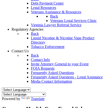
Debt Payment Center
Legal Resources
Veterans Assistance & Resources
Back
Veterans Legal Services Clinic
Virginia Lawyer Referral Service
Regulatory Agencies
Back
Liquid Nicotine & Nicotine Vape Product
Directory
Tobacco Enforcement
Contact Us
Back
Contact Info
Invite Attorney General to your Event
FOIA Requests
Frequently Asked Questions
Frequently Asked Questions - Legal Assistance
Media Contact Information
Powered by
Translate