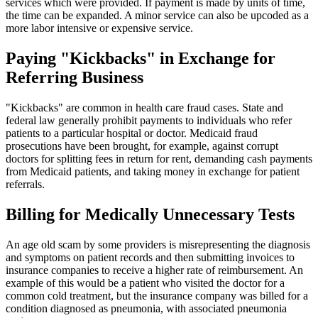
services which were provided. If payment is made by units of time,
the time can be expanded. A minor service can also be upcoded as a
more labor intensive or expensive service.
Paying "Kickbacks" in Exchange for
Referring Business
"Kickbacks" are common in health care fraud cases. State and
federal law generally prohibit payments to individuals who refer
patients to a particular hospital or doctor. Medicaid fraud
prosecutions have been brought, for example, against corrupt
doctors for splitting fees in return for rent, demanding cash payments
from Medicaid patients, and taking money in exchange for patient
referrals.
Billing for Medically Unnecessary Tests
An age old scam by some providers is misrepresenting the diagnosis
and symptoms on patient records and then submitting invoices to
insurance companies to receive a higher rate of reimbursement. An
example of this would be a patient who visited the doctor for a
common cold treatment, but the insurance company was billed for a
condition diagnosed as pneumonia, with associated pneumonia