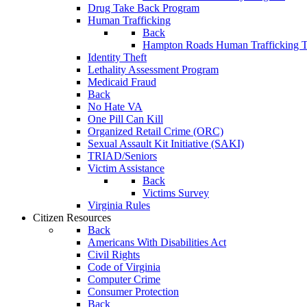
Drug Take Back Program
Human Trafficking
Back
Hampton Roads Human Trafficking T
Identity Theft
Lethality Assessment Program
Medicaid Fraud
Back
No Hate VA
One Pill Can Kill
Organized Retail Crime (ORC)
Sexual Assault Kit Initiative (SAKI)
TRIAD/Seniors
Victim Assistance
Back
Victims Survey
Virginia Rules
Citizen Resources
Back
Americans With Disabilities Act
Civil Rights
Code of Virginia
Computer Crime
Consumer Protection
Back