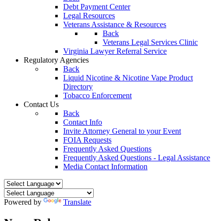
Debt Payment Center
Legal Resources
Veterans Assistance & Resources
Back
Veterans Legal Services Clinic
Virginia Lawyer Referral Service
Regulatory Agencies
Back
Liquid Nicotine & Nicotine Vape Product
Directory
Tobacco Enforcement
Contact Us
Back
Contact Info
Invite Attorney General to your Event
FOIA Requests
Frequently Asked Questions
Frequently Asked Questions - Legal Assistance
Media Contact Information
Powered by
Translate