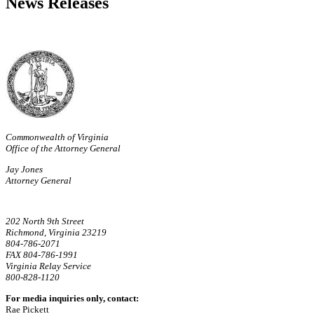
News Releases
Commonwealth of Virginia
Office of the Attorney General
Jay Jones
Attorney General
202 North 9th Street
Richmond, Virginia 23219
804-786-2071
FAX 804-786-1991
Virginia Relay Service
800-828-1120
For media inquiries only, contact:
Rae Pickett