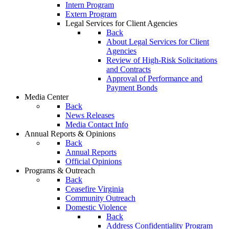
Intern Program
Extern Program
Legal Services for Client Agencies
Back
About Legal Services for Client
Agencies
Review of High-Risk Solicitations
and Contracts
Approval of Performance and
Payment Bonds
Media Center
Back
News Releases
Media Contact Info
Annual Reports & Opinions
Back
Annual Reports
Official Opinions
Programs & Outreach
Back
Ceasefire Virginia
Community Outreach
Domestic Violence
Back
Address Confidentiality Program