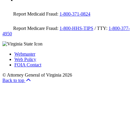
Report Medicaid Fraud:
1-800-371-0824
Report Medicare Fraud:
1-800-HHS-TIPS
/ TTY:
1-800-377-
4950
Webmaster
Web Policy
FOIA Contact
© Attorney General of Virginia 2026
Back to top