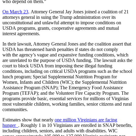
who depend on them.”
On March 23,
Attorney General Jay Jones joined a coalition of 21
attorneys general in suing the Trump administration over its
unconstitutional and unlawful attempt to impose conditions on
USDA programs, grants, cooperative agreements and mutual
interest agreements.
In their lawsuit, Attorney General Jones and the coalition assert that
USDA has threatened harsh penalties if states do not comply
with the agency’s vague and expansive funding conditions, which
are unrelated to the purpose of USDA funding. The lawsuit asks the
court to block USDA from imposing these illegal funding
conditions, including on critical USDA programs such as the school
lunch program; Special Supplemental Nutrition Program for
Women, Infants and Children (WIC); the Supplemental Nutrition
Assistance Program (SNAP); The Emergency Food Assistance
Program (TEFAP); and the Volunteer Fire Capacity Program. The
programs provide basic, essential services for millions of Virginias
most vulnerable children, working families, senior citizens and rural
communities.
Estimates show that nearly
one million Virginians are facing
hunger
. Roughly 1 in 10 Virginians are enrolled in SNAP benefits,
including children, seniors, and adults with disabilities. WIC