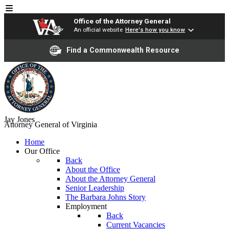
Office of the Attorney General
An official website
Here's how you know
Find a Commonwealth Resource
Jay Jones
Attorney General of Virginia
Home
Our Office
Back
About the Office
About the Attorney General
Senior Leadership
The Barbara Johns Story
Employment
Back
Current Vacancies