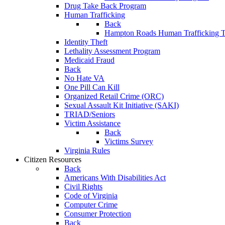
Drug Take Back Program
Human Trafficking
Back
Hampton Roads Human Trafficking T
Identity Theft
Lethality Assessment Program
Medicaid Fraud
Back
No Hate VA
One Pill Can Kill
Organized Retail Crime (ORC)
Sexual Assault Kit Initiative (SAKI)
TRIAD/Seniors
Victim Assistance
Back
Victims Survey
Virginia Rules
Citizen Resources
Back
Americans With Disabilities Act
Civil Rights
Code of Virginia
Computer Crime
Consumer Protection
Back