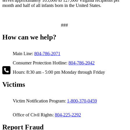
serves approximately 105,000 to 127,000 Virginia recipients per
month and half of all infants born in the United States.
###
How can we help?
Main Line:
804-786-2071
Consumer Protection Hotline:
804-786-2042
Hours: 8:30 am - 5:00 pm Monday through Friday
Victims
Victim Notification Program:
1-800-370-0459
Office of Civil Rights:
804-225-2292
Report Fraud