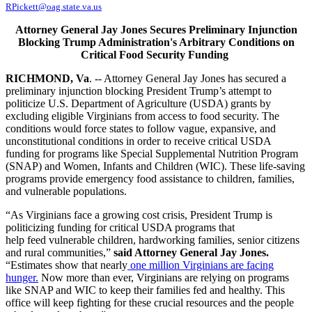
RPickett@oag.state.va.us
Attorney General Jay Jones Secures Preliminary Injunction
Blocking Trump Administration's Arbitrary Conditions on
Critical Food Security Funding
RICHMOND, Va
. -- Attorney General Jay Jones has secured a
preliminary injunction blocking President Trump’s attempt to
politicize U.S. Department of Agriculture (USDA) grants by
excluding eligible Virginians from access to food security. The
conditions would force states to follow vague, expansive, and
unconstitutional conditions in order to receive critical USDA
funding for programs like Special Supplemental Nutrition Program
(SNAP) and Women, Infants and Children (WIC). These life-saving
programs provide emergency food assistance to children, families,
and vulnerable populations.
“As Virginians face a growing cost crisis, President Trump is
politicizing funding for critical USDA programs that
help feed vulnerable children, hardworking families, senior citizens
and rural communities,”
said Attorney General Jay Jones.
“Estimates show that nearly
one million Virginians are facing
hunger.
Now more than ever, Virginians are relying on programs
like SNAP and WIC to keep their families fed and healthy. This
office will keep fighting for these crucial resources and the people