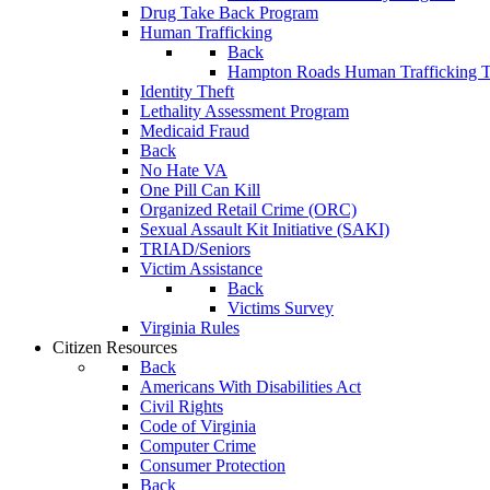
Drug Take Back Program
Human Trafficking
Back
Hampton Roads Human Trafficking T
Identity Theft
Lethality Assessment Program
Medicaid Fraud
Back
No Hate VA
One Pill Can Kill
Organized Retail Crime (ORC)
Sexual Assault Kit Initiative (SAKI)
TRIAD/Seniors
Victim Assistance
Back
Victims Survey
Virginia Rules
Citizen Resources
Back
Americans With Disabilities Act
Civil Rights
Code of Virginia
Computer Crime
Consumer Protection
Back