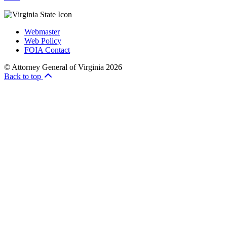
Webmaster
Web Policy
FOIA Contact
© Attorney General of Virginia 2026
Back to top