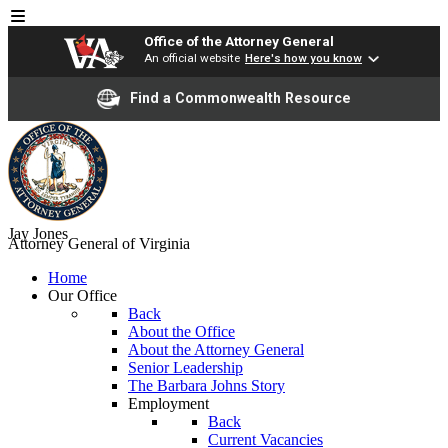
Office of the Attorney General
An official website
Here's how you know
Find a Commonwealth Resource
Jay Jones
Attorney General of Virginia
Home
Our Office
Back
About the Office
About the Attorney General
Senior Leadership
The Barbara Johns Story
Employment
Back
Current Vacancies