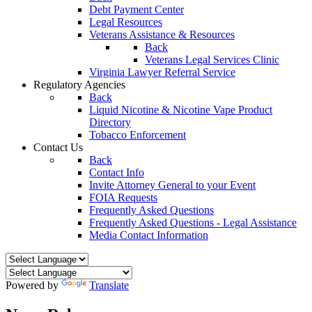
Debt Payment Center
Legal Resources
Veterans Assistance & Resources
Back
Veterans Legal Services Clinic
Virginia Lawyer Referral Service
Regulatory Agencies
Back
Liquid Nicotine & Nicotine Vape Product
Directory
Tobacco Enforcement
Contact Us
Back
Contact Info
Invite Attorney General to your Event
FOIA Requests
Frequently Asked Questions
Frequently Asked Questions - Legal Assistance
Media Contact Information
Powered by
Translate