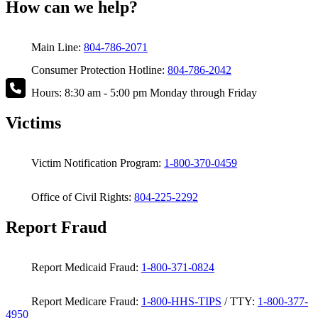
How can we help?
Main Line:
804-786-2071
Consumer Protection Hotline:
804-786-2042
Hours: 8:30 am - 5:00 pm Monday through Friday
Victims
Victim Notification Program:
1-800-370-0459
Office of Civil Rights:
804-225-2292
Report Fraud
Report Medicaid Fraud:
1-800-371-0824
Report Medicare Fraud:
1-800-HHS-TIPS
/ TTY:
1-800-377-
4950