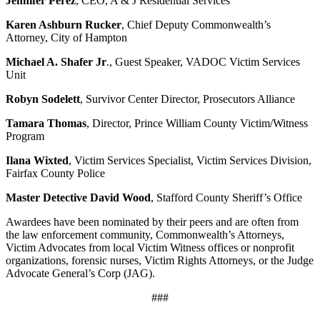
Jennifer Perez
, CEO, A & J Residential Services
Karen Ashburn Rucker
, Chief Deputy Commonwealth’s
Attorney, City of Hampton
Michael A. Shafer Jr
., Guest Speaker, VADOC Victim Services
Unit
Robyn Sodelett
, Survivor Center Director, Prosecutors Alliance
Tamara Thomas
, Director, Prince William County Victim/Witness
Program
Ilana Wixted
, Victim Services Specialist, Victim Services Division,
Fairfax County Police
Master Detective David Wood
, Stafford County Sheriff’s Office
Awardees have been nominated by their peers and are often from
the law enforcement community, Commonwealth’s Attorneys,
Victim Advocates from local Victim Witness offices or nonprofit
organizations, forensic nurses, Victim Rights Attorneys, or the Judge
Advocate General’s Corp (JAG).
###