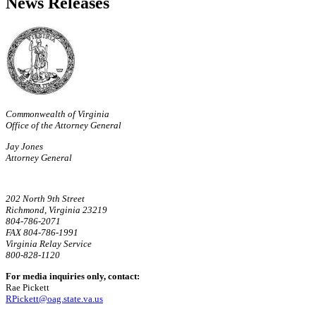
News Releases
Commonwealth of Virginia
Office of the Attorney General
Jay Jones
Attorney General
202 North 9th Street
Richmond, Virginia 23219
804-786-2071
FAX 804-786-1991
Virginia Relay Service
800-828-1120
For media inquiries only, contact:
Rae Pickett
RPickett@oag.state.va.us