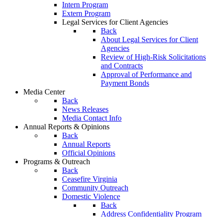
Intern Program
Extern Program
Legal Services for Client Agencies
Back
About Legal Services for Client
Agencies
Review of High-Risk Solicitations
and Contracts
Approval of Performance and
Payment Bonds
Media Center
Back
News Releases
Media Contact Info
Annual Reports & Opinions
Back
Annual Reports
Official Opinions
Programs & Outreach
Back
Ceasefire Virginia
Community Outreach
Domestic Violence
Back
Address Confidentiality Program