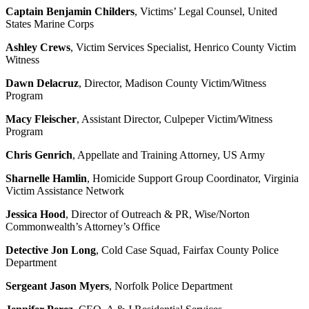
Captain Benjamin Childers
, Victims’ Legal Counsel, United
States Marine Corps
Ashley Crews
, Victim Services Specialist, Henrico County Victim
Witness
Dawn Delacruz
, Director, Madison County Victim/Witness
Program
Macy Fleischer
, Assistant Director, Culpeper Victim/Witness
Program
Chris Genrich
, Appellate and Training Attorney, US Army
Sharnelle Hamlin
, Homicide Support Group Coordinator, Virginia
Victim Assistance Network
Jessica Hood
, Director of Outreach & PR, Wise/Norton
Commonwealth’s Attorney’s Office
Detective Jon Long
, Cold Case Squad, Fairfax County Police
Department
Sergeant Jason Myers
, Norfolk Police Department