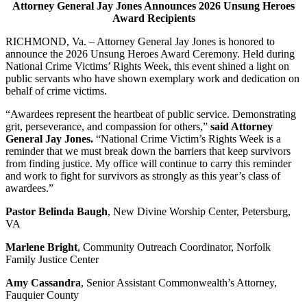
Attorney General Jay Jones Announces 2026 Unsung Heroes
Award Recipients
RICHMOND, Va. – Attorney General Jay Jones is honored to
announce the 2026 Unsung Heroes Award Ceremony. Held during
National Crime Victims’ Rights Week, this event shined a light on
public servants who have shown exemplary work and dedication on
behalf of crime victims.
“Awardees represent the heartbeat of public service. Demonstrating
grit, perseverance, and compassion for others,”
said Attorney
General Jay Jones.
“National Crime Victim’s Rights Week is a
reminder that we must break down the barriers that keep survivors
from finding justice. My office will continue to carry this reminder
and work to fight for survivors as strongly as this year’s class of
awardees.”
Pastor Belinda Baugh
, New Divine Worship Center, Petersburg,
VA
Marlene Bright
, Community Outreach Coordinator, Norfolk
Family Justice Center
Amy Cassandra
, Senior Assistant Commonwealth’s Attorney,
Fauquier County