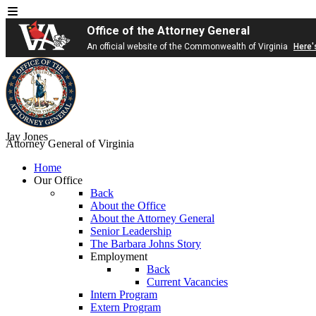
Office of the Attorney General
An official website of the Commonwealth of Virginia
Here'
Jay Jones
Attorney General of Virginia
Home
Our Office
Back
About the Office
About the Attorney General
Senior Leadership
The Barbara Johns Story
Employment
Back
Current Vacancies
Intern Program
Extern Program