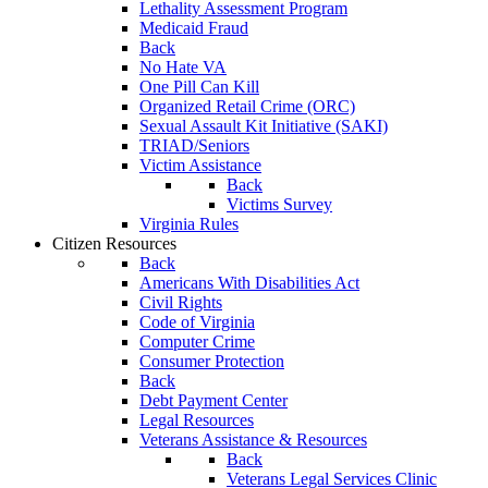
Lethality Assessment Program
Medicaid Fraud
Back
No Hate VA
One Pill Can Kill
Organized Retail Crime (ORC)
Sexual Assault Kit Initiative (SAKI)
TRIAD/Seniors
Victim Assistance
Back
Victims Survey
Virginia Rules
Citizen Resources
Back
Americans With Disabilities Act
Civil Rights
Code of Virginia
Computer Crime
Consumer Protection
Back
Debt Payment Center
Legal Resources
Veterans Assistance & Resources
Back
Veterans Legal Services Clinic