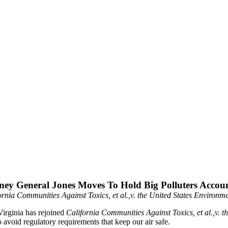
ney General Jones Moves To Hold Big Polluters Accou
fornia Communities Against Toxics, et al.,v. the United States Environ
irginia has rejoined
California Communities Against Toxics, et al.,v.
 avoid regulatory requirements that keep our air safe.