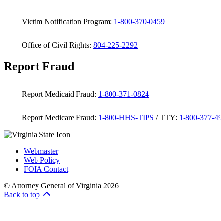
Victim Notification Program:
1-800-370-0459
Office of Civil Rights:
804-225-2292
Report Fraud
Report Medicaid Fraud:
1-800-371-0824
Report Medicare Fraud:
1-800-HHS-TIPS
/ TTY:
1-800-377-4
Webmaster
Web Policy
FOIA Contact
© Attorney General of Virginia 2026
Back to top