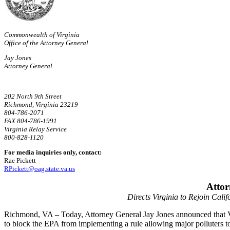
Commonwealth of Virginia
Office of the Attorney General
Jay Jones
Attorney General
202 North 9th Street
Richmond, Virginia 23219
804-786-2071
FAX 804-786-1991
Virginia Relay Service
800-828-1120
For media inquiries only, contact:
Rae Pickett
RPickett@oag.state.va.us
Attor
Directs Virginia to Rejoin Cali
Richmond, VA –
Today, Attorney General Jay Jones announced that V
to block the EPA from implementing a rule allowing major polluters to