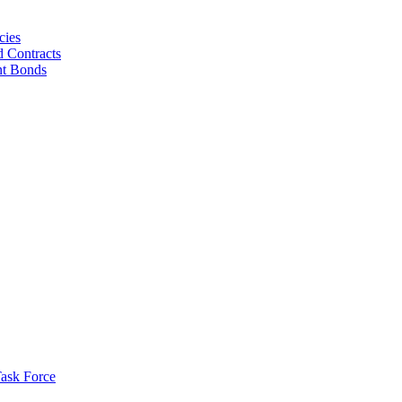
cies
d Contracts
nt Bonds
ask Force