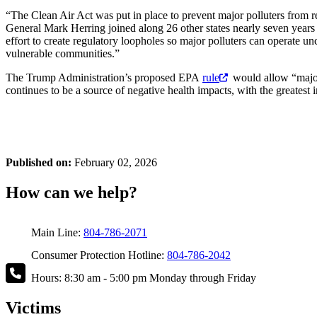
“The Clean Air Act was put in place to prevent major polluters from 
General Mark Herring joined along 26 other states nearly seven years 
effort to create regulatory loopholes so major polluters can operate un
vulnerable communities.”
The Trump Administration’s proposed EPA
rule
would allow “major 
continues to be a source of negative health impacts, with the greatest 
Published on:
February 02, 2026
How can we help?
Main Line:
804-786-2071
Consumer Protection Hotline:
804-786-2042
Hours: 8:30 am - 5:00 pm Monday through Friday
Victims