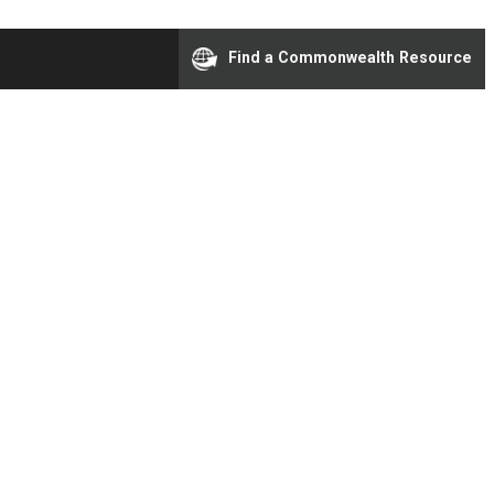
Find a Commonwealth Resource