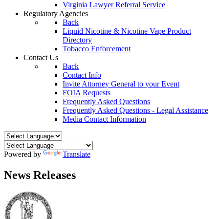
Virginia Lawyer Referral Service
Regulatory Agencies
Back
Liquid Nicotine & Nicotine Vape Product
Directory
Tobacco Enforcement
Contact Us
Back
Contact Info
Invite Attorney General to your Event
FOIA Requests
Frequently Asked Questions
Frequently Asked Questions - Legal Assistance
Media Contact Information
Powered by
Translate
News Releases