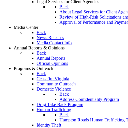
Legal Services for Client Agencies
Back
About Legal Services for Client Agen
Review of High-Risk Solicitations an
Approval of Performance and Payme
Media Center
Back
News Releases
Media Contact Info
Annual Reports & Opinions
Back
Annual Reports
Official Opinions
Programs & Outreach
Back
Ceasefire Virginia
Community Outreach
Domestic Violence
Back
Address Confidentiality Program
Drug Take Back Program
Human Trafficking
Back
Hampton Roads Human Trafficking T
Identity Theft