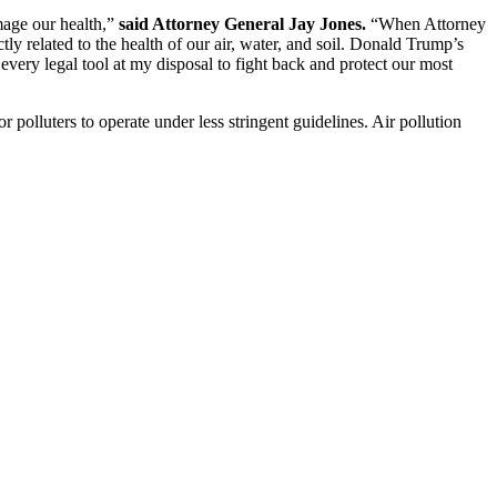
mage our health,”
said Attorney General Jay Jones.
“When Attorney
 related to the health of our air, water, and soil. Donald Trump’s
 every legal tool at my disposal to fight back and protect our most
 polluters to operate under less stringent guidelines. Air pollution