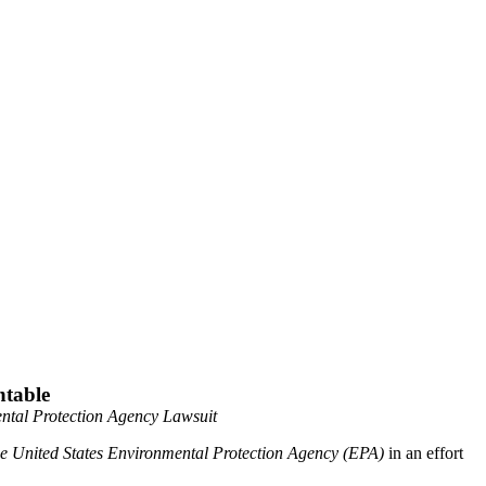
ntable
mental Protection Agency Lawsuit
 the United States Environmental Protection Agency (EPA)
in an effort