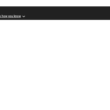
s how you know