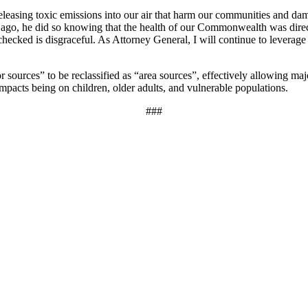
releasing toxic emissions into our air that harm our communities and da
ago, he did so knowing that the health of our Commonwealth was directly
checked is disgraceful. As Attorney General, I will continue to leverage
sources” to be reclassified as “area sources”, effectively allowing major
impacts being on children, older adults, and vulnerable populations.
###