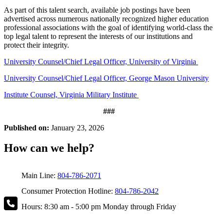
As part of this talent search, available job postings have been
advertised across numerous nationally recognized higher education
professional associations with the goal of identifying world-class the
top legal talent to represent the interests of our institutions and
protect their integrity.
University Counsel/Chief Legal Officer, University of Virginia
University Counsel/Chief Legal Officer, George Mason University
Institute Counsel, Virginia Military Institute
###
Published on:
January 23, 2026
How can we help?
Main Line:
804-786-2071
Consumer Protection Hotline:
804-786-2042
Hours: 8:30 am - 5:00 pm Monday through Friday