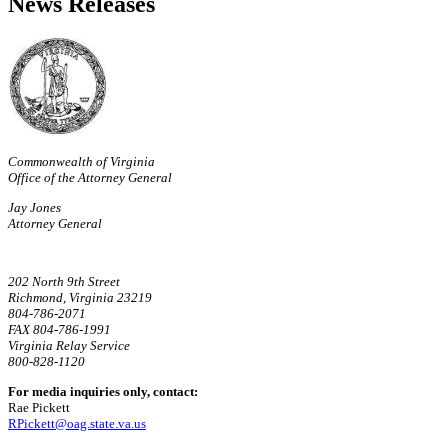
News Releases
Commonwealth of Virginia
Office of the Attorney General
Jay Jones
Attorney General
202 North 9th Street
Richmond, Virginia 23219
804-786-2071
FAX 804-786-1991
Virginia Relay Service
800-828-1120
For media inquiries only, contact:
Rae Pickett
RPickett@oag.state.va.us