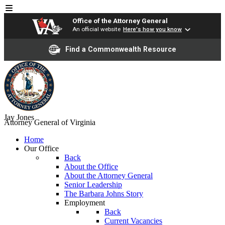
Office of the Attorney General
An official website
Here's how you know
Find a Commonwealth Resource
Jay Jones
Attorney General of Virginia
Home
Our Office
Back
About the Office
About the Attorney General
Senior Leadership
The Barbara Johns Story
Employment
Back
Current Vacancies