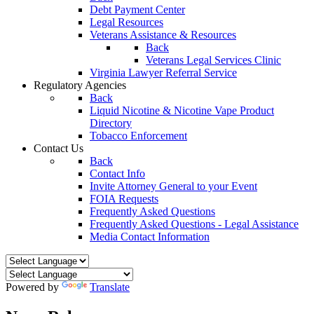
Debt Payment Center
Legal Resources
Veterans Assistance & Resources
Back
Veterans Legal Services Clinic
Virginia Lawyer Referral Service
Regulatory Agencies
Back
Liquid Nicotine & Nicotine Vape Product
Directory
Tobacco Enforcement
Contact Us
Back
Contact Info
Invite Attorney General to your Event
FOIA Requests
Frequently Asked Questions
Frequently Asked Questions - Legal Assistance
Media Contact Information
Powered by
Translate