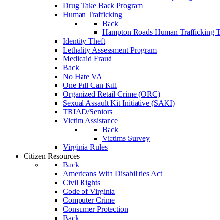
Drug Take Back Program
Human Trafficking
Back
Hampton Roads Human Trafficking T
Identity Theft
Lethality Assessment Program
Medicaid Fraud
Back
No Hate VA
One Pill Can Kill
Organized Retail Crime (ORC)
Sexual Assault Kit Initiative (SAKI)
TRIAD/Seniors
Victim Assistance
Back
Victims Survey
Virginia Rules
Citizen Resources
Back
Americans With Disabilities Act
Civil Rights
Code of Virginia
Computer Crime
Consumer Protection
Back