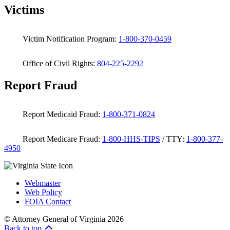
Victims
Victim Notification Program:
1-800-370-0459
Office of Civil Rights:
804-225-2292
Report Fraud
Report Medicaid Fraud:
1-800-371-0824
Report Medicare Fraud:
1-800-HHS-TIPS
/ TTY:
1-800-377-
4950
Webmaster
Web Policy
FOIA Contact
© Attorney General of Virginia 2026
Back to top