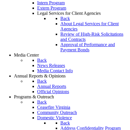
Intern Program
Extern Program
Legal Services for Client Agencies
Back
About Legal Services for Client
Agencies
Review of High-Risk Solicitations
and Contracts
Approval of Performance and
Payment Bonds
Media Center
Back
News Releases
Media Contact Info
Annual Reports & Opinions
Back
Annual Reports
Official Opinions
Programs & Outreach
Back
Ceasefire Virginia
Community Outreach
Domestic Violence
Back
Address Confidentiality Program