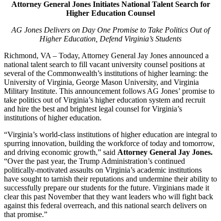
Attorney General Jones Initiates National Talent Search for
Higher Education Counsel
AG Jones Delivers on Day One Promise to Take Politics Out of
Higher Education, Defend Virginia’s Students
Richmond, VA – Today, Attorney General Jay Jones announced a
national talent search to fill vacant university counsel positions at
several of the Commonwealth’s institutions of higher learning: the
University of Virginia, George Mason University, and Virginia
Military Institute. This announcement follows AG Jones’ promise to
take politics out of Virginia’s higher education system and recruit
and hire the best and brightest legal counsel for Virginia’s
institutions of higher education.
“Virginia’s world-class institutions of higher education are integral to
spurring innovation, building the workforce of today and tomorrow,
and driving economic growth,” said
Attorney General Jay Jones.
“Over the past year, the Trump Administration’s continued
politically-motivated assaults on Virginia’s academic institutions
have sought to tarnish their reputations and undermine their ability to
successfully prepare our students for the future. Virginians made it
clear this past November that they want leaders who will fight back
against this federal overreach, and this national search delivers on
that promise.”