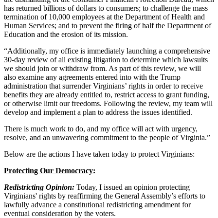
has returned billions of dollars to consumers; to challenge the mass
termination of 10,000 employees at the Department of Health and
Human Services; and to prevent the firing of half the Department of
Education and the erosion of its mission.
“Additionally, my office is immediately launching a comprehensive
30-day review of all existing litigation to determine which lawsuits
we should join or withdraw from. As part of this review, we will
also examine any agreements entered into with the Trump
administration that surrender Virginians’ rights in order to receive
benefits they are already entitled to, restrict access to grant funding,
or otherwise limit our freedoms. Following the review, my team will
develop and implement a plan to address the issues identified.
There is much work to do, and my office will act with urgency,
resolve, and an unwavering commitment to the people of Virginia.”
Below are the actions I have taken today to protect Virginians:
Protecting Our Democracy:
Redistricting Opinion:
Today, I issued an opinion protecting
Virginians' rights by reaffirming the General Assembly’s efforts to
lawfully advance a constitutional redistricting amendment for
eventual consideration by the voters.