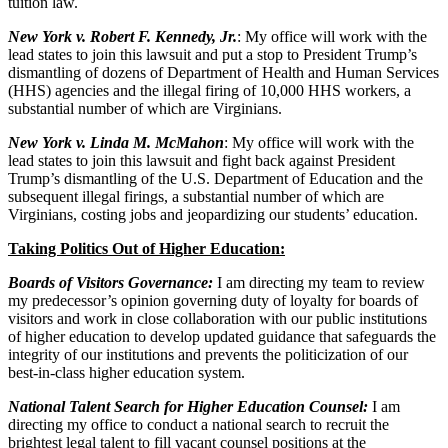
tuition law.
New York v. Robert F. Kennedy, Jr.
:
My office will work with the
lead states to join this lawsuit and put a stop to President Trump’s
dismantling of dozens of Department of Health and Human Services
(HHS) agencies and the illegal firing of 10,000 HHS workers, a
substantial number of which are Virginians.
New York v. Linda M. McMahon
: My office will work with the
lead states to join this lawsuit and fight back against President
Trump’s dismantling of the U.S. Department of Education and the
subsequent illegal firings, a substantial number of which are
Virginians, costing jobs and jeopardizing our students’ education.
Taking Politics Out of Higher Education:
Boards of Visitors Governance:
I am directing my team to review
my predecessor’s opinion governing duty of loyalty for boards of
visitors and work in close collaboration with our public institutions
of higher education to develop updated guidance that safeguards the
integrity of our institutions and prevents the politicization of our
best-in-class higher education system.
National Talent Search for Higher Education Counsel:
I am
directing my office to conduct a national search to recruit the
brightest legal talent to fill vacant counsel positions at the