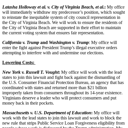
Latasha Holloway et al. v. City of Virginia Beach, et al
.:
My office
will immediately withdraw my predecessor’s position, which sought
to reinstate the inequitable system of city council representation in
the City of Virginia Beach. We will work to ensure the residents of
the City of Virginia Beach are supported in their effort to maintain
the current voting system that ensures fair representation.
California v. Trump
and
Washington v. Trump
: My office will
enter the fight against President Trump’s illegal executive orders
attempting to interfere with and undermine our elections.
Lowering Costs:
New York v. Russell T. Vought
:
My office will work with the lead
states to join this lawsuit and fight back against the dismantling of
the U.S. Consumer Financial Protection Bureau, an agency that has
coordinated with states and returned more than $21 billion
improperly taken from consumers throughout its 14-year existence.
Virginians deserve a leader who will protect consumers and put
money back in their pockets.
Massachusetts v. U.S. Department of Education
:
My office will
work with the lead states to join this lawsuit and work to block the
new rule that strips Public Service Loan Forgiveness eligibility from