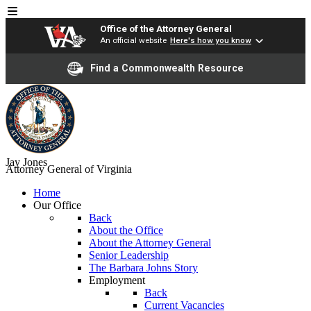
Office of the Attorney General
An official website
Here's how you know
Find a Commonwealth Resource
Jay Jones
Attorney General of Virginia
Home
Our Office
Back
About the Office
About the Attorney General
Senior Leadership
The Barbara Johns Story
Employment
Back
Current Vacancies