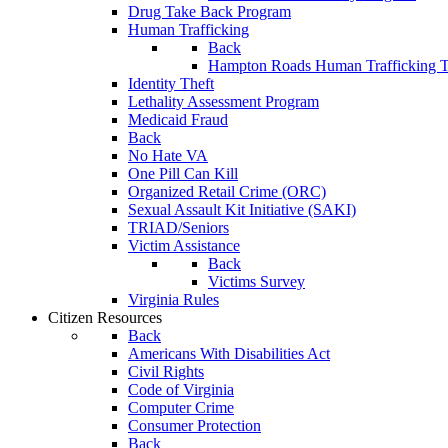
Drug Take Back Program
Human Trafficking
Back
Hampton Roads Human Trafficking T
Identity Theft
Lethality Assessment Program
Medicaid Fraud
Back
No Hate VA
One Pill Can Kill
Organized Retail Crime (ORC)
Sexual Assault Kit Initiative (SAKI)
TRIAD/Seniors
Victim Assistance
Back
Victims Survey
Virginia Rules
Citizen Resources
Back
Americans With Disabilities Act
Civil Rights
Code of Virginia
Computer Crime
Consumer Protection
Back