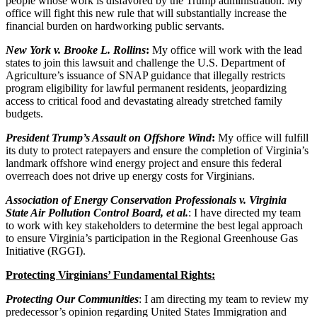
people whose work is disfavored by the Trump administration. My
office will fight this new rule that will substantially increase the
financial burden on hardworking public servants.
New York v. Brooke L. Rollins
:
My office will work with the lead
states to join this lawsuit and challenge the U.S. Department of
Agriculture’s issuance of SNAP guidance that illegally restricts
program eligibility for lawful permanent residents, jeopardizing
access to critical food and devastating already stretched family
budgets.
President Trump’s Assault on Offshore Wind
:
My office will fulfill
its duty to protect ratepayers and ensure the completion of Virginia’s
landmark offshore wind energy project and ensure this federal
overreach does not drive up energy costs for Virginians.
Association of Energy Conservation Professionals v. Virginia
State Air Pollution Control Board, et al.
: I have directed my team
to work with key stakeholders to determine the best legal approach
to ensure Virginia’s participation in the Regional Greenhouse Gas
Initiative (RGGI).
Protecting Virginians’ Fundamental Rights:
Protecting Our Communities
: I am directing my team to review my
predecessor’s opinion regarding United States Immigration and