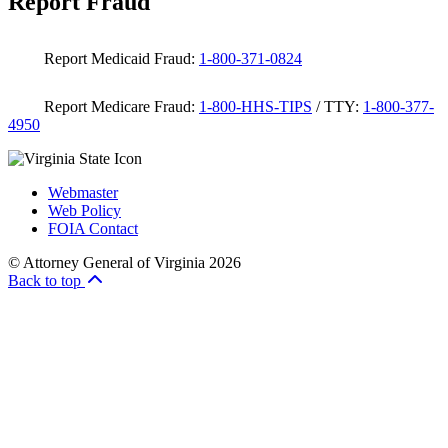
Report Fraud
Report Medicaid Fraud:
1-800-371-0824
Report Medicare Fraud:
1-800-HHS-TIPS
/ TTY:
1-800-377-
4950
Webmaster
Web Policy
FOIA Contact
© Attorney General of Virginia 2026
Back to top