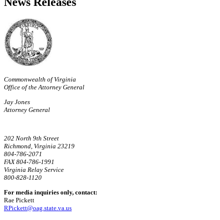
News Releases
Commonwealth of Virginia
Office of the Attorney General
Jay Jones
Attorney General
202 North 9th Street
Richmond, Virginia 23219
804-786-2071
FAX 804-786-1991
Virginia Relay Service
800-828-1120
For media inquiries only, contact:
Rae Pickett
RPickett@oag.state.va.us