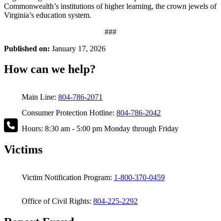
Commonwealth’s institutions of higher learning, the crown jewels of
Virginia’s education system.
###
Published on:
January 17, 2026
How can we help?
Main Line:
804-786-2071
Consumer Protection Hotline:
804-786-2042
Hours: 8:30 am - 5:00 pm Monday through Friday
Victims
Victim Notification Program:
1-800-370-0459
Office of Civil Rights:
804-225-2292