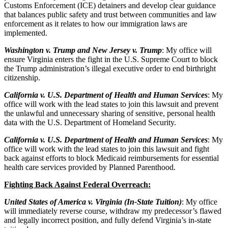
Customs Enforcement (ICE) detainers and develop clear guidance
that balances public safety and trust between communities and law
enforcement as it relates to how our immigration laws are
implemented.
Washington v. Trump and New Jersey v. Trump
: My office will
ensure Virginia enters the fight in the U.S. Supreme Court to block
the Trump administration’s illegal executive order to end birthright
citizenship.
California v. U.S. Department of Health and Human Services
: My
office will work with the lead states to join this lawsuit and prevent
the unlawful and unnecessary sharing of sensitive, personal health
data with the U.S. Department of Homeland Security.
California v. U.S. Department of Health and Human Services
: My
office will work with the lead states to join this lawsuit and fight
back against efforts to block Medicaid reimbursements for essential
health care services provided by Planned Parenthood.
Fighting Back Against Federal Overreach:
United States of America v. Virginia (In-State Tuition)
: My office
will immediately reverse course, withdraw my predecessor’s flawed
and legally incorrect position, and fully defend Virginia’s in-state