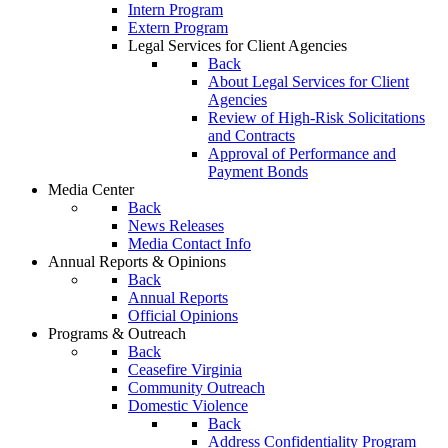
Intern Program
Extern Program
Legal Services for Client Agencies
Back
About Legal Services for Client
Agencies
Review of High-Risk Solicitations
and Contracts
Approval of Performance and
Payment Bonds
Media Center
Back
News Releases
Media Contact Info
Annual Reports & Opinions
Back
Annual Reports
Official Opinions
Programs & Outreach
Back
Ceasefire Virginia
Community Outreach
Domestic Violence
Back
Address Confidentiality Program