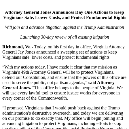
Attorney General Jones Announces Day One Actions to Keep
Virginians Safe, Lower Costs, and Protect Fundamental Rights
Will join and advance litigation against the Trump Administration
Launching 30-day review of all existing litigation
Richmond, Va
- Today, on his first day in office, Virginia Attorney
General Jay Jones announced a sweeping set of actions to keep
Virginians safe, lower costs, and protect fundamental rights.
“With my actions today, I have made it clear that my mission as
Virginia’s 49th Attorney General will be to protect Virginians,
defend our Constitution, and ensure that the powers of this office are
used to serve the public, not partisan agendas,”
said Attorney
General Jones.
“This office belongs to the people of Virginia. We
will use every lawful tool to ensure justice works for everyone in
every corner of the Commonwealth.
“I promised Virginians that I would push back against the Trump
administration’s destructive overreach, and today we are delivering
on our promise to do exactly that. My office will begin joining and
advancing litigation to protect Virginians, including efforts to stop
the dismantling of the Consumer Financial Protection Bureau, which