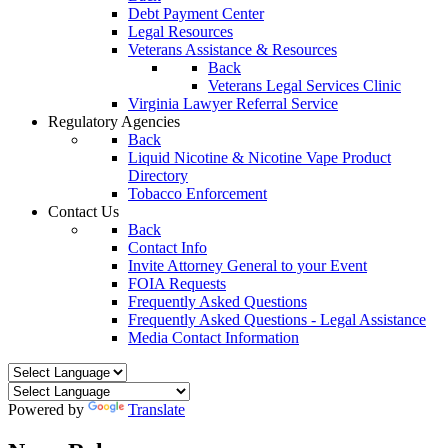
Debt Payment Center
Legal Resources
Veterans Assistance & Resources
Back
Veterans Legal Services Clinic
Virginia Lawyer Referral Service
Regulatory Agencies
Back
Liquid Nicotine & Nicotine Vape Product
Directory
Tobacco Enforcement
Contact Us
Back
Contact Info
Invite Attorney General to your Event
FOIA Requests
Frequently Asked Questions
Frequently Asked Questions - Legal Assistance
Media Contact Information
Powered by
Translate