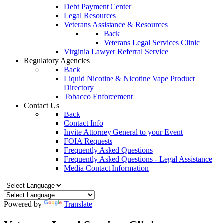
Debt Payment Center
Legal Resources
Veterans Assistance & Resources
Back
Veterans Legal Services Clinic
Virginia Lawyer Referral Service
Regulatory Agencies
Back
Liquid Nicotine & Nicotine Vape Product
Directory
Tobacco Enforcement
Contact Us
Back
Contact Info
Invite Attorney General to your Event
FOIA Requests
Frequently Asked Questions
Frequently Asked Questions - Legal Assistance
Media Contact Information
Powered by
Translate