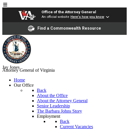
Office of the Attorney General
An official website
Here's how you know
Find a Commonwealth Resource
Jay Jones
Attorney General of Virginia
Home
Our Office
Back
About the Office
About the Attorney General
Senior Leadership
The Barbara Johns Story
Employment
Back
Current Vacancies