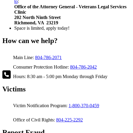
to
:
Office of the Attorney General - Veterans Legal Services
Clinic
202 North Ninth Street
Richmond, VA 23219
Space is limited, apply today!
How can we help?
Main Line:
804-786-2071
Consumer Protection Hotline:
804-786-2042
Hours: 8:30 am - 5:00 pm Monday through Friday
Victims
Victim Notification Program:
1-800-370-0459
Office of Civil Rights:
804-225-2292
Report Fraud