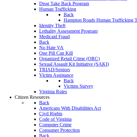
Drug Take Back Program
Human Trafficking
Back
Hampton Roads Human Trafficking T
Identity Theft
Lethality Assessment Program
Medicaid Fraud
Back
No Hate VA
One Pill Can Kill
Organized Retail Crime (ORC)
Sexual Assault Kit Initiative (SAKI)
TRIAD/Seniors
Victim Assistance
Back
Victims Survey
Virginia Rules
Citizen Resources
Back
Americans With Disabilities Act
Civil Rights
Code of Virginia
Computer Crime
Consumer Protection
Back