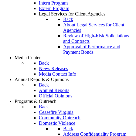
Intern Program
Extern Program
Legal Services for Client Agencies
Back
About Legal Services for Client
Agencies
Review of High-Risk Solicitations
and Contracts
Approval of Performance and
Payment Bonds
Media Center
Back
News Releases
Media Contact Info
Annual Reports & Opinions
Back
Annual Reports
Official Opinions
Programs & Outreach
Back
Ceasefire Virginia
Community Outreach
Domestic Violence
Back
Address Confidentiality Program