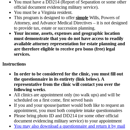
You must have a DD214 (Report of Separation or some other
official document evidencing military service).
You must be a Virginia resident.
This program is designed to offer
simple
Wills, Powers of
Attorney, and Advance Medical Directives – it is not designed
to provide tax, estate or succession planning.
Your income, assets, expenses and geographic location
must demonstrate that you do not have access to readily
available attorney representation for estate planning and
are therefore eligible to receive pro bono (free) legal
services.
Instructions
In order to be considered for the clinic, you must fill out
the questionnaire in its entirety (link below). A
representative from the clinic will contact you over the
following weeks
.
All clinics are appointment only (no walk ups) and will be
scheduled on a first come, first served basis
If you and your spouse/partner would both like to request an
appointment, you must both complete intake questionnaires
Please bring photo ID and DD214 (or some other official
document evidencing military service) to your appointment
You may also download a questionnaire and return it by mail