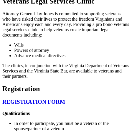
Veterans Legal Services Clinic
Attorney General Jay Jones is committed to supporting veterans
who have risked their lives to protect the freedom Virginians and
Americans enjoy each and every day. Providing a pro bono veterans
legal services clinic to help veterans create important legal
documents including:
Wills
Powers of attorney
Advance medical directives
The clinics, in conjunction with the Virginia Department of Veterans
Services and the Virginia State Bar, are available to veterans and
their partners.
Registration
REGISTRATION FORM
Qualifications
In order to participate, you must be a veteran or the
spouse/partner of a veteran.