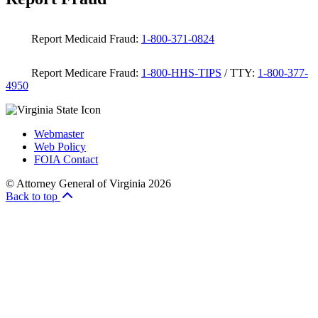
Report Medicaid Fraud:
1-800-371-0824
Report Medicare Fraud:
1-800-HHS-TIPS
/ TTY:
1-800-377-
4950
Webmaster
Web Policy
FOIA Contact
© Attorney General of Virginia 2026
Back to top