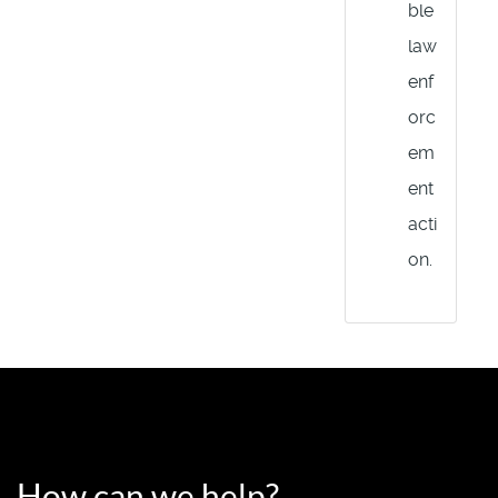
ble
law
enf
orc
em
ent
acti
on.
How can we help?