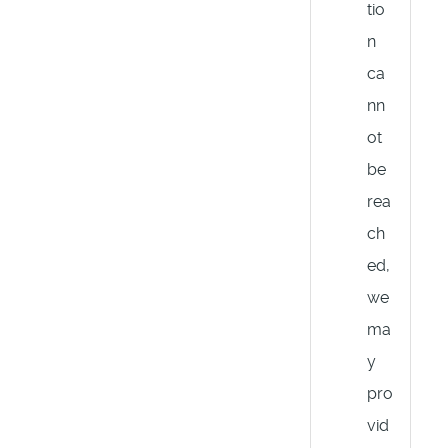
tio
n
ca
nn
ot
be
rea
ch
ed,
we
ma
y
pro
vid