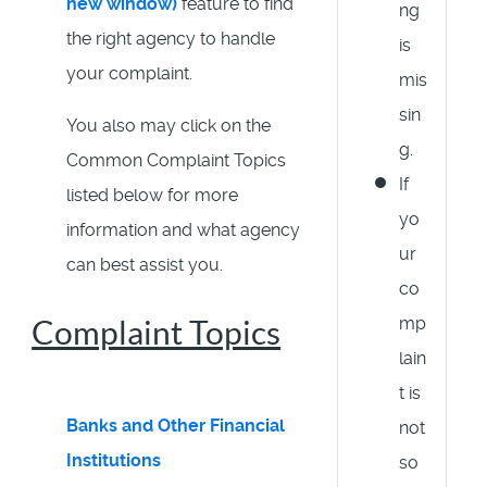
new window)
feature to find
ng
the right agency to handle
is
your complaint.
mis
sin
You also may click on the
g.
Common Complaint Topics
If
listed below for more
yo
information and what agency
ur
can best assist you.
co
mp
Complaint Topics
lain
t is
Banks and Other Financial
not
Institutions
so