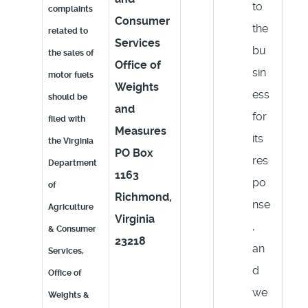
to
complaints
Consumer
the
related to
Services
bu
the sales of
Office of
sin
motor fuels
Weights
ess
should be
and
for
filed with
Measures
its
the Virginia
PO Box
res
Department
1163
po
of
Richmond,
nse
Agriculture
Virginia
,
& Consumer
23218
an
Services,
d
Office of
we
Weights &