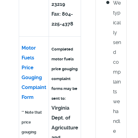
We
23219
typ
Fax: 804-
ical
225-4378
ly
sen
Motor
Completed
d
Fuels
motor fuels
co
Price
price gouging
mp
Gouging
complaint
lain
Complaint
forms may be
ts
Form
sent to:
we
Virginia
ha
** Note that
Dept. of
ndl
price
Agriculture
e
gouging
and