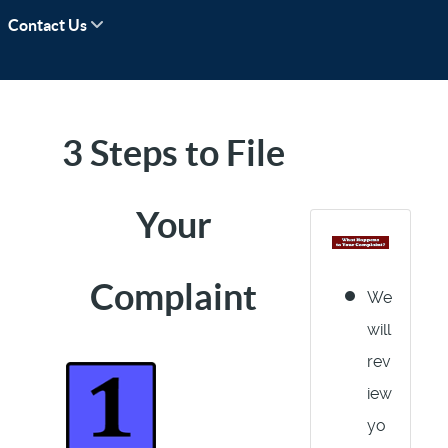
Contact Us
3 Steps to File
Your
Complaint
We
will
rev
iew
yo