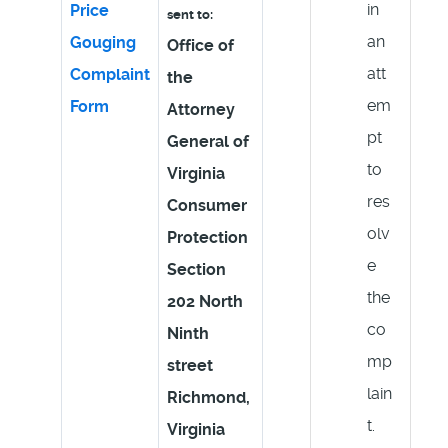
in
Price
sent to:
an
Gouging
Office of
att
Complaint
the
em
Form
Attorney
pt
General of
to
Virginia
res
Consumer
olv
Protection
e
Section
the
202 North
co
Ninth
mp
street
lain
Richmond,
t.
Virginia