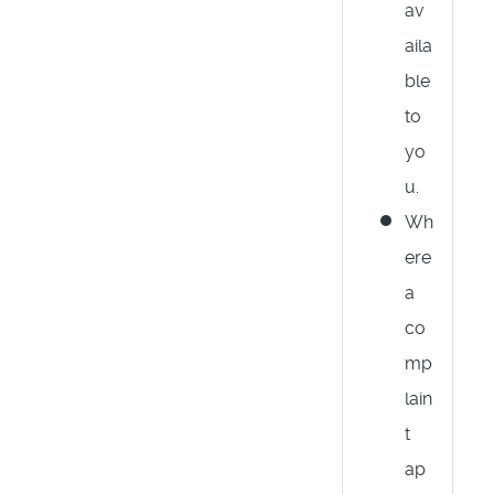
av
aila
ble
to
yo
u.
Wh
ere
a
co
mp
lain
t
ap