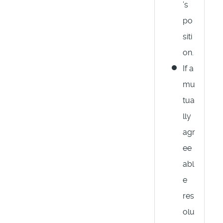
’s
po
siti
on.
If a
mu
tua
lly
agr
ee
abl
e
res
olu