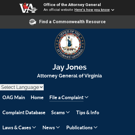
Office of the Attorney General
An official website
Here's how you know
Find a Commonwealth Resource
Jay Jones
Attorney General of Virginia
OAG Main
Home
File a Complaint
Complaint Database
Scams
Tips & Info
Laws & Cases
News
Publications