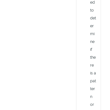
ed
to
det
er
mi
ne
if
the
re
is a
pat
ter
n
or