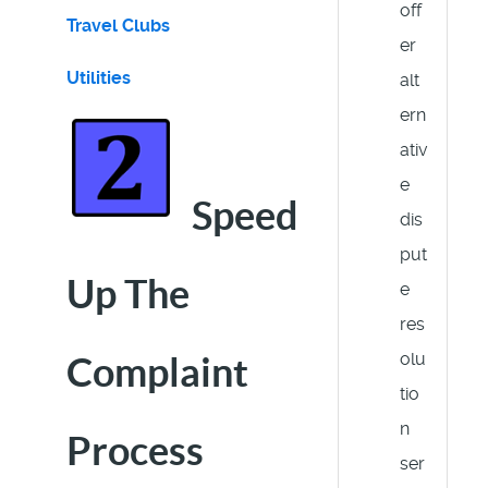
off
Travel Clubs
er
Utilities
alt
ern
ativ
e
Speed
dis
put
Up The
e
res
olu
Complaint
tio
n
Process
ser