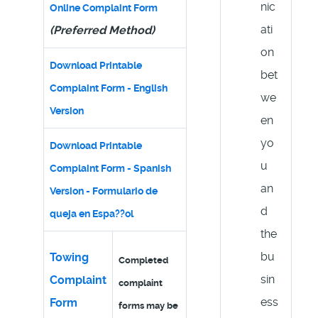
nic
Online Complaint Form
ati
(Preferred Method)
on
Download Printable
bet
Complaint Form - English
we
Version
en
yo
Download Printable
u
Complaint Form - Spanish
an
Version - Formulario de
d
queja en Espa??ol
the
bu
Towing
Completed
sin
Complaint
complaint
ess
Form
forms may be