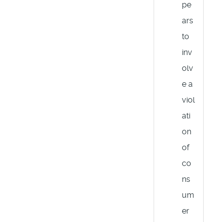
pe
ars
to
inv
olv
e a
viol
ati
on
of
co
ns
um
er