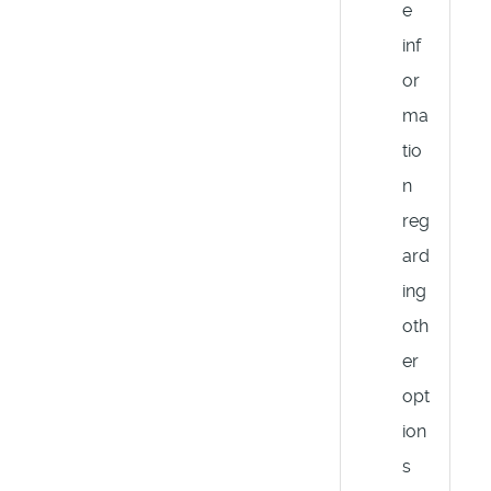
e
inf
or
ma
tio
n
reg
ard
ing
oth
er
opt
ion
s