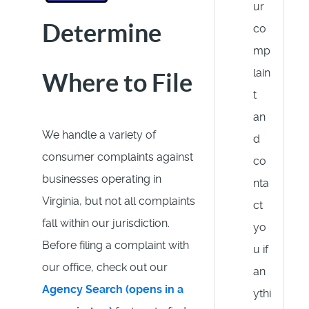
ur
Determine
co
mp
lain
Where to File
t
an
We handle a variety of
d
consumer complaints against
co
businesses operating in
nta
Virginia, but not all complaints
ct
fall within our jurisdiction.
yo
Before filing a complaint with
u if
our office, check out our
an
Agency Search (opens in a
ythi