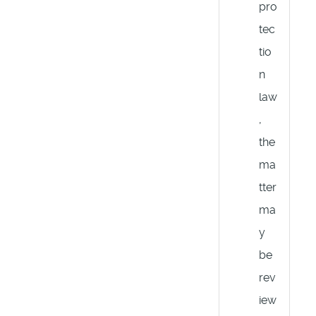
pro
tec
tio
n
law
,
the
ma
tter
ma
y
be
rev
iew