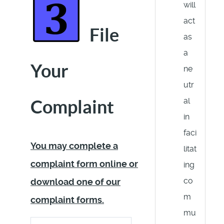
will
act
File
as
a
Your
ne
utr
al
Complaint
in
faci
You may complete a
litat
complaint form online or
ing
co
download one of our
m
complaint forms.
mu