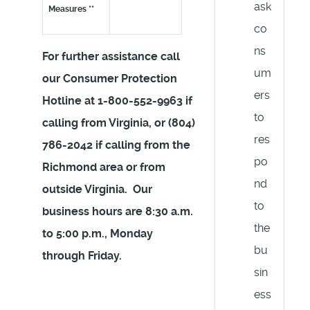
ask
Measures **
co
ns
For further assistance call
um
our Consumer Protection
ers
Hotline at 1-800-552-9963 if
to
calling from Virginia, or (804)
res
786-2042 if calling from the
po
Richmond area or from
nd
outside Virginia. Our
to
business hours are 8:30 a.m.
the
to 5:00 p.m., Monday
bu
through Friday.
sin
ess