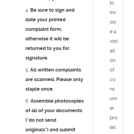
to
Be sure to
sign and
inv
date your printed
olv
complaint form,
e a
otherwise it will be
viol
returned to you for
ati
signature.
on
All written complaints
of
are scanned. Please only
co
staple once.
ns
um
Assemble photocopies
er
of all of your documents
pro
(
*do not send
tec
originals*
) and submit