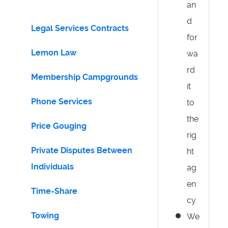
an
d
Legal Services Contracts
for
Lemon Law
wa
rd
Membership Campgrounds
it
Phone Services
to
the
Price Gouging
rig
Private Disputes Between
ht
Individuals
ag
en
Time-Share
cy.
Towing
We