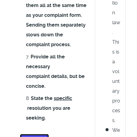
tio
them all at the same time
n
as your complaint form.
law
Sending them separately
.
slows down the
Thi
complaint process.
s is
Provide all the
a
necessary
vol
complaint details, but
be
unt
concise
.
ary
State the
specific
pro
resolution you are
ces
seeking.
s.
We