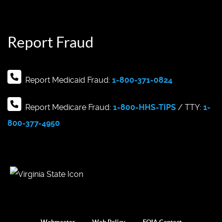
Report Fraud
Report Medicaid Fraud:
1-800-371-0824
Report Medicare Fraud:
1-800-HHS-TIPS
/ TTY:
1-
800-377-4950