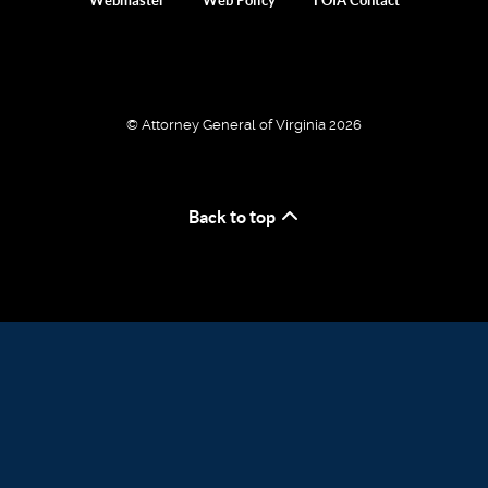
Webmaster
Web Policy
FOIA Contact
© Attorney General of Virginia 2026
Back to top