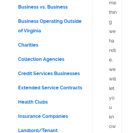
me
Business vs. Business
thin
Business Operating Outside
g
of Virginia
we
ha
Charities
ndl
Collection Agencies
e,
we
Credit Services Businesses
will
Extended Service Contracts
let
yo
Health Clubs
u
Insurance Companies
kn
ow
Landlord/Tenant