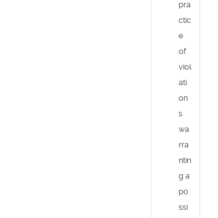
pra
ctic
e
of
viol
ati
on
s
wa
rra
ntin
g a
po
ssi