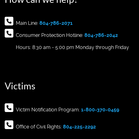
Main Line:
804-786-2071
Consumer Protection Hotline:
804-786-2042
Hours: 8:30 am - 5:00 pm Monday through Friday
Victims
Victim Notification Program:
1-800-370-0459
Office of Civil Rights:
804-225-2292