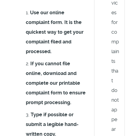
vic
Use our online
es
complaint form. It is the
for
quickest way to get your
co
complaint filed and
mp
processed.
lain
ts
If you cannot file
tha
online, download and
t
complete our printable
do
complaint form to ensure
not
prompt processing.
ap
Type if possible or
pe
submit a legible hand-
ar
written copy.