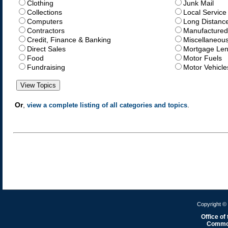
Clothing
Junk Mail
Collections
Local Service
Computers
Long Distanc
Contractors
Manufactured
Credit, Finance & Banking
Miscellaneou
Direct Sales
Mortgage Len
Food
Motor Fuels
Fundraising
Motor Vehicle
Or
,
.
view a complete listing of all categories and topics
Copyright © 
Office of
Common