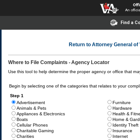
Off
An offici
Find a 
Return to Attorney General o
Where to File Complaints - Agency Locator
Use this tool to help determine the proper agency or office that may
Begin by selecting one of the categories that relates to your compl
Step 1
Advertisement
Furniture
Animals & Pets
Hardware
Appliances & Electronics
Health & Fitn
Boats
Home & Gard
Cellular Phones
Identity Theft
Charitable Gaming
Insurance
Charities
Internet