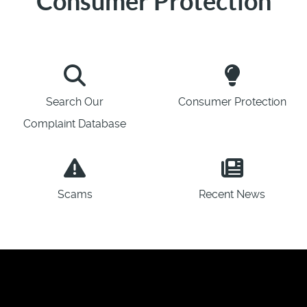
Consumer Protection
Search Our
Consumer Protection
Complaint Database
Scams
Recent News