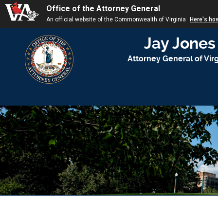
Office of the Attorney General
An official website of the Commonwealth of Virginia
Here's ho
Jay Jones
Attorney General of Virg