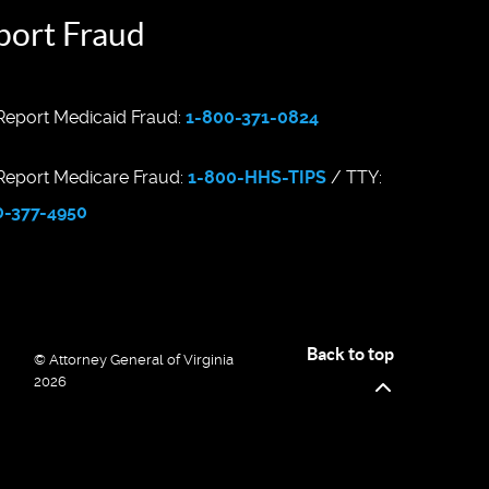
port Fraud
eport Medicaid Fraud:
1-800-371-0824
eport Medicare Fraud:
1-800-HHS-TIPS
/ TTY:
0-377-4950
Back to top
© Attorney General of Virginia
2026