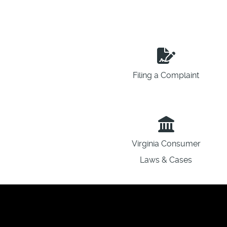
Filing a Complaint
Virginia Consumer
Laws & Cases