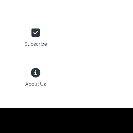
Subscribe
About Us