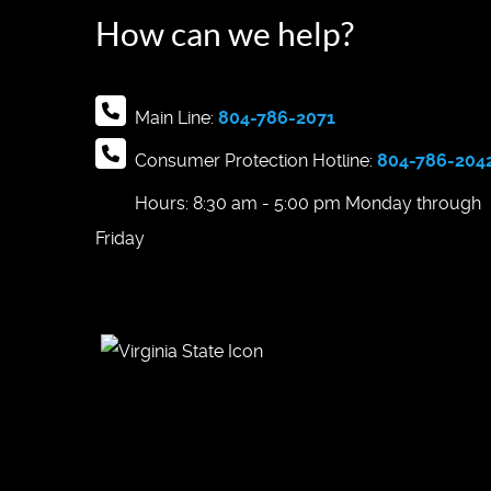
How can we help?
Main Line:
804-786-2071
Consumer Protection Hotline:
804-786-204
Hours: 8:30 am - 5:00 pm Monday through
Friday