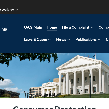
w you know
OAG Main
Home
File a Complaint
Compl
inia
Laws & Cases
News
Publications
C