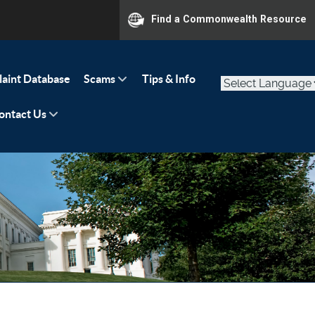
Find a Commonwealth Resource
aint Database
Scams
Tips & Info
ontact Us