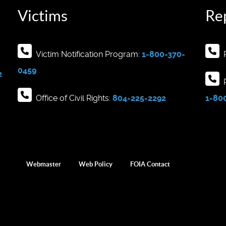
Victims
Re
Victim Notification Program:
1-800-370-
R
0459
2
R
Office of Civil Rights:
804-225-2292
1-80
Webmaster
Web Policy
FOIA Contact