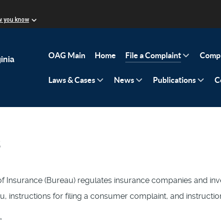
w you know
OAG Main
Home
File a Complaint
Compl
inia
Laws & Cases
News
Publications
C
s
f Insurance (Bureau) regulates insurance companies and inve
u, instructions for filing a consumer complaint, and instruct
: