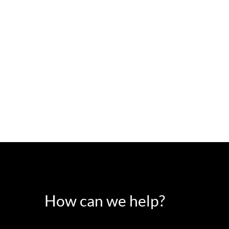
How can we help?