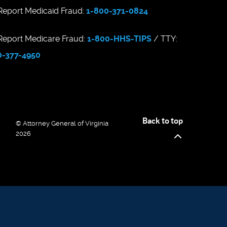
eport Medicaid Fraud:
1-800-371-0824
eport Medicare Fraud:
1-800-HHS-TIPS
/ TTY:
0-377-4950
Back to top
© Attorney General of Virginia
2026