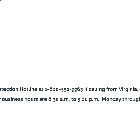
ection Hotline at 1-800-552-9963 if calling from Virginia, 
 business hours are 8:30 a.m. to 5:00 p.m., Monday through