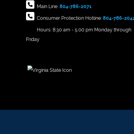
Main Line:
804-786-2071
Consumer Protection Hotline:
804-786-204
Hours: 8:30 am - 5:00 pm Monday through
Friday