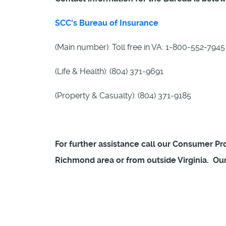
SCC's Bureau of Insurance
(Main number): Toll free in VA: 1-800-552-7945
(Life & Health): (804) 371-9691
(Property & Casualty): (804) 371-9185
For further assistance call our Consumer Prot
Richmond area or from outside Virginia. Our