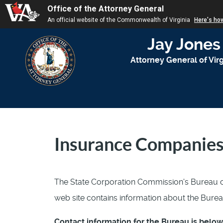
Office of the Attorney General
An official website of the Commonwealth of Virginia
Here's ho
Jay Jones
Attorney General of Virg
Insurance Companie
The State Corporation Commission's Bureau o
web site contains information about the Burea
Contact information for the Bureau is below