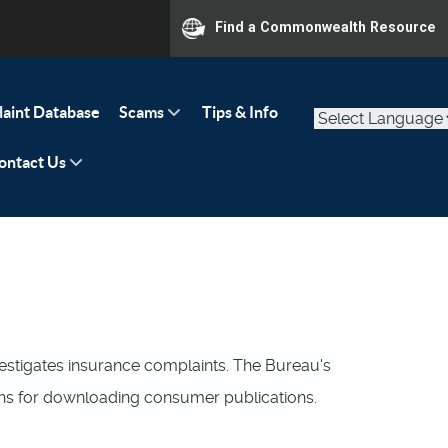
Find a Commonwealth Resource
aint Database
Scams
Tips & Info
ontact Us
stigates insurance complaints. The Bureau's
ions for downloading consumer publications.