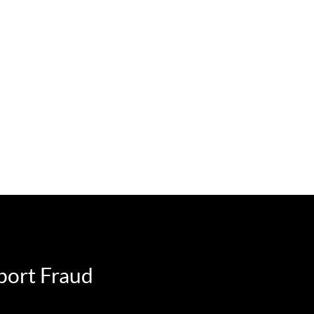
port Fraud