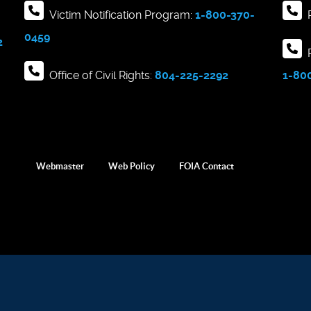
Victim Notification Program:
1-800-370-
R
0459
2
R
Office of Civil Rights:
804-225-2292
1-80
Webmaster
Web Policy
FOIA Contact