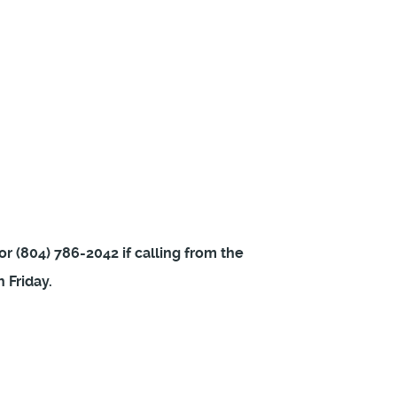
or (804) 786-2042 if calling from the
 Friday.