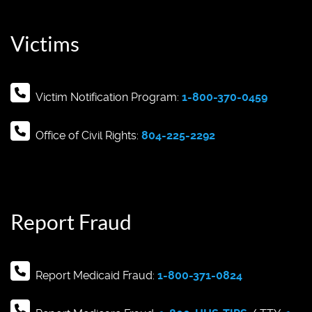
Victims
Victim Notification Program:
1-800-370-0459
Office of Civil Rights:
804-225-2292
Report Fraud
Report Medicaid Fraud:
1-800-371-0824