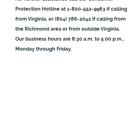
Protection Hotline at 1-800-552-9963 if calling
from Virginia, or (804) 786-2042 if calling from
the Richmond area or from outside Virginia.
Our business hours are 8:30 a.m. to 5:00 p.m.,
Monday through Friday.