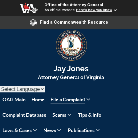
Office of the Attorney General
An official website
Here's how you know
Find a Commonwealth Resource
Jay Jones
Attorney General of Virginia
OAG Main
Home
File a Complaint
Complaint Database
Scams
Tips & Info
Laws & Cases
News
Publications