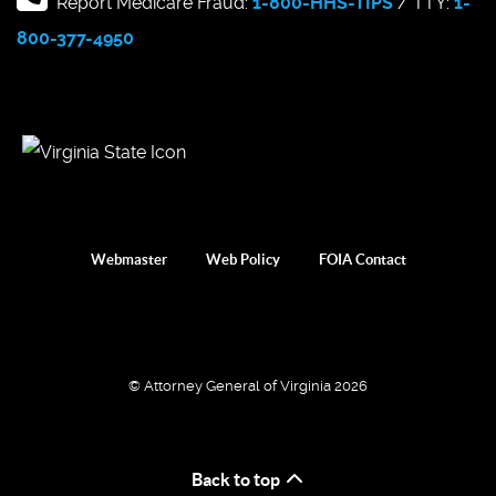
Report Medicare Fraud:
1-800-HHS-TIPS
/ TTY:
1-
800-377-4950
Webmaster
Web Policy
FOIA Contact
© Attorney General of Virginia 2026
Back to top