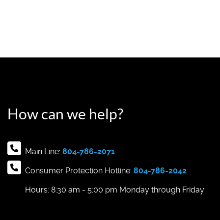
How can we help?
Main Line:
804-786-2071
Consumer Protection Hotline:
804-786-2042
Hours: 8:30 am - 5:00 pm Monday through Friday