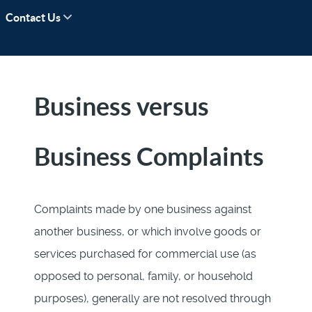
Contact Us
Business versus
Business Complaints
Complaints made by one business against
another business, or which involve goods or
services purchased for commercial use (as
opposed to personal, family, or household
purposes), generally are not resolved through