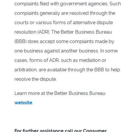
complaints filed with government agencies. Such
complaints generally are resolved through the
courts or various forms of alternative dispute
resolution (ADR). The Better Business Bureau
(BBB) does accept some complaints made by
one business against another business. In some
cases, forms of ADR, such as mediation or
arbitration, are available through the BBB to help
resolve the dispute.
Learn more at the Better Business Bureau
website
.
For further assistance call our Consumer