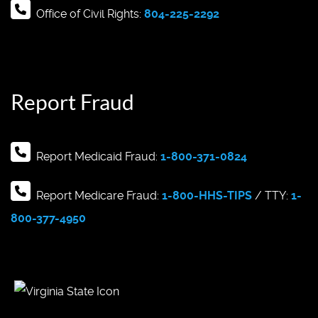
Office of Civil Rights:
804-225-2292
Report Fraud
Report Medicaid Fraud:
1-800-371-0824
Report Medicare Fraud:
1-800-HHS-TIPS
/ TTY:
1-
800-377-4950