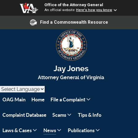
Office of the Attorney General
An official website
Here's how you know
Find a Commonwealth Resource
Jay Jones
Attorney General of Virginia
OAG Main
Home
File a Complaint
Complaint Database
Scams
Tips & Info
Laws & Cases
News
Publications