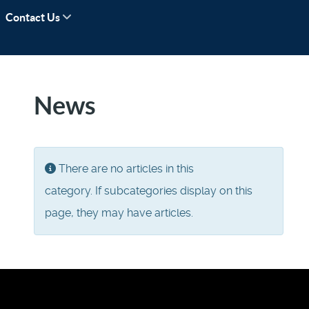
Contact Us
News
Display #
Info
There are no articles in this
category. If subcategories display on this
page, they may have articles.