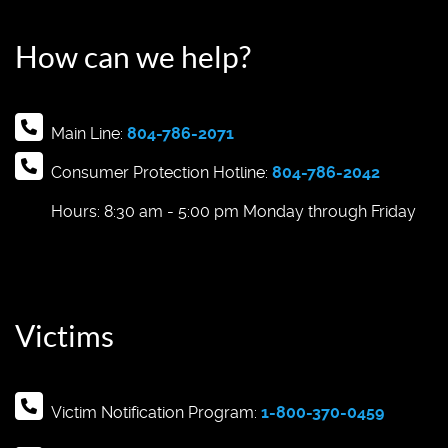
How can we help?
Main Line:
804-786-2071
Consumer Protection Hotline:
804-786-2042
Hours: 8:30 am - 5:00 pm Monday through Friday
Victims
Victim Notification Program:
1-800-370-0459