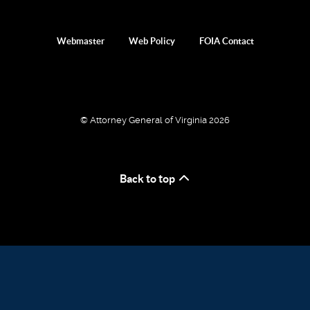
Webmaster
Web Policy
FOIA Contact
© Attorney General of Virginia 2026
Back to top