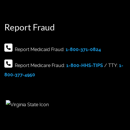
Report Fraud
Report Medicaid Fraud:
1-800-371-0824
Report Medicare Fraud:
1-800-HHS-TIPS
/ TTY:
1-
800-377-4950