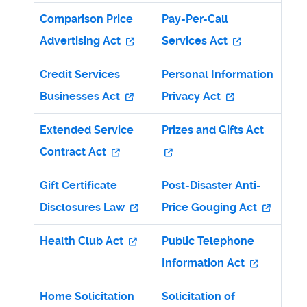
Comparison Price
Pay-Per-Call
Advertising Act
Services Act
Credit Services
Personal Information
Businesses Act
Privacy Act
Extended Service
Prizes and Gifts Act
Contract Act
Gift Certificate
Post-Disaster Anti-
Disclosures Law
Price Gouging Act
Health Club Act
Public Telephone
Information Act
Home Solicitation
Solicitation of