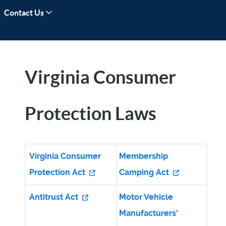
Contact Us
Virginia Consumer
Protection Laws
Virginia Consumer
Membership
Protection Act
Camping Act
Antitrust Act
Motor Vehicle
Manufacturers'