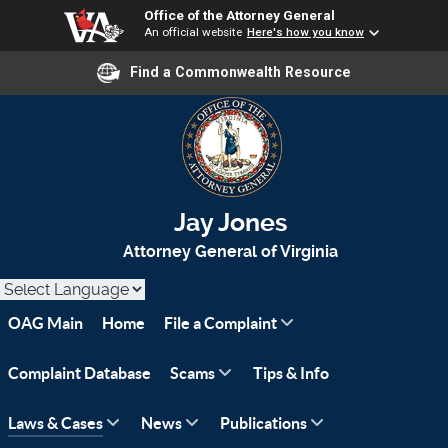
Office of the Attorney General
An official website
Here's how you know
Find a Commonwealth Resource
Jay Jones
Attorney General of Virginia
OAG Main
Home
File a Complaint
Complaint Database
Scams
Tips & Info
Laws & Cases
News
Publications