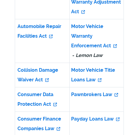
Warranty Adjustment
Act
Automobile Repair
Motor Vehicle
Facilities Act
Warranty
Enforcement Act
-
Lemon Law
Collision Damage
Motor Vehicle Title
Waiver Act
Loans Law
Consumer Data
Pawnbrokers Law
Protection Act
Consumer Finance
Payday Loans Law
Companies Law