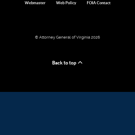
Webmaster
Web Policy
FOIA Contact
© Attorney General of Virginia 2026
Back to top