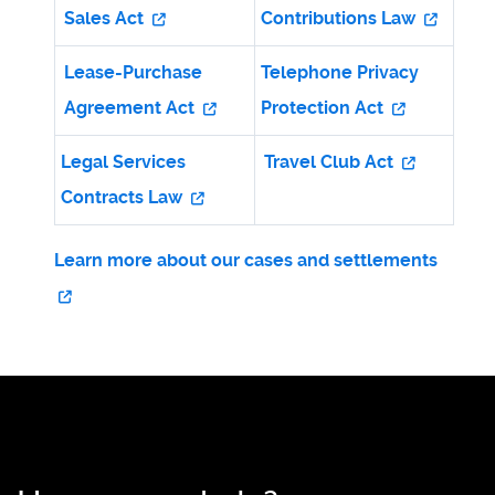
Sales Act
Contributions Law
Lease-Purchase
Telephone Privacy
Agreement Act
Protection Act
Legal Services
Travel Club Act
Contracts Law
Learn more about our cases and settlements