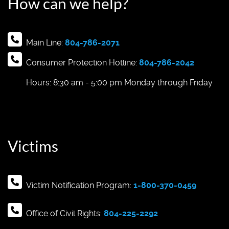
How can we help?
Main Line:
804-786-2071
Consumer Protection Hotline:
804-786-2042
Hours: 8:30 am - 5:00 pm Monday through Friday
Victims
Victim Notification Program:
1-800-370-0459
Office of Civil Rights:
804-225-2292