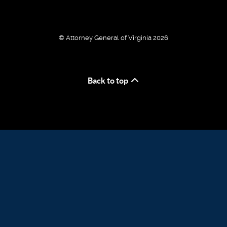
© Attorney General of Virginia 2026
Back to top