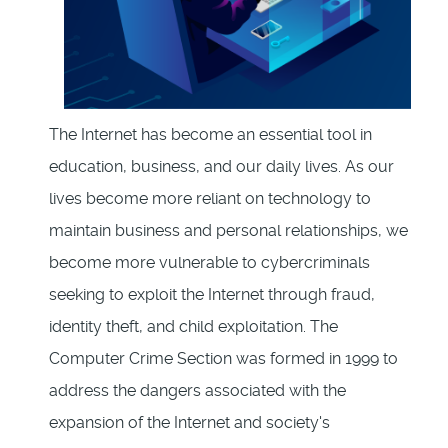
The Internet has become an essential tool in
education, business, and our daily lives. As our
lives become more reliant on technology to
maintain business and personal relationships, we
become more vulnerable to cybercriminals
seeking to exploit the Internet through fraud,
identity theft, and child exploitation. The
Computer Crime Section was formed in 1999 to
address the dangers associated with the
expansion of the Internet and society's