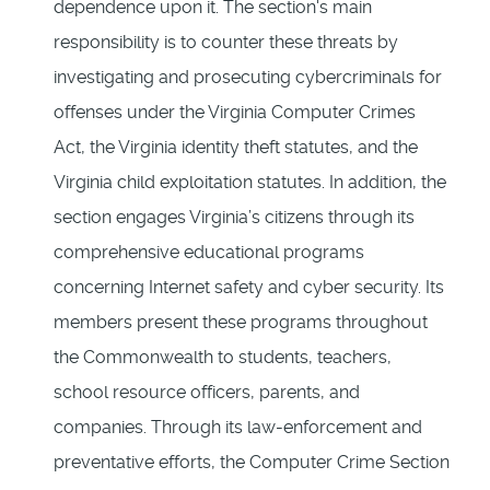
dependence upon it. The section's main
responsibility is to counter these threats by
investigating and prosecuting cybercriminals for
offenses under the Virginia Computer Crimes
Act, the Virginia identity theft statutes, and the
Virginia child exploitation statutes. In addition, the
section engages Virginia’s citizens through its
comprehensive educational programs
concerning Internet safety and cyber security. Its
members present these programs throughout
the Commonwealth to students, teachers,
school resource officers, parents, and
companies. Through its law-enforcement and
preventative efforts, the Computer Crime Section