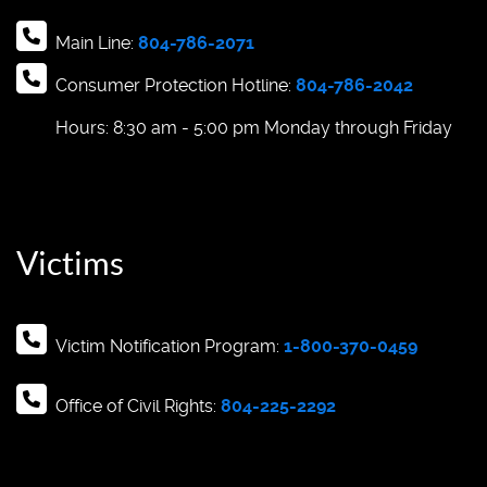
Main Line:
804-786-2071
Consumer Protection Hotline:
804-786-2042
Hours: 8:30 am - 5:00 pm Monday through Friday
Victims
Victim Notification Program:
1-800-370-0459
Office of Civil Rights:
804-225-2292