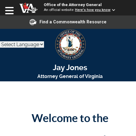
Office of the Attorney General
An official website
Here's how you know
Find a Commonwealth Resource
Jay Jones
Attorney General of Virginia
Welcome to the