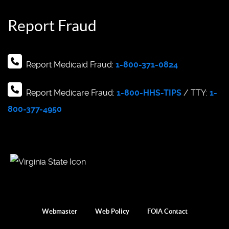
Report Fraud
Report Medicaid Fraud:
1-800-371-0824
Report Medicare Fraud:
1-800-HHS-TIPS
/ TTY:
1-
800-377-4950
Webmaster
Web Policy
FOIA Contact