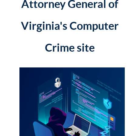
Attorney General of
Virginia's Computer
Crime site