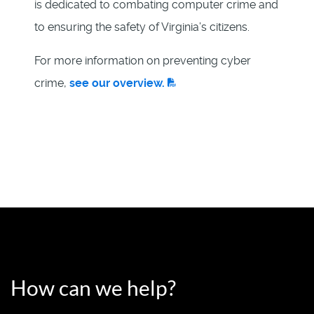
is dedicated to combating computer crime and
to ensuring the safety of Virginia’s citizens.
For more information on preventing cyber
crime,
see our overview.
How can we help?