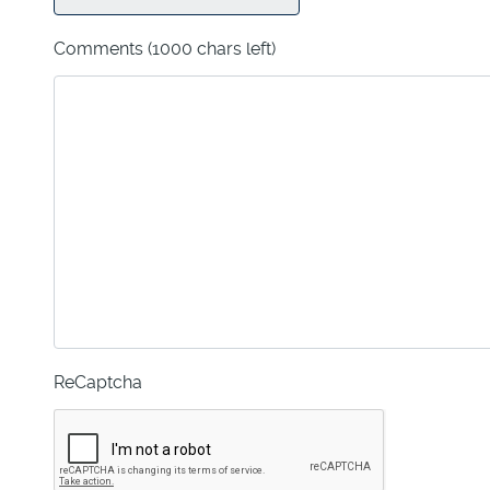
Comments
(1000 chars left)
ReCaptcha