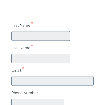
First Name
Last Name
Email
Phone Number