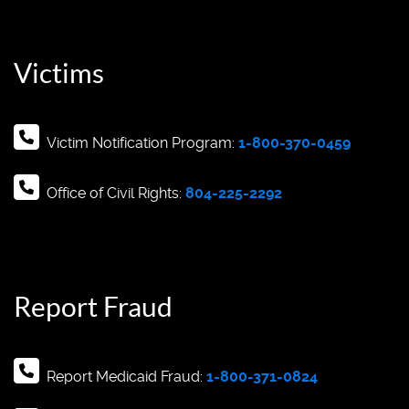
Victims
Victim Notification Program:
1-800-370-0459
Office of Civil Rights:
804-225-2292
Report Fraud
Report Medicaid Fraud:
1-800-371-0824