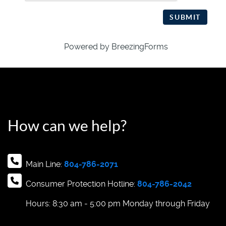
SUBMIT
Powered by BreezingForms
How can we help?
Main Line:
804-786-2071
Consumer Protection Hotline:
804-786-2042
Hours: 8:30 am - 5:00 pm Monday through Friday