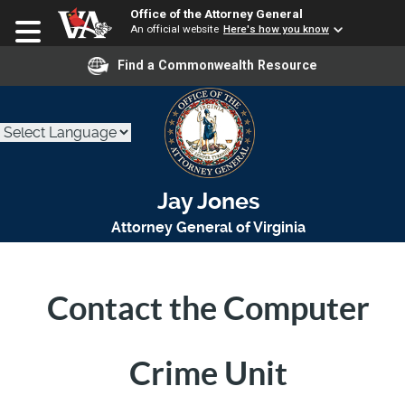
Office of the Attorney General
An official website
Here's how you know
Find a Commonwealth Resource
Jay Jones
Attorney General of Virginia
Contact the Computer
Crime Unit