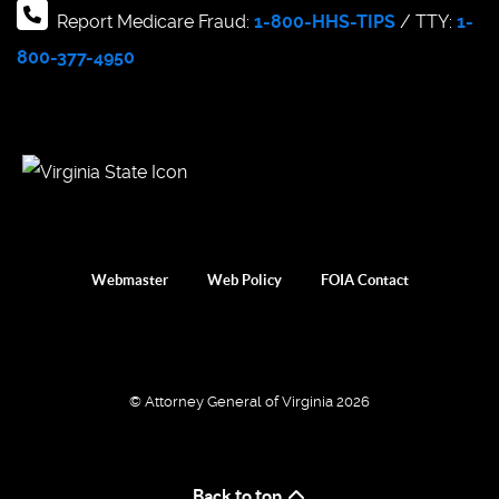
Report Medicare Fraud:
1-800-HHS-TIPS
/ TTY:
1-
800-377-4950
Webmaster
Web Policy
FOIA Contact
© Attorney General of Virginia 2026
Back to top