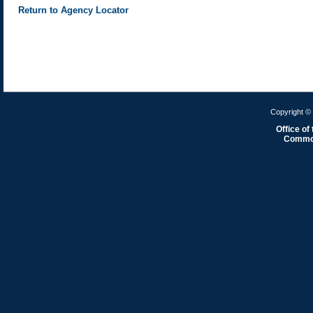
Return to Agency Locator
Copyright © 
Office of
Common