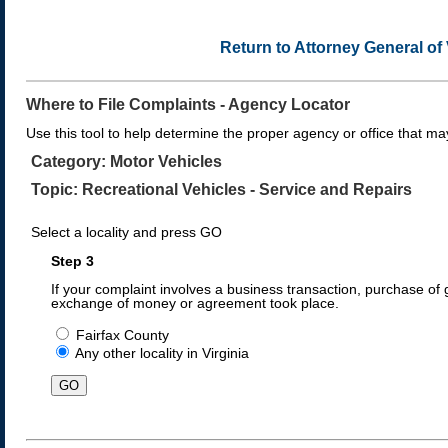
Return to Attorney General o
Where to File Complaints - Agency Locator
Use this tool to help determine the proper agency or office that may
Category: Motor Vehicles
Topic: Recreational Vehicles - Service and Repairs
Select a locality and press GO
Step 3
If your complaint involves a business transaction, purchase of g
exchange of money or agreement took place.
Fairfax County
Any other locality in Virginia