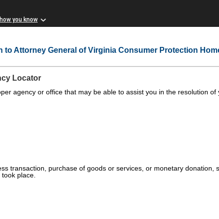
 how you know
n to Attorney General of Virginia Consumer Protection Ho
ncy Locator
oper agency or office that may be able to assist you in the resolution of
ess transaction, purchase of goods or services, or monetary donation, sel
took place.