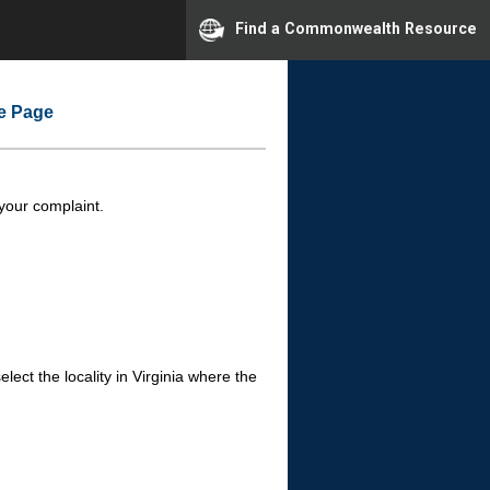
Find a Commonwealth Resource
me Page
 your complaint.
ect the locality in Virginia where the