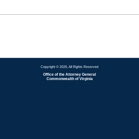
Copyright © 2026, All Rights Reserved
Office of the Attorney General
Commonwealth of Virginia