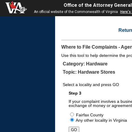
Office of the Attorney General
An official website of the Commonwealth of Virginia
Here's
Retur
Where to File Complaints - Age
Use this tool to help determine the pr
Category: Hardware
Topic: Hardware Stores
Select a locality and press GO
Step 3
If your complaint involves a busin
exchange of money or agreement 
Fairfax County
Any other locality in Virginia