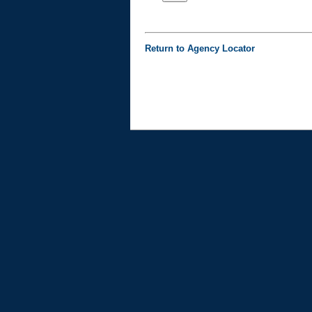
Return to Agency Locator