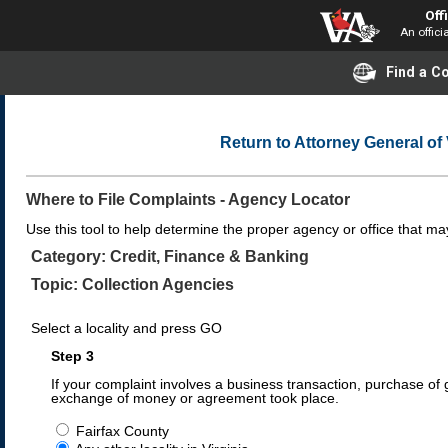
Off
An offici
Find a 
Return to Attorney General o
Where to File Complaints - Agency Locator
Use this tool to help determine the proper agency or office that may
Category: Credit, Finance & Banking
Topic: Collection Agencies
Select a locality and press GO
Step 3
If your complaint involves a business transaction, purchase of g
exchange of money or agreement took place.
Fairfax County