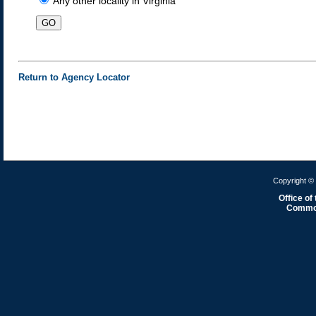
Any other locality in Virginia
Return to Agency Locator
Copyright © 
Office of
Common