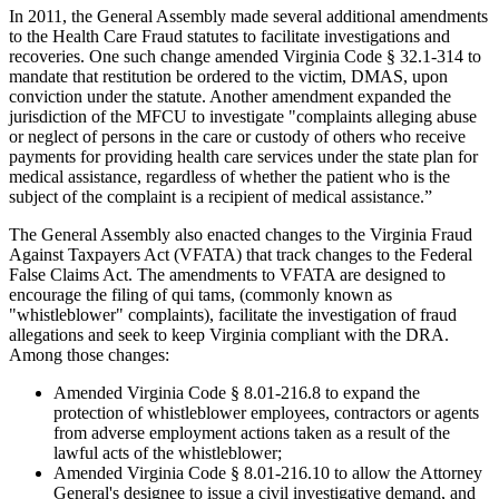
In 2011, the General Assembly made several additional amendments
to the Health Care Fraud statutes to facilitate investigations and
recoveries. One such change amended Virginia Code § 32.1-314 to
mandate that restitution be ordered to the victim, DMAS, upon
conviction under the statute. Another amendment expanded the
jurisdiction of the MFCU to investigate "complaints alleging abuse
or neglect of persons in the care or custody of others who receive
payments for providing health care services under the state plan for
medical assistance, regardless of whether the patient who is the
subject of the complaint is a recipient of medical assistance.”
The General Assembly also enacted changes to the Virginia Fraud
Against Taxpayers Act (VFATA) that track changes to the Federal
False Claims Act. The amendments to VFATA are designed to
encourage the filing of qui tams, (commonly known as
"whistleblower" complaints), facilitate the investigation of fraud
allegations and seek to keep Virginia compliant with the DRA.
Among those changes:
Amended Virginia Code § 8.01-216.8 to expand the
protection of whistleblower employees, contractors or agents
from adverse employment actions taken as a result of the
lawful acts of the whistleblower;
Amended Virginia Code § 8.01-216.10 to allow the Attorney
General's designee to issue a civil investigative demand, and