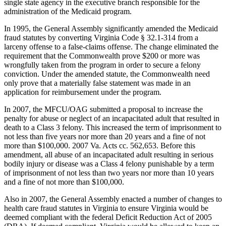
single state agency in the executive branch responsible for the
administration of the Medicaid program.
In 1995, the General Assembly significantly amended the Medicaid
fraud statutes by converting Virginia Code § 32.1-314 from a
larceny offense to a false-claims offense. The change eliminated the
requirement that the Commonwealth prove $200 or more was
wrongfully taken from the program in order to secure a felony
conviction. Under the amended statute, the Commonwealth need
only prove that a materially false statement was made in an
application for reimbursement under the program.
In 2007, the MFCU/OAG submitted a proposal to increase the
penalty for abuse or neglect of an incapacitated adult that resulted in
death to a Class 3 felony. This increased the term of imprisonment to
not less than five years nor more than 20 years and a fine of not
more than $100,000. 2007 Va. Acts cc. 562,653. Before this
amendment, all abuse of an incapacitated adult resulting in serious
bodily injury or disease was a Class 4 felony punishable by a term
of imprisonment of not less than two years nor more than 10 years
and a fine of not more than $100,000.
Also in 2007, the General Assembly enacted a number of changes to
health care fraud statutes in Virginia to ensure Virginia would be
deemed compliant with the federal Deficit Reduction Act of 2005