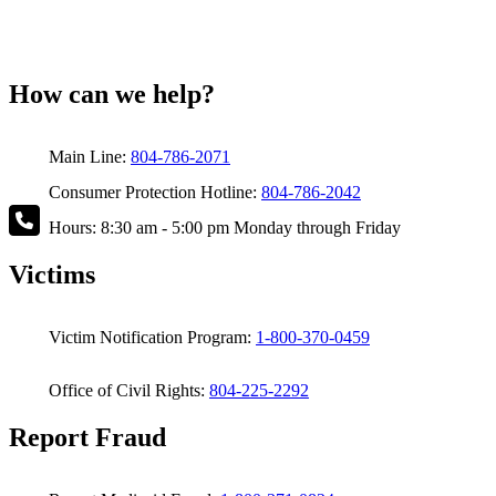
How can we help?
Main Line:
804-786-2071
Consumer Protection Hotline:
804-786-2042
Hours: 8:30 am - 5:00 pm Monday through Friday
Victims
Victim Notification Program:
1-800-370-0459
Office of Civil Rights:
804-225-2292
Report Fraud