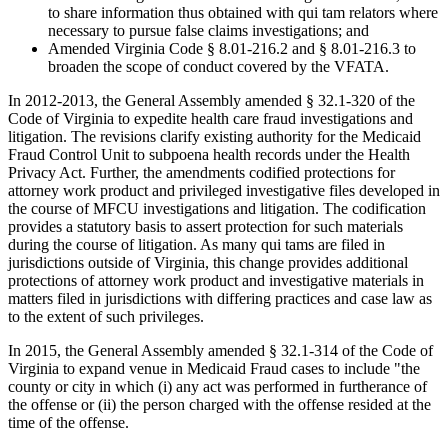
to share information thus obtained with qui tam relators where
necessary to pursue false claims investigations; and
Amended Virginia Code § 8.01-216.2 and § 8.01-216.3 to
broaden the scope of conduct covered by the VFATA.
In 2012-2013, the General Assembly amended § 32.1-320 of the
Code of Virginia to expedite health care fraud investigations and
litigation. The revisions clarify existing authority for the Medicaid
Fraud Control Unit to subpoena health records under the Health
Privacy Act. Further, the amendments codified protections for
attorney work product and privileged investigative files developed in
the course of MFCU investigations and litigation. The codification
provides a statutory basis to assert protection for such materials
during the course of litigation. As many qui tams are filed in
jurisdictions outside of Virginia, this change provides additional
protections of attorney work product and investigative materials in
matters filed in jurisdictions with differing practices and case law as
to the extent of such privileges.
In 2015, the General Assembly amended § 32.1-314 of the Code of
Virginia to expand venue in Medicaid Fraud cases to include "the
county or city in which (i) any act was performed in furtherance of
the offense or (ii) the person charged with the offense resided at the
time of the offense.