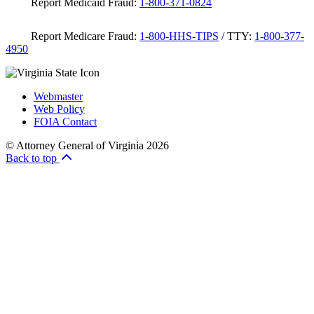
Report Medicaid Fraud:
1-800-371-0824
Report Medicare Fraud:
1-800-HHS-TIPS
/ TTY:
1-800-377-
4950
Webmaster
Web Policy
FOIA Contact
© Attorney General of Virginia 2026
Back to top