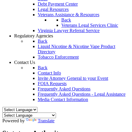
Debt Payment Center
Legal Resources
Veterans Assistance & Resources
Back
Veterans Legal Services Clinic
Virginia Lawyer Referral Service
Regulatory Agencies
Back
Liquid Nicotine & Nicotine Vape Product
Directory
Tobacco Enforcement
Contact Us
Back
Contact Info
Invite Attorney General to your Event
FOIA Requests
Frequently Asked Questions
Frequently Asked Questions - Legal Assistance
Media Contact Information
Powered by
Translate