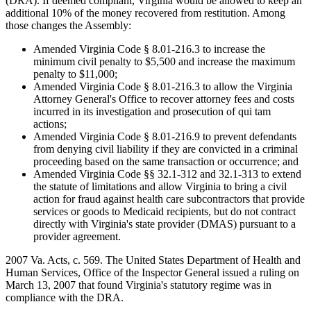
(DRA). If deemed compliant, Virginia would be allowed to keep an
additional 10% of the money recovered from restitution. Among
those changes the Assembly:
Amended Virginia Code § 8.01-216.3 to increase the
minimum civil penalty to $5,500 and increase the maximum
penalty to $11,000;
Amended Virginia Code § 8.01-216.3 to allow the Virginia
Attorney General's Office to recover attorney fees and costs
incurred in its investigation and prosecution of qui tam
actions;
Amended Virginia Code § 8.01-216.9 to prevent defendants
from denying civil liability if they are convicted in a criminal
proceeding based on the same transaction or occurrence; and
Amended Virginia Code §§ 32.1-312 and 32.1-313 to extend
the statute of limitations and allow Virginia to bring a civil
action for fraud against health care subcontractors that provide
services or goods to Medicaid recipients, but do not contract
directly with Virginia's state provider (DMAS) pursuant to a
provider agreement.
2007 Va. Acts, c. 569. The United States Department of Health and
Human Services, Office of the Inspector General issued a ruling on
March 13, 2007 that found Virginia's statutory regime was in
compliance with the DRA.