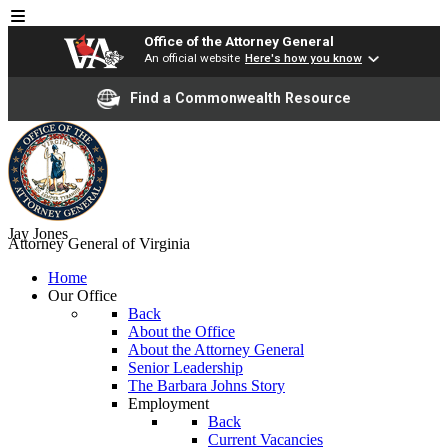
Office of the Attorney General
An official website
Here's how you know
Find a Commonwealth Resource
Jay Jones
Attorney General of Virginia
Home
Our Office
Back
About the Office
About the Attorney General
Senior Leadership
The Barbara Johns Story
Employment
Back
Current Vacancies