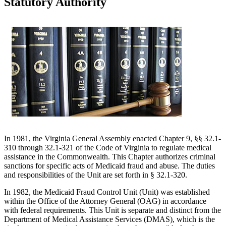
Statutory Authority
In 1981, the Virginia General Assembly enacted Chapter 9, §§ 32.1-
310 through 32.1-321 of the Code of Virginia to regulate medical
assistance in the Commonwealth. This Chapter authorizes criminal
sanctions for specific acts of Medicaid fraud and abuse. The duties
and responsibilities of the Unit are set forth in § 32.1-320.
In 1982, the Medicaid Fraud Control Unit (Unit) was established
within the Office of the Attorney General (OAG) in accordance
with federal requirements. This Unit is separate and distinct from the
Department of Medical Assistance Services (DMAS), which is the