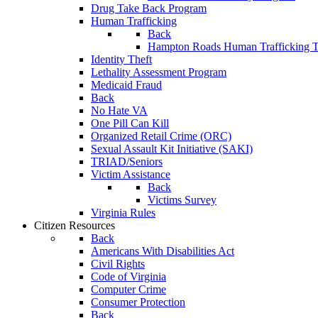
Drug Take Back Program
Human Trafficking
Back
Hampton Roads Human Trafficking T
Identity Theft
Lethality Assessment Program
Medicaid Fraud
Back
No Hate VA
One Pill Can Kill
Organized Retail Crime (ORC)
Sexual Assault Kit Initiative (SAKI)
TRIAD/Seniors
Victim Assistance
Back
Victims Survey
Virginia Rules
Citizen Resources
Back
Americans With Disabilities Act
Civil Rights
Code of Virginia
Computer Crime
Consumer Protection
Back