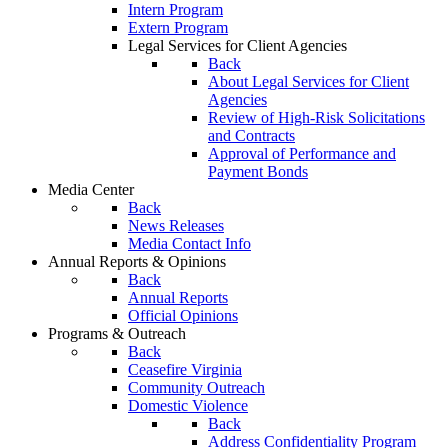
Intern Program
Extern Program
Legal Services for Client Agencies
Back
About Legal Services for Client
Agencies
Review of High-Risk Solicitations
and Contracts
Approval of Performance and
Payment Bonds
Media Center
Back
News Releases
Media Contact Info
Annual Reports & Opinions
Back
Annual Reports
Official Opinions
Programs & Outreach
Back
Ceasefire Virginia
Community Outreach
Domestic Violence
Back
Address Confidentiality Program