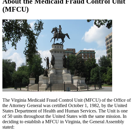
About the Medicaid Fraud Control Unit
(MFCU)
The Virginia Medicaid Fraud Control Unit (MFCU) of the Office of
the Attorney General was certified October 1, 1982, by the United
States Department of Health and Human Services. The Unit is one
of 50 units throughout the United States with the same mission. In
deciding to establish a MFCU in Virginia, the General Assembly
stated: