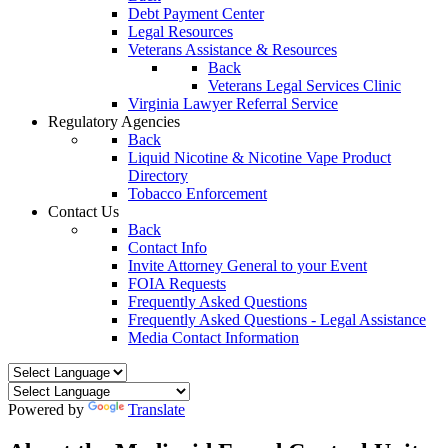
Debt Payment Center
Legal Resources
Veterans Assistance & Resources
Back
Veterans Legal Services Clinic
Virginia Lawyer Referral Service
Regulatory Agencies
Back
Liquid Nicotine & Nicotine Vape Product
Directory
Tobacco Enforcement
Contact Us
Back
Contact Info
Invite Attorney General to your Event
FOIA Requests
Frequently Asked Questions
Frequently Asked Questions - Legal Assistance
Media Contact Information
Powered by
Translate