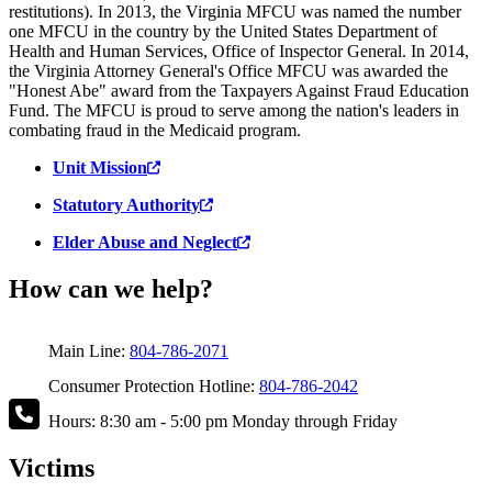
restitutions). In 2013, the Virginia MFCU was named the number
one MFCU in the country by the United States Department of
Health and Human Services, Office of Inspector General. In 2014,
the Virginia Attorney General's Office MFCU was awarded the
"Honest Abe" award from the Taxpayers Against Fraud Education
Fund. The MFCU is proud to serve among the nation's leaders in
combating fraud in the Medicaid program.
Unit Mission
Statutory Authority
Elder Abuse and Neglect
How can we help?
Main Line:
804-786-2071
Consumer Protection Hotline:
804-786-2042
Hours: 8:30 am - 5:00 pm Monday through Friday
Victims