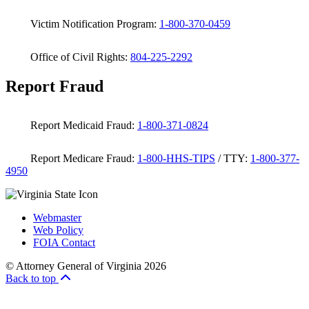
Victim Notification Program:
1-800-370-0459
Office of Civil Rights:
804-225-2292
Report Fraud
Report Medicaid Fraud:
1-800-371-0824
Report Medicare Fraud:
1-800-HHS-TIPS
/ TTY:
1-800-377-
4950
Webmaster
Web Policy
FOIA Contact
© Attorney General of Virginia 2026
Back to top