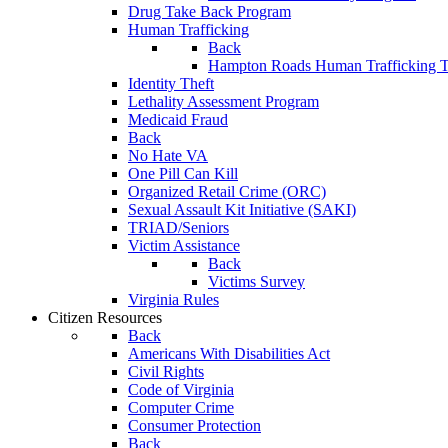
Drug Take Back Program
Human Trafficking
Back
Hampton Roads Human Trafficking T
Identity Theft
Lethality Assessment Program
Medicaid Fraud
Back
No Hate VA
One Pill Can Kill
Organized Retail Crime (ORC)
Sexual Assault Kit Initiative (SAKI)
TRIAD/Seniors
Victim Assistance
Back
Victims Survey
Virginia Rules
Citizen Resources
Back
Americans With Disabilities Act
Civil Rights
Code of Virginia
Computer Crime
Consumer Protection
Back