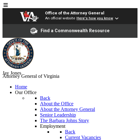
Office of the Attorney General
An official website
Here's how you know
Find a Commonwealth Resource
Jay Jones
Attorney General of Virginia
Home
Our Office
Back
About the Office
About the Attorney General
Senior Leadership
The Barbara Johns Story
Employment
Back
Current Vacancies