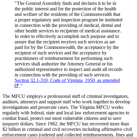
"The General Assembly finds and declares it to be in
the public interest and for the protection of the health
and welfare of the residents of the Commonwealth that
a proper regulatory and inspection program be instituted
in connection with the providing of medical, dental and
other health services to recipients of medical assistance.
In order to effectively accomplish such purpose and to
assure that the recipient receives such services as are
paid for by the Commonwealth, the acceptance by the
recipient of such services and the acceptance by
practitioners of reimbursement for performing such
services shall authorize the Attorney General or his
authorized representative to inspect and audit all records
in connection with the providing of such services.
Section 32.1-310, Code of Virginia, 1950, as amended
."
The MFCU employs a professional staff of criminal investigators,
auditors, attorneys and support staff who work together to develop
investigations and prosecute cases. The Virginia MFCU works
regularly with federal, state and local law enforcement agencies to
combat fraud, protect our most vulnerable citizens and to save
taxpayer dollars. Since 1982, the MFCU has recovered more than
$2 billion in criminal and civil recoveries including affirmative civil
enforcement cases (ordered and collected reimbursements, fines and