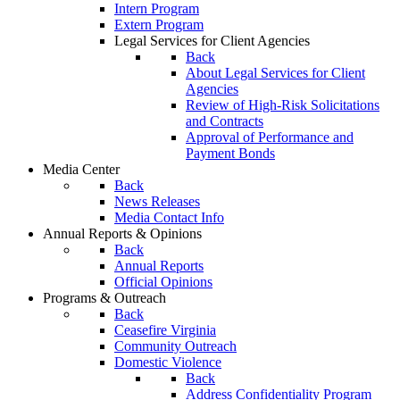
Intern Program
Extern Program
Legal Services for Client Agencies
Back
About Legal Services for Client
Agencies
Review of High-Risk Solicitations
and Contracts
Approval of Performance and
Payment Bonds
Media Center
Back
News Releases
Media Contact Info
Annual Reports & Opinions
Back
Annual Reports
Official Opinions
Programs & Outreach
Back
Ceasefire Virginia
Community Outreach
Domestic Violence
Back
Address Confidentiality Program