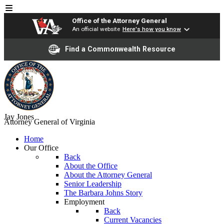
Office of the Attorney General
An official website
Here's how you know
Find a Commonwealth Resource
Jay Jones
Attorney General of Virginia
Home
Our Office
Back
About the Office
About the Attorney General
Senior Leadership
The Barbara Johns Story
Employment
Back
Current Vacancies