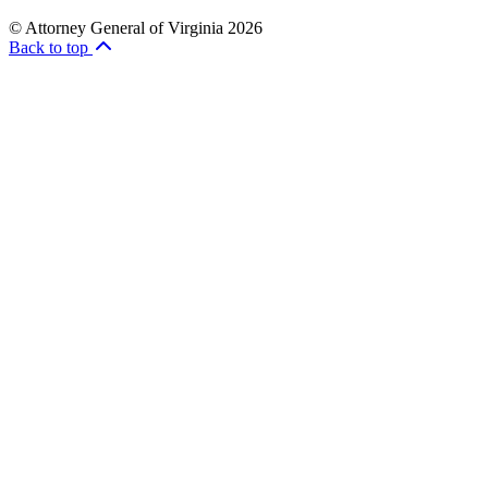
© Attorney General of Virginia 2026
Back to top