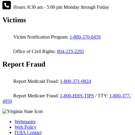
Hours: 8:30 am - 5:00 pm Monday through Friday
Victims
Victim Notification Program:
1-800-370-0459
Office of Civil Rights:
804-225-2292
Report Fraud
Report Medicaid Fraud:
1-800-371-0824
Report Medicare Fraud:
1-800-HHS-TIPS
/ TTY:
1-800-377-
4950
Webmaster
Web Policy
FOIA Contact