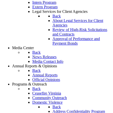
Intern Program
Extern Program
Legal Services for Client Agencies
Back
About Legal Services for Client
Agencies
Review of High-Risk Solicitations
and Contracts
Approval of Performance and
Payment Bonds
Media Center
Back
News Releases
Media Contact Info
Annual Reports & Opinions
Back
Annual Reports
Official Opinions
Programs & Outreach
Back
Ceasefire Virginia
Community Outreach
Domestic Violence
Back
Address Confidentiality Program