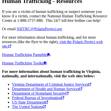
Human Trafficking - Resources
If you are a victim of human trafficking or suspect someone you
know if a victim, contact the National Human Trafficking Resource
Center at 1-888-3737-888. This 24/7 toll-free hotline can help!
Or email
NHTRC@PolarisProject.org
For more information about human trafficking, and for more
resources (like the flyer to the right),
visit the Polaris Project web
site.
Human Trafficking Pamphlet
Human Trafficking Toolkit
For more information about human trafficking in Virginia,
nationally, and internationally, visit the web sites below:
Virginia Department of Criminal Justice Services
Department of Health and Human Services
Department of Homeland Security
Federal Bureau of Investigation
US State Department
The United Nations