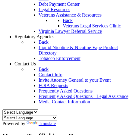
Debt Payment Center
Legal Resources
Veterans Assistance & Resources
Back
Veterans Legal Services Clinic
Virginia Lawyer Referral Service
Regulatory Agencies
Back
Liquid Nicotine & Nicotine Vape Product
Directory
Tobacco Enforcement
Contact Us
Back
Contact Info
Invite Attorney General to your Event
FOIA Requests
Frequently Asked Questions
Frequently Asked Questions - Legal Assistance
Media Contact Information
Powered by
Translate