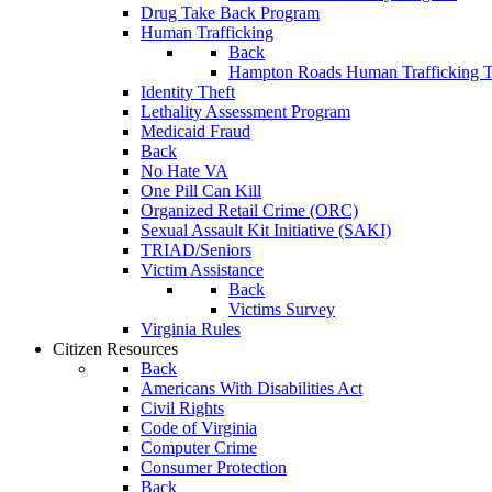
Drug Take Back Program
Human Trafficking
Back
Hampton Roads Human Trafficking T
Identity Theft
Lethality Assessment Program
Medicaid Fraud
Back
No Hate VA
One Pill Can Kill
Organized Retail Crime (ORC)
Sexual Assault Kit Initiative (SAKI)
TRIAD/Seniors
Victim Assistance
Back
Victims Survey
Virginia Rules
Citizen Resources
Back
Americans With Disabilities Act
Civil Rights
Code of Virginia
Computer Crime
Consumer Protection
Back