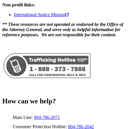
Non-profit links:
International Justice Mission
** These resources are not operated or endorsed by the Office of
the Attorney General, and serve only as helpful information for
reference purposes. We are not responsible for their content.
How can we help?
Main Line:
804-786-2071
Consumer Protection Hotline:
804-786-2042